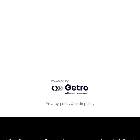
Powered by Getro.com
Privacy policy
Cookie policy