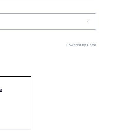
Powered by Getro
e