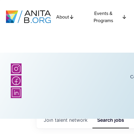
Events &
About
Programs
C
Join talent network
Search
jobs