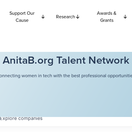
Support Our
Awards &
Research
Cause
Grants
AnitaB.org Talent Network
onnecting women in tech with the best professional opportunitie
Explore
companies