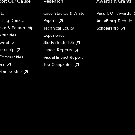
ort Our Cause
Research
Awards & Grants
te
Case Studies & White
Pass It On Awards
rring Donate
Papers
AnitaB.org Tech Jo
sor & Partnership
Technical Equity
Scholarship
rtunities
Experience
ership
Study (TechEES)
sorship
Impact Reports
Communities
Visual Impact Report
ers
Top Companies
 Membership