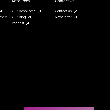
Resources
Contact Us
Our Resources
Contact Us
urney
Our Blog
Newsletter
Podcast