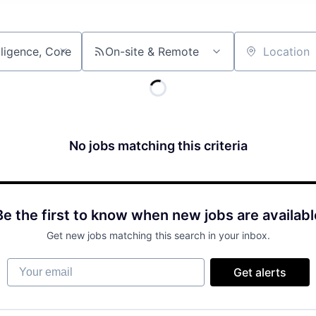
On-site & Remote
Location
No jobs matching this criteria
Be the first to know when new jobs are availabl
Get new jobs matching this search in your inbox.
Your email
Get alerts