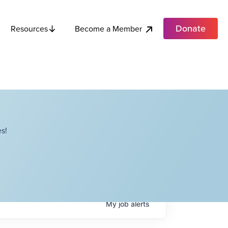
Donate
Become a Member
Resources
s!
My
job
alerts