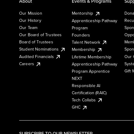
About
Events & Programs
Supp
Our Mission
Mentorship
Dona
Our History
Recu
Apprenticeship Pathway
Our Team
Spon
Program
Our Board of Trustees
Oppo
Founders
Board of Trustees
Memb
Talent Network
Student Nominations
Spon
Membership
Audited Financials
Our 
Lifetime Membership
Syst
Careers
Apprenticeship Pathway
Gift
Program Apprentice
NEXT
Responsible AI
Certification (RAIC)
Tech Collabs
GHC
SUBSCRIBE TO OUR NEWSLETTER