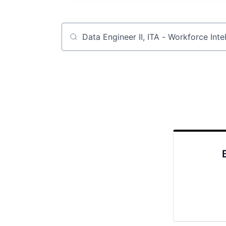
Job title, company or keyword