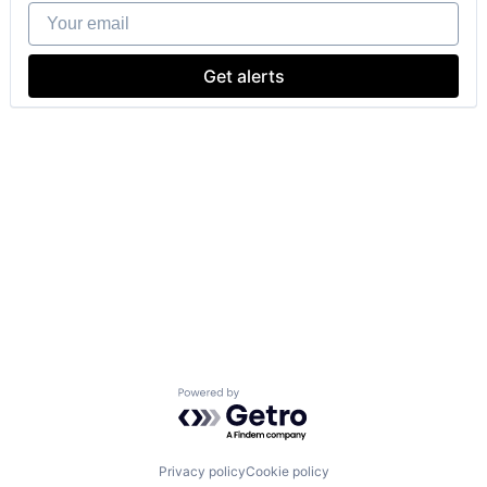
Your email
Get alerts
Powered by Getro.com
Privacy policy
Cookie policy