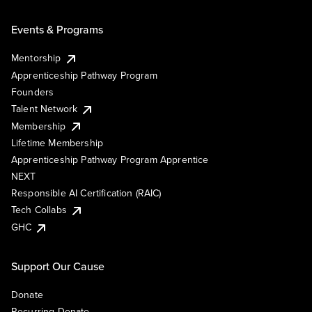
Events & Programs
Mentorship
Apprenticeship Pathway Program
Founders
Talent Network
Membership
Lifetime Membership
Apprenticeship Pathway Program Apprentice
NEXT
Responsible AI Certification (RAIC)
Tech Collabs
GHC
Support Our Cause
Donate
Recurring Donate