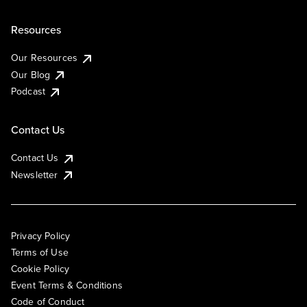
Resources
Our Resources
Our Blog
Podcast
Contact Us
Contact Us
Newsletter
Privacy Policy
Terms of Use
Cookie Policy
Event Terms & Conditions
Code of Conduct