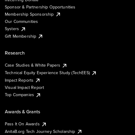
Sponsor & Partnership Opportunities
Membership Sponsorship
Our Communities
Systers
Gift Membership
Research
Case Studies & White Papers
Technical Equity Experience Study (TechEES)
Impact Reports
Visual Impact Report
Top Companies
Awards & Grants
Pass It On Awards
AnitaB.org Tech Journey Scholarship