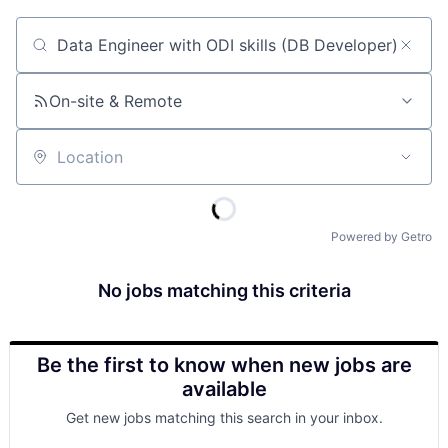
Job title, company or keyword
On-site & Remote
Location
Powered by Getro
No jobs matching this criteria
Be the first to know when new jobs are
available
Get new jobs matching this search in your inbox.