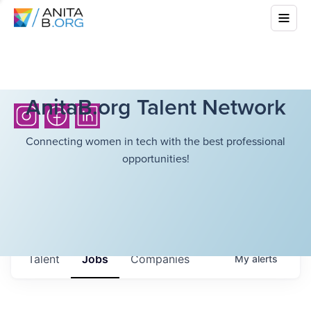
AnitaB.org Talent Network
Connecting women in tech with the best professional
opportunities!
Talent
Jobs
Companies
My
alerts