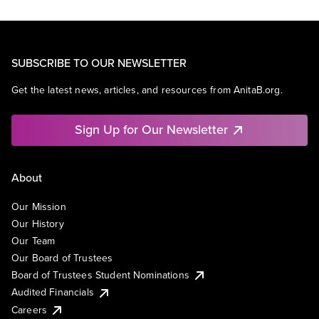
SUBSCRIBE TO OUR NEWSLETTER
Get the latest news, articles, and resources from AnitaB.org.
Sign Up for Our Newsletter
About
Our Mission
Our History
Our Team
Our Board of Trustees
Board of Trustees Student Nominations
Audited Financials
Careers