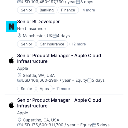
USD 103,450-197,730 / year
3 days
Video Streaming
Compensation:
Posted:
Virtual Reality
Senior
Banking
Finance
+ 4 more
Financial Services
Virtual Workforce
Insurance
Senior BI Developer
Lending
Next Insurance
Venture Capital
Location:
Manchester, UK
4 days
Posted:
Senior
Car Insurance
+ 12 more
Commercial Insurance
Commercial/Professional Insurance
Senior Product Manager - Apple Cloud 
Entrepreneurs
Infrastructure
Finance
Apple
Financial Services
Insurance
Location:
Seattle, WA, USA
USD 166,600-296k / year
+ Equity
5 days
Insuretech
Compensation:
Posted:
Insurtech
Senior
Apps
+ 11 more
Artificial Intelligence (AI)
Other Insurance
Broadcasting
Small and Medium Businesses
Senior Product Manager - Apple Cloud 
Consumer Electronics
Small Businesses
Infrastructure
Digital Entertainment
Technology
Apple
Foundational AI
Hardware
Location:
Cupertino, CA, USA
USD 175,500-311,700 / year
+ Equity
5 days
Media & Entertainment
Compensation:
Posted: