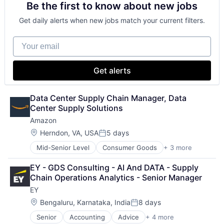
Be the first to know about new jobs
Shopping
Get daily alerts when new jobs match your current filters.
Your email
Get alerts
Data Center Supply Chain Manager, Data 
Center Supply Solutions
Amazon
Location:
Herndon, VA, USA
5 days
Posted:
Mid-Senior Level
Consumer Goods
+ 3 more
E-Commerce
Retail
EY - GDS Consulting - AI And DATA - Supply 
Shopping
Chain Operations Analytics - Senior Manager
EY
Location:
Bengaluru, Karnataka, India
8 days
Posted:
Senior
Accounting
Advice
+ 4 more
Business Intelligence