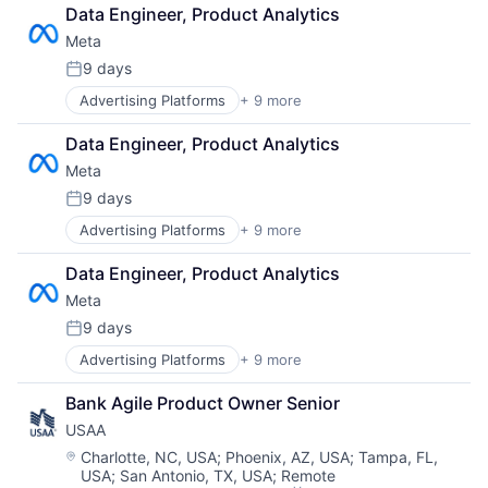
Computer
Data Engineer, Product Analytics
Digital Media
Meta
Foundational AI
Social Media
9 days
Posted:
Social Network
Advertising Platforms
+ 9 more
Augmented Reality
Video Streaming
Computer
Virtual Reality
Data Engineer, Product Analytics
Digital Media
Virtual Workforce
Meta
Foundational AI
Social Media
9 days
Posted:
Social Network
Advertising Platforms
+ 9 more
Augmented Reality
Video Streaming
Computer
Virtual Reality
Data Engineer, Product Analytics
Digital Media
Virtual Workforce
Meta
Foundational AI
Social Media
9 days
Posted:
Social Network
Advertising Platforms
+ 9 more
Augmented Reality
Video Streaming
Computer
Virtual Reality
Bank Agile Product Owner Senior
Digital Media
Virtual Workforce
USAA
Foundational AI
Social Media
Location:
Charlotte, NC, USA
;
Phoenix, AZ, USA
;
Tampa, FL,
USA
;
San Antonio, TX, USA
;
Remote
Social Network