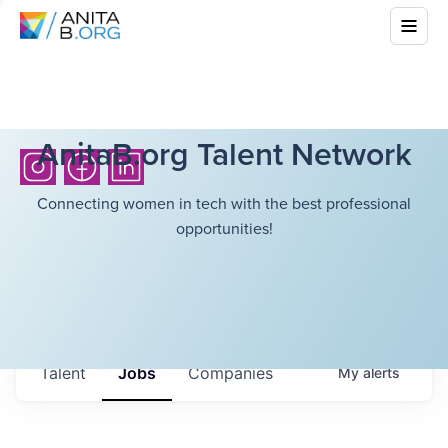
AnitaB.org Talent Network
Connecting women in tech with the best professional
opportunities!
Talent
Jobs
Companies
My
alerts