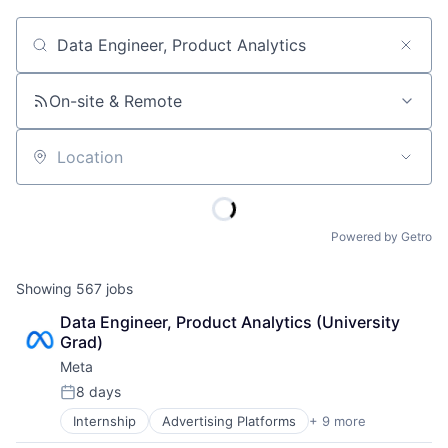
Job title, company or keyword
On-site & Remote
Location
Powered by Getro
Showing
567
jobs
Data Engineer, Product Analytics (University 
Grad)
Meta
8 days
Posted:
Internship
Advertising Platforms
+ 9 more
Augmented Reality