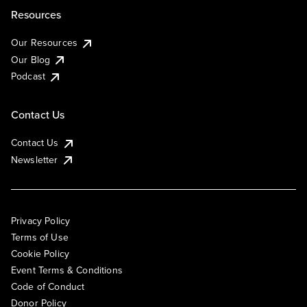
Resources
Our Resources
Our Blog
Podcast
Contact Us
Contact Us
Newsletter
Privacy Policy
Terms of Use
Cookie Policy
Event Terms & Conditions
Code of Conduct
Donor Policy