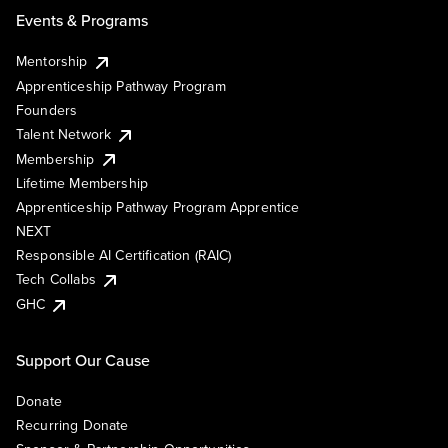
Events & Programs
Mentorship
Apprenticeship Pathway Program
Founders
Talent Network
Membership
Lifetime Membership
Apprenticeship Pathway Program Apprentice
NEXT
Responsible AI Certification (RAIC)
Tech Collabs
GHC
Support Our Cause
Donate
Recurring Donate