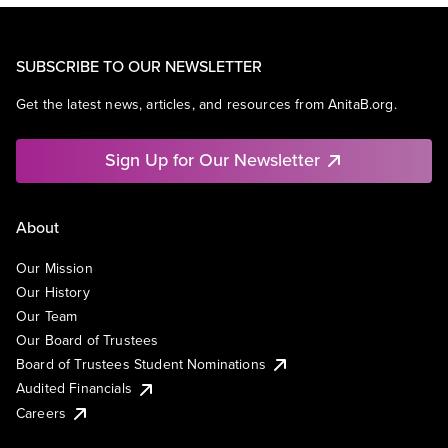
SUBSCRIBE TO OUR NEWSLETTER
Get the latest news, articles, and resources from AnitaB.org.
Sign Up for Our Newsletter
About
Our Mission
Our History
Our Team
Our Board of Trustees
Board of Trustees Student Nominations
Audited Financials
Careers