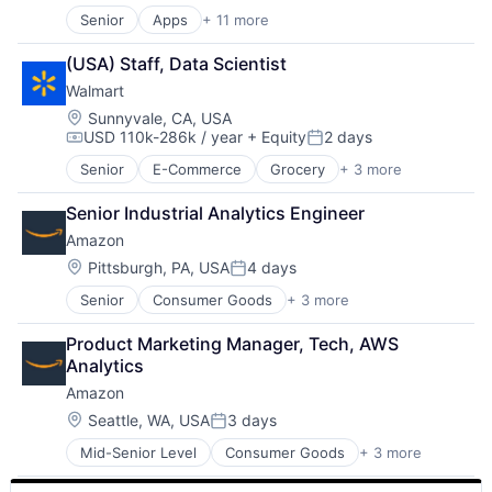
Mobile Devices
Senior
Apps
+ 11 more
Artificial Intelligence (AI)
Operating Systems
Broadcasting
TV
(USA) Staff, Data Scientist
Consumer Electronics
Wearables
Walmart
Digital Entertainment
Foundational AI
Location:
Sunnyvale, CA, USA
USD 110k-286k / year
+ Equity
2 days
Hardware
Compensation:
Posted:
Media & Entertainment
Senior
E-Commerce
Grocery
+ 3 more
Retail
Mobile Devices
Retail Technology
Operating Systems
Senior Industrial Analytics Engineer
Shopping
TV
Amazon
Wearables
Location:
Pittsburgh, PA, USA
4 days
Posted:
Senior
Consumer Goods
+ 3 more
E-Commerce
Retail
Product Marketing Manager, Tech, AWS 
Shopping
Analytics
Amazon
Location:
Seattle, WA, USA
3 days
Posted:
Mid-Senior Level
Consumer Goods
+ 3 more
E-Commerce
Retail