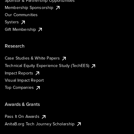
Sponsor & Partnership Opportunities
Membership Sponsorship
Our Communities
Systers
Gift Membership
Research
Case Studies & White Papers
Technical Equity Experience Study (TechEES)
Impact Reports
Visual Impact Report
Top Companies
Awards & Grants
Pass It On Awards
AnitaB.org Tech Journey Scholarship