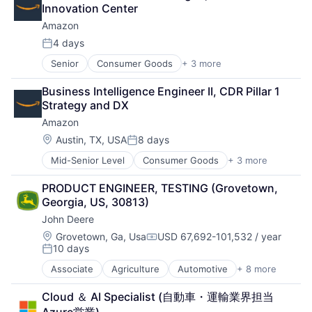
Entrepreneurs
Innovation Center
Finance
Amazon
Financial Services
Insurance
4 days
Posted:
Insuretech
Senior
Consumer Goods
+ 3 more
E-Commerce
Insurtech
Retail
Other Insurance
Business Intelligence Engineer II, CDR Pillar 1 
Shopping
Small and Medium Businesses
Strategy and DX
Small Businesses
Amazon
Technology
Location:
Austin, TX, USA
8 days
Posted:
Mid-Senior Level
Consumer Goods
+ 3 more
E-Commerce
Retail
PRODUCT ENGINEER, TESTING (Grovetown, 
Shopping
Georgia, US, 30813)
John Deere
Location:
Grovetown, Ga, Usa
USD 67,692-101,532 / year
Compensation:
10 days
Posted:
Associate
Agriculture
Automotive
+ 8 more
Construction
Consumer
Cloud ＆ AI Specialist (自動車・運輸業界担当 
Farming