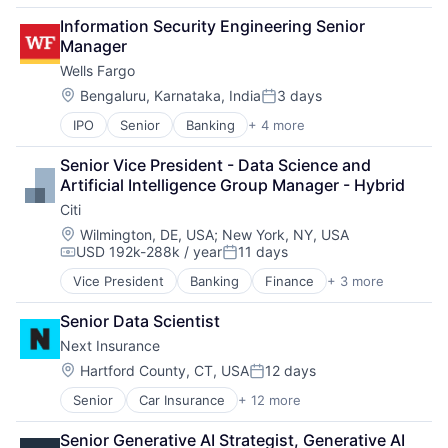
Consulting
Information Security Engineering Senior 
Financial Services
Manager
Professional Services
Wells Fargo
Location:
Bengaluru, Karnataka, India
3 days
Posted:
IPO
Senior
Banking
+ 4 more
Financial Services
Fintech
Senior Vice President - Data Science and 
Leasing
Artificial Intelligence Group Manager - Hybrid
Payments
Citi
Location:
Wilmington, DE, USA
;
New York, NY, USA
USD 192k-288k / year
11 days
Compensation:
Posted:
Vice President
Banking
Finance
+ 3 more
Financial Services
Lending
Senior Data Scientist
Payments
Next Insurance
Location:
Hartford County, CT, USA
12 days
Posted:
Senior
Car Insurance
+ 12 more
Commercial Insurance
Commercial/Professional Insurance
Senior Generative AI Strategist, Generative AI 