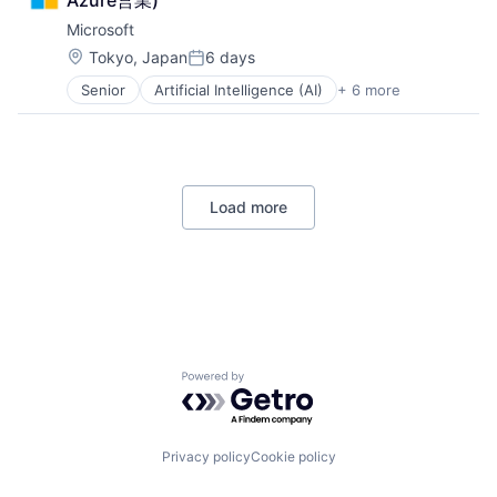
Azure営業)
Hardware
Industrial Manufacturing
Microsoft
Machinery Manufacturing
Location:
Tokyo, Japan
6 days
Posted:
Manufacturing
Senior
Artificial Intelligence (AI)
+ 6 more
Software
Data Management
Developer Tools
DevOps
Enterprise Software
Operating Systems
Load more
Software
Powered by Getro.com
Privacy policy
Cookie policy