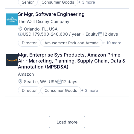
Senior
Consumer Goods
+ 3 more
E-Commerce
Retail
Sr Mgr, Software Engineering
Shopping
The Walt Disney Company
Location:
Orlando, FL, USA
USD 179,500-240,600 / year
+ Equity
12 days
Compensation:
Posted:
Director
Amusement Park and Arcade
+ 10 more
Animation
Consumer Goods
Mgr, Enterprise Sys Products, Amazon Prime 
Digital Entertainment
Air - Marketing, Planning, Supply Chain, Data & 
Digital Media
Annotation (MPSD&A)
E-Commerce
Amazon
Entertainment
Media & Entertainment
Location:
Seattle, WA, USA
12 days
Posted:
Multi-level Marketing
Director
Consumer Goods
+ 3 more
E-Commerce
Performing Arts
Retail
Resorts
Shopping
Load more