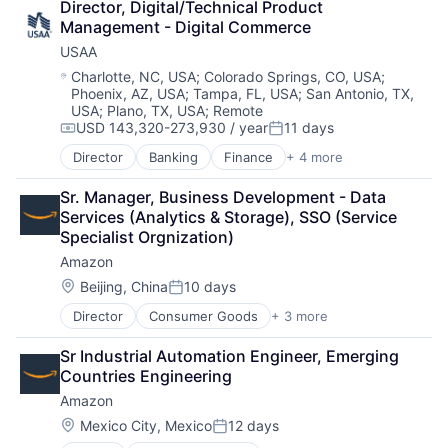
Director, Digital/Technical Product 
Shopping
Management - Digital Commerce
USAA
Location:
Charlotte, NC, USA
;
Colorado Springs, CO, USA
;
Phoenix, AZ, USA
;
Tampa, FL, USA
;
San Antonio, TX,
USA
;
Plano, TX, USA
;
Remote
USD 143,320-273,930 / year
11 days
Compensation:
Posted:
Director
Banking
Finance
+ 4 more
Financial Services
Insurance
Sr. Manager, Business Development - Data 
Lending
Services (Analytics & Storage), SSO (Service 
Venture Capital
Specialist Orgnization)
Amazon
Location:
Beijing, China
10 days
Posted:
Director
Consumer Goods
+ 3 more
E-Commerce
Retail
Sr Industrial Automation Engineer, Emerging 
Shopping
Countries Engineering
Amazon
Location:
Mexico City, Mexico
12 days
Posted: