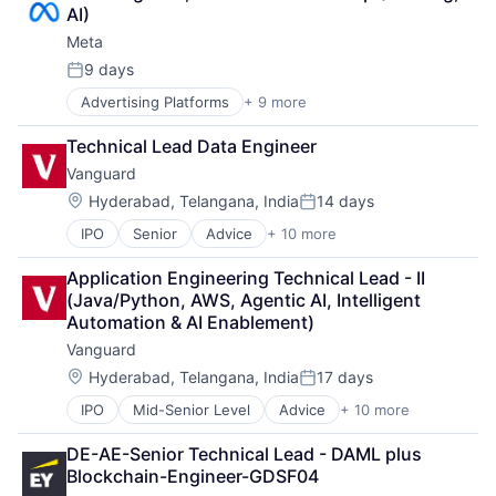
Digital Media
AI)
Foundational AI
Meta
Social Media
Social Network
9 days
Posted:
Video Streaming
Advertising Platforms
+ 9 more
Augmented Reality
Virtual Reality
Computer
Virtual Workforce
Technical Lead Data Engineer
Digital Media
Vanguard
Foundational AI
Social Media
Location:
Hyderabad, Telangana, India
14 days
Posted:
Social Network
IPO
Senior
Advice
+ 10 more
Asset Management
Video Streaming
Business And Industrial
Virtual Reality
Application Engineering Technical Lead - II 
Finance
Virtual Workforce
(Java/Python, AWS, Agentic AI, Intelligent 
Financial Management
Automation & AI Enablement)
Financial Services
Vanguard
Fund
Investment
Location:
Hyderabad, Telangana, India
17 days
Posted:
Investment Management
IPO
Mid-Senior Level
Advice
+ 10 more
Asset Management
Media & Entertainment
Business And Industrial
Wealth Management
DE-AE-Senior Technical Lead - DAML plus 
Finance
Blockchain-Engineer-GDSF04
Financial Management