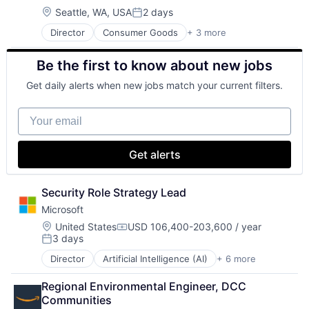
Media & Entertainment
Location:
Seattle, WA, USA
2 days
Posted:
Music
Director
Consumer Goods
+ 3 more
E-Commerce
Music and Audio
Retail
Video Games
Be the first to know about new jobs
Shopping
Video Technology
Get daily alerts when new jobs match your current filters.
Your email
Get alerts
Security Role Strategy Lead
Microsoft
Location:
United States
USD 106,400-203,600 / year
Compensation:
3 days
Posted:
Director
Artificial Intelligence (AI)
+ 6 more
Data Management
Developer Tools
Regional Environmental Engineer, DCC 
DevOps
Communities
Enterprise Software