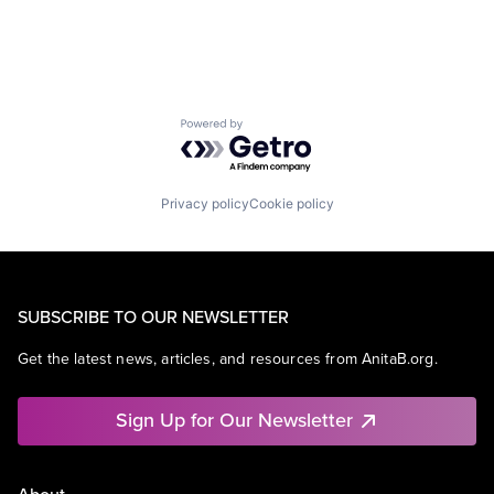
Powered by Getro.com
Privacy policy
Cookie policy
SUBSCRIBE TO OUR NEWSLETTER
Get the latest news, articles, and resources from AnitaB.org.
Sign Up for Our Newsletter
About