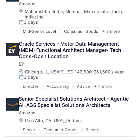
Amazon
Operating Systems
Software
Location:
Maharashtra, India
;
Mumbai, Maharashtra, India
;
India
;
Ind
3 days
Posted:
Mid-Senior Level
Consumer Goods
+ 3 more
E-Commerce
Retail
Oracle Services - Meter Data Management 
Shopping
(MDM) Functional Architect Manager- Tech 
Cons-Open Location
EY
Location:
Chicago, IL, USA
USD 142,600-261,500 / year
Compensation:
3 days
Posted:
Director
Accounting
Advice
+ 4 more
Business Intelligence
Consulting
Senior Specialist Solutions Architect - Agentic 
Financial Services
AI, AGS Specialist Solutions Architects
Professional Services
Amazon
Location:
Palo Alto, CA, USA
5 days
Posted:
Senior
Consumer Goods
+ 3 more
E-Commerce
Retail