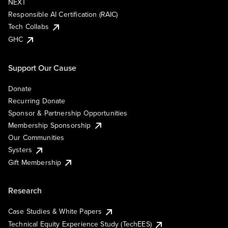
NEXT
Responsible AI Certification (RAIC)
Tech Collabs
GHC
Support Our Cause
Donate
Recurring Donate
Sponsor & Partnership Opportunities
Membership Sponsorship
Our Communities
Systers
Gift Membership
Research
Case Studies & White Papers
Technical Equity Experience Study (TechEES)