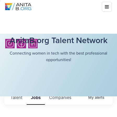
AnitaB.org Talent Network
Connecting women in tech with the best professional
opportunities!
Talent
Jobs
Companies
My
alerts