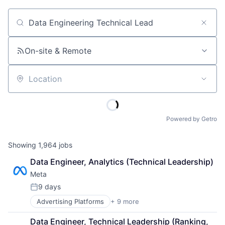
Job title, company or keyword
On-site & Remote
Location
Powered by Getro
Showing
1,964
jobs
Data Engineer, Analytics (Technical Leadership)
Meta
9 days
Posted:
Advertising Platforms
+ 9 more
Augmented Reality
Computer
Data Engineer, Technical Leadership (Ranking, 