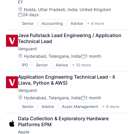
EY
Financial Services
Fund
Location:
Noida, Uttar Pradesh, India
;
United Kingdom
24 days
Investment
Posted:
Investment Management
Senior
Accounting
Advice
+ 4 more
Business Intelligence
Media & Entertainment
Consulting
Wealth Management
Java Fullstack Lead Engineering / Application 
Financial Services
Technical Lead
Professional Services
Vanguard
Location:
Hyderabad, Telangana, India
1 month
Posted:
IPO
Senior
Advice
+ 10 more
Asset Management
Business And Industrial
Application Engineering Technical Lead - II 
Finance
(Java, Python & AWS)
Financial Management
Vanguard
Financial Services
Fund
Location:
Hyderabad, Telangana, India
1 month
Posted:
Investment
Senior
Advice
Asset Management
+ 9 more
Business And Industrial
Investment Management
Finance
Media & Entertainment
Data Collection & Exploratory Hardware 
Financial Management
Wealth Management
Platforms EPM
Financial Services
Apple
Fund