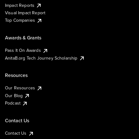
Impact Reports
Visual Impact Report
Top Companies
Awards & Grants
Pass It On Awards
AnitaB.org Tech Journey Scholarship
Resources
Our Resources
Our Blog
Podcast
Contact Us
Contact Us