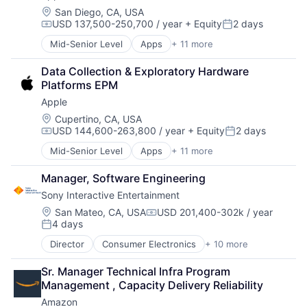
Investment
Location:
San Diego, CA, USA
USD 137,500-250,700 / year
+ Equity
2 days
Investment Management
Compensation:
Posted:
Media & Entertainment
Mid-Senior Level
Apps
+ 11 more
Artificial Intelligence (AI)
Wealth Management
Broadcasting
Data Collection & Exploratory Hardware 
Consumer Electronics
Platforms EPM
Digital Entertainment
Apple
Foundational AI
Hardware
Location:
Cupertino, CA, USA
USD 144,600-263,800 / year
+ Equity
2 days
Media & Entertainment
Compensation:
Posted:
Mobile Devices
Mid-Senior Level
Apps
+ 11 more
Artificial Intelligence (AI)
Operating Systems
Broadcasting
TV
Manager, Software Engineering
Consumer Electronics
Wearables
Sony Interactive Entertainment
Digital Entertainment
Foundational AI
Location:
San Mateo, CA, USA
USD 201,400-302k / year
Compensation:
4 days
Hardware
Posted:
Media & Entertainment
Director
Consumer Electronics
+ 10 more
Consumer Goods
Mobile Devices
Electronics (B2C)
Operating Systems
Sr. Manager Technical Infra Program 
Entertainment Providers
TV
Management , Capacity Delivery Reliability
Games
Wearables
Amazon
Gaming