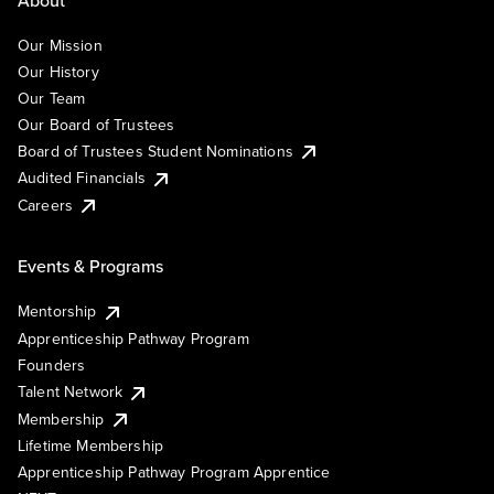
Our Mission
Our History
Our Team
Our Board of Trustees
Board of Trustees Student Nominations
Audited Financials
Careers
Events & Programs
Mentorship
Apprenticeship Pathway Program
Founders
Talent Network
Membership
Lifetime Membership
Apprenticeship Pathway Program Apprentice