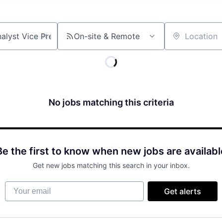
On-site & Remote
Location
No jobs matching this criteria
Be the first to know when new jobs are availabl
Get new jobs matching this search in your inbox.
Your email
Get alerts