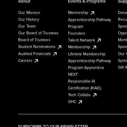
About
Events & Programs
Supp
Our Mission
Mentorship
Dona
Our History
Recu
Apprenticeship Pathway
Our Team
Spon
Program
Our Board of Trustees
Oppo
Founders
Board of Trustees
Memb
Talent Network
Student Nominations
Spon
Membership
Audited Financials
Our 
Lifetime Membership
Syst
Careers
Apprenticeship Pathway
Gift
Program Apprentice
NEXT
Responsible AI
Certification (RAIC)
Tech Collabs
GHC
SUBSCRIBE TO OUR NEWSLETTER