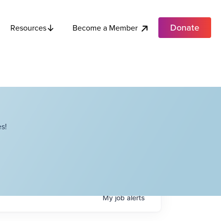
Donate
Become a Member
Resources
s!
My
job
alerts