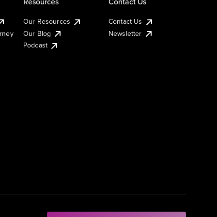
Resources
Contact Us
Our Resources
Contact Us
urney
Our Blog
Newsletter
Podcast