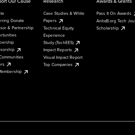
ort Our Cause
Research
Awards & Grants
te
Case Studies & White
Pass It On Awards
rring Donate
Papers
AnitaB.org Tech Jo
sor & Partnership
Technical Equity
Scholarship
rtunities
Experience
ership
Study (TechEES)
sorship
Impact Reports
Communities
Visual Impact Report
ers
Top Companies
 Membership