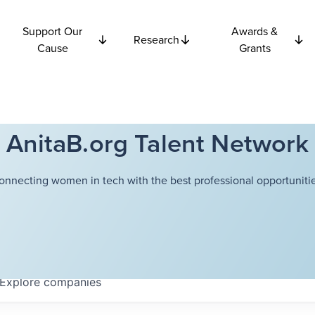
Support Our
Awards &
Research
Cause
Grants
AnitaB.org Talent Network
onnecting women in tech with the best professional opportunitie
Explore
companies