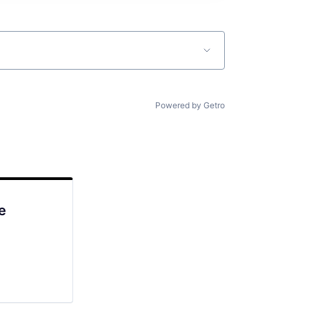
Powered by Getro
e