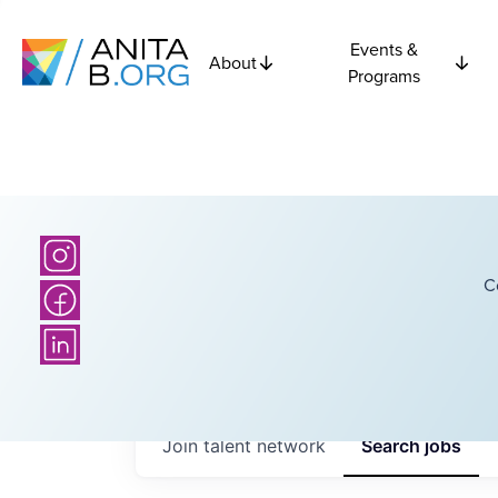
Events &
About
Programs
C
Join talent network
Search
jobs