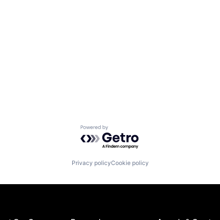
Powered by Getro.com
Privacy policy
Cookie policy