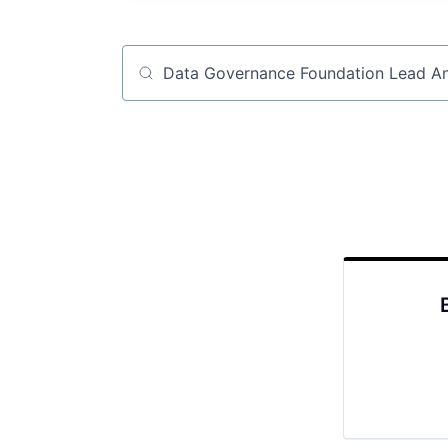
Job title, company or keyword