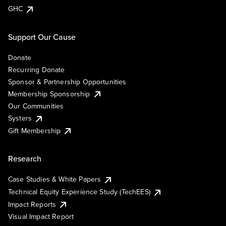
GHC
Support Our Cause
Donate
Recurring Donate
Sponsor & Partnership Opportunities
Membership Sponsorship
Our Communities
Systers
Gift Membership
Research
Case Studies & White Papers
Technical Equity Experience Study (TechEES)
Impact Reports
Visual Impact Report