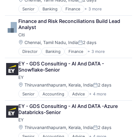
Posted:
Senior
Banking
Finance
+ 3 more
Financial Services
Lending
Finance and Risk Reconciliations Build Lead 
Payments
Analyst
Citi
Location:
Chennai, Tamil Nadu, India
2 days
Posted:
Director
Banking
Finance
+ 3 more
Financial Services
Lending
EY - GDS Consulting - AI And DATA - 
Payments
Snowflake-Senior
EY
Location:
Thiruvananthapuram, Kerala, India
2 days
Posted:
Senior
Accounting
Advice
+ 4 more
Business Intelligence
Consulting
EY - GDS Consulting - AI And DATA -Azure 
Financial Services
Databricks-Senior
Professional Services
EY
Location:
Thiruvananthapuram, Kerala, India
2 days
Posted:
Senior
Accounting
Advice
+ 4 more