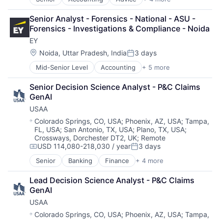
Business Intelligence
Consulting
Senior Analyst - Forensics - National - ASU - 
Financial Services
Forensics - Investigations & Compliance - Noida
Professional Services
EY
Location:
Noida, Uttar Pradesh, India
3 days
Posted:
Mid-Senior Level
Accounting
+ 5 more
Advice
Business Intelligence
Senior Decision Science Analyst - P&C Claims 
Consulting
GenAI
Financial Services
USAA
Professional Services
Location:
Colorado Springs, CO, USA
;
Phoenix, AZ, USA
;
Tampa,
FL, USA
;
San Antonio, TX, USA
;
Plano, TX, USA
;
Crossways, Dorchester DT2, UK
;
Remote
USD 114,080-218,030 / year
3 days
Compensation:
Posted:
Senior
Banking
Finance
+ 4 more
Financial Services
Insurance
Lead Decision Science Analyst - P&C Claims 
Lending
GenAI
Venture Capital
USAA
Location:
Colorado Springs, CO, USA
;
Phoenix, AZ, USA
;
Tampa,