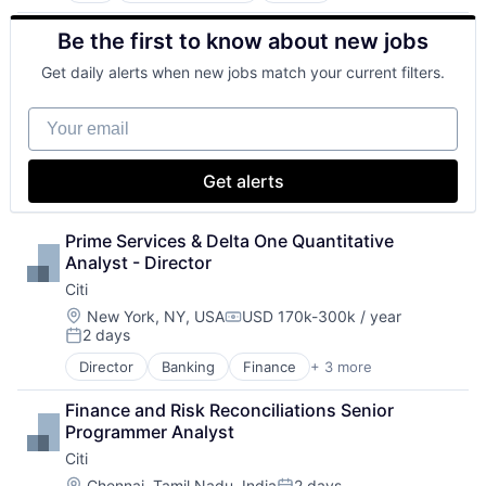
Business And Industrial
Be the first to know about new jobs
Finance
Financial Management
Get daily alerts when new jobs match your current filters.
Financial Services
Fund
Your email
Investment
Investment Management
Media & Entertainment
Get alerts
Wealth Management
Prime Services & Delta One Quantitative 
Analyst - Director
Citi
Location:
New York, NY, USA
USD 170k-300k / year
Compensation:
2 days
Posted:
Director
Banking
Finance
+ 3 more
Financial Services
Lending
Finance and Risk Reconciliations Senior 
Payments
Programmer Analyst
Citi
Location:
Chennai, Tamil Nadu, India
2 days