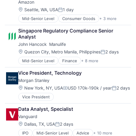
Amazon
Location:
Seattle, WA, USA
1 day
Posted:
Mid-Senior Level
Consumer Goods
+ 3 more
E-Commerce
Retail
Singapore Regulatory Compliance Senior 
Shopping
Analyst
John Hancock  Manulife
Location:
Quezon City, Metro Manila, Philippines
2 days
Posted:
Mid-Senior Level
Finance
+ 8 more
Financial Exchanges
Financial Management
Vice President, Technology
Financial Services
Morgan Stanley
Insurance
Insurance - Life
Location:
New York, NY, USA
USD 170k-190k / year
2 days
Compensation:
Posted:
Investment Management
Vice President
Lending and Investments
Life Insurance
Data Analyst, Specialist
Vanguard
Location:
Dallas, TX, USA
2 days
Posted:
IPO
Mid-Senior Level
Advice
+ 10 more
Asset Management