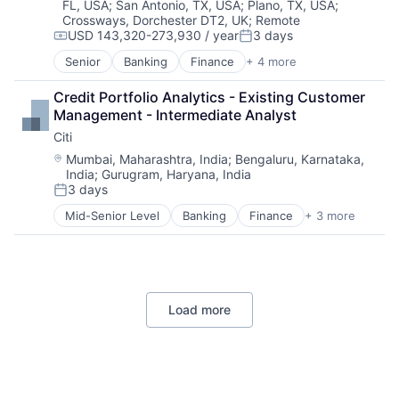
FL, USA
;
San Antonio, TX, USA
;
Plano, TX, USA
;
Crossways, Dorchester DT2, UK
;
Remote
USD 143,320-273,930 / year
3 days
Compensation:
Posted:
Senior
Banking
Finance
+ 4 more
Financial Services
Insurance
Credit Portfolio Analytics - Existing Customer 
Lending
Management - Intermediate Analyst
Venture Capital
Citi
Location:
Mumbai, Maharashtra, India
;
Bengaluru, Karnataka,
India
;
Gurugram, Haryana, India
3 days
Posted:
Mid-Senior Level
Banking
Finance
+ 3 more
Financial Services
Lending
Payments
Load more