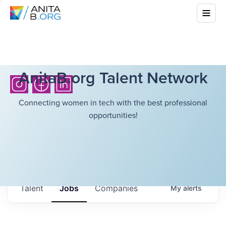
AnitaB.org Talent Network
Connecting women in tech with the best professional
opportunities!
Talent
Jobs
Companies
My
alerts