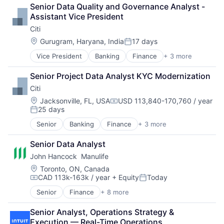
Lending
Senior Data Quality and Governance Analyst - 
Payments
Assistant Vice President
Citi
Location:
Gurugram, Haryana, India
17 days
Posted:
Vice President
Banking
Finance
+ 3 more
Financial Services
Lending
Senior Project Data Analyst KYC Modernization
Payments
Citi
Location:
Jacksonville, FL, USA
USD 113,840-170,760 / year
Compensation:
25 days
Posted:
Senior
Banking
Finance
+ 3 more
Financial Services
Lending
Senior Data Analyst
Payments
John Hancock  Manulife
Location:
Toronto, ON, Canada
CAD 113k-163k / year
+ Equity
Today
Compensation:
Posted:
Senior
Finance
+ 8 more
Financial Exchanges
Financial Management
Senior Analyst, Operations Strategy & 
Financial Services
Execution — Real-Time Operations