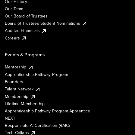
Our History
Our Team
Our Board of Trustees
Board of Trustees Student Nominations
Audited Financials
Careers
Events & Programs
Mentorship
Apprenticeship Pathway Program
Founders
Talent Network
Membership
Lifetime Membership
Apprenticeship Pathway Program Apprentice
NEXT
Responsible AI Certification (RAIC)
Tech Collabs