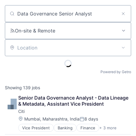
Job title, company or keyword
On-site & Remote
Location
Powered by Getro
Showing
139
jobs
Senior Data Governance Analyst - Data Lineage 
& Metadata, Assistant Vice President
Citi
Location:
Mumbai, Maharashtra, India
8 days
Posted:
Vice President
Banking
Finance
+ 3 more
Financial Services