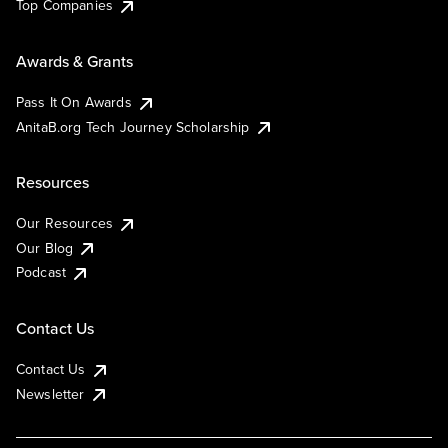
Top Companies
Awards & Grants
Pass It On Awards
AnitaB.org Tech Journey Scholarship
Resources
Our Resources
Our Blog
Podcast
Contact Us
Contact Us
Newsletter