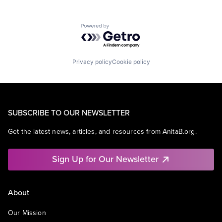
Powered by Getro.com
Privacy policy
Cookie policy
SUBSCRIBE TO OUR NEWSLETTER
Get the latest news, articles, and resources from AnitaB.org.
Sign Up for Our Newsletter
About
Our Mission