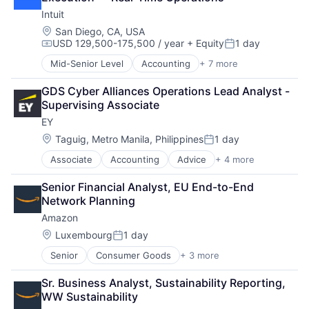
Insurance
Intuit
Insurance - Life
Investment Management
Location:
San Diego, CA, USA
USD 129,500-175,500 / year
+ Equity
1 day
Lending and Investments
Compensation:
Posted:
Life Insurance
Mid-Senior Level
Accounting
+ 7 more
Finance
Financial Services
GDS Cyber Alliances Operations Lead Analyst - 
Fintech
Supervising Associate
PaaS
EY
Professional Services
SaaS
Location:
Taguig, Metro Manila, Philippines
1 day
Posted:
Software
Associate
Accounting
Advice
+ 4 more
Business Intelligence
Consulting
Senior Financial Analyst, EU End-to-End 
Financial Services
Network Planning
Professional Services
Amazon
Location:
Luxembourg
1 day
Posted:
Senior
Consumer Goods
+ 3 more
E-Commerce
Retail
Sr. Business Analyst, Sustainability Reporting, 
Shopping
WW Sustainability