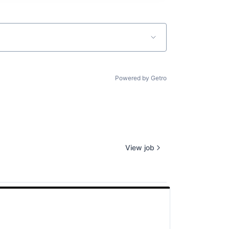
Powered by Getro
View job