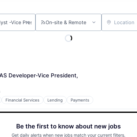
On-site & Remote
Location
AS Developer-Vice President,
s
Financial Services
Lending
Payments
Be the first to know about new jobs
Get daily alerts when new jobs match your current filters.