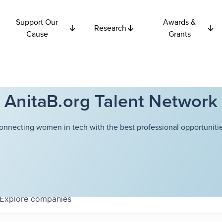
Support Our
Awards &
Research
Cause
Grants
AnitaB.org Talent Network
onnecting women in tech with the best professional opportunitie
Explore
companies