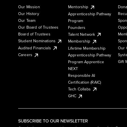
Our Mission
Mentorship
Dona
Our History
Recu
Apprenticeship Pathway
Our Team
Spon
Program
Our Board of Trustees
Oppo
Founders
Board of Trustees
Memb
Talent Network
Student Nominations
Spon
Membership
Audited Financials
Our 
Lifetime Membership
Syst
Careers
Apprenticeship Pathway
Gift
Program Apprentice
NEXT
Responsible AI
Certification (RAIC)
Tech Collabs
GHC
SUBSCRIBE TO OUR NEWSLETTER