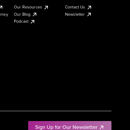
Our Resources
Contact Us
urney
Our Blog
Newsletter
Podcast
Sign Up for Our Newsletter