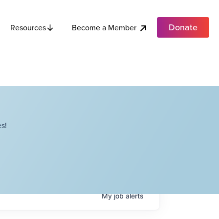
Donate
Become a Member
Resources
s!
My
job
alerts