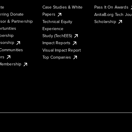
te
Case Studies & White
Pass It On Awards
rring Donate
Papers
AnitaB.org Tech Jo
sor & Partnership
Technical Equity
Scholarship
rtunities
Experience
ership
Study (TechEES)
sorship
Impact Reports
Communities
Visual Impact Report
ers
Top Companies
 Membership