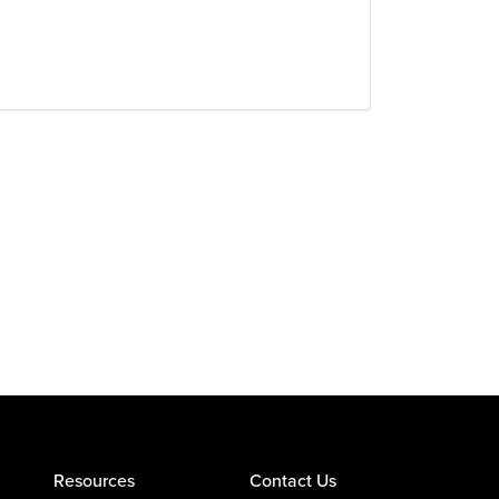
Resources
Contact Us