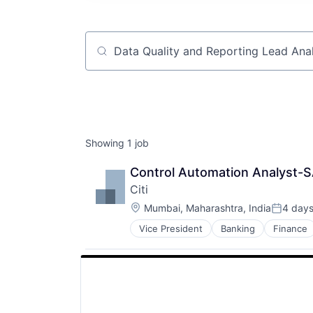
Job title, company or keyword
Showing
1
job
Control Automation Analyst-S
Citi
Location:
Mumbai, Maharashtra, India
4 day
Posted:
Vice President
Banking
Finance