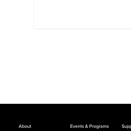
About
Events & Programs
Supp