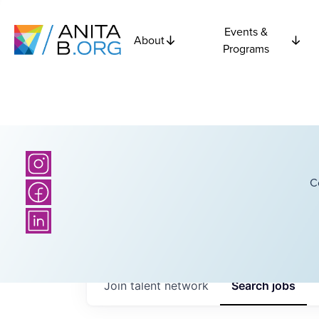
Events &
About
Programs
C
Join talent network
Search
jobs