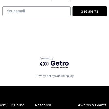
Your email
Get alerts
Powered by Getro.com
Privacy policy
Cookie policy
ort Our Cause
Research
Awards & Grants