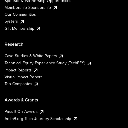
Sponsor & Partnership Opportunities
Membership Sponsorship
Our Communities
Systers
Gift Membership
Research
Case Studies & White Papers
Technical Equity Experience Study (TechEES)
Impact Reports
Visual Impact Report
Top Companies
Awards & Grants
Pass It On Awards
AnitaB.org Tech Journey Scholarship