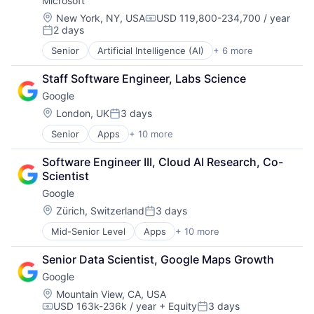
Microsoft
Machine Learning
Mobile Devices
Location:
New York, NY, USA
USD 119,800-234,700 / year
Compensation:
2 days
Productivity Tools
Posted:
Search Engine
Senior
Artificial Intelligence (AI)
+ 6 more
Data Management
SEO
Developer Tools
Software Engineering
Staff Software Engineer, Labs Science
DevOps
Google
Enterprise Software
Operating Systems
Location:
London, UK
3 days
Posted:
Software
Senior
Apps
+ 10 more
Artificial Intelligence (AI)
Cloud Computing
Software Engineer III, Cloud AI Research, Co-
Cloud Storage
Scientist
Consumer
Google
Machine Learning
Mobile Devices
Location:
Zürich, Switzerland
3 days
Posted:
Productivity Tools
Mid-Senior Level
Apps
+ 10 more
Artificial Intelligence (AI)
Search Engine
Cloud Computing
SEO
Senior Data Scientist, Google Maps Growth
Cloud Storage
Software Engineering
Google
Consumer
Machine Learning
Location:
Mountain View, CA, USA
USD 163k-236k / year
+ Equity
3 days
Mobile Devices
Compensation:
Posted: