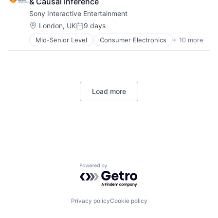
& Causal Inference
Consumer
Software Engineering
Sony Interactive Entertainment
Machine Learning
Mobile Devices
Location:
London, UK
9 days
Posted:
Productivity Tools
Mid-Senior Level
Consumer Electronics
+ 10 more
Consumer Goods
Search Engine
Electronics (B2C)
SEO
Entertainment Providers
Software Engineering
Games
Gaming
Load more
Media & Entertainment
Music
Music and Audio
Video Games
Video Technology
Powered by Getro.com
Privacy policy
Cookie policy