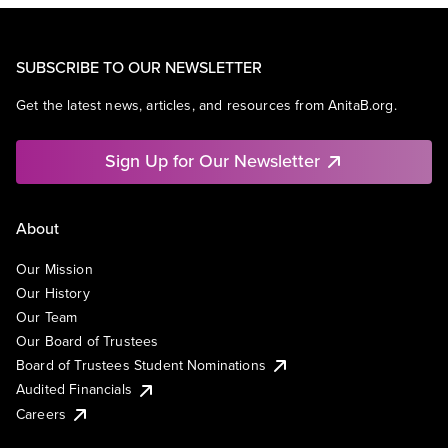
SUBSCRIBE TO OUR NEWSLETTER
Get the latest news, articles, and resources from AnitaB.org.
Sign Up for Our Newsletter
About
Our Mission
Our History
Our Team
Our Board of Trustees
Board of Trustees Student Nominations
Audited Financials
Careers