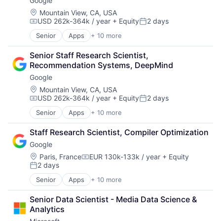
Google
Machine Learning
Mobile Devices
Location:
Mountain View, CA, USA
USD 262k-364k / year
+ Equity
2 days
Productivity Tools
Compensation:
Posted:
Search Engine
Senior
Apps
+ 10 more
Artificial Intelligence (AI)
SEO
Cloud Computing
Software Engineering
Senior Staff Research Scientist, 
Cloud Storage
Recommendation Systems, DeepMind
Consumer
Google
Machine Learning
Mobile Devices
Location:
Mountain View, CA, USA
USD 262k-364k / year
+ Equity
2 days
Productivity Tools
Compensation:
Posted:
Search Engine
Senior
Apps
+ 10 more
Artificial Intelligence (AI)
SEO
Cloud Computing
Software Engineering
Staff Research Scientist, Compiler Optimization
Cloud Storage
Google
Consumer
Machine Learning
Location:
Paris, France
EUR 130k-133k / year
+ Equity
Compensation:
2 days
Mobile Devices
Posted:
Productivity Tools
Senior
Apps
+ 10 more
Artificial Intelligence (AI)
Search Engine
Cloud Computing
SEO
Senior Data Scientist - Media Data Science & 
Cloud Storage
Software Engineering
Analytics
Consumer