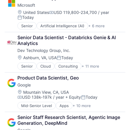
Clinical Trials
Microsoft
Data Integration
Health Care
Location:
United States
USD 119,800-234,700 / year
Compensation:
Today
Software
Posted:
Senior
Artificial Intelligence (AI)
+ 6 more
Data Management
Developer Tools
Senior Data Scientist - Databricks Genie & AI 
DevOps
Analytics
Enterprise Software
Dev Technology Group, Inc.
Operating Systems
Software
Location:
Ashburn, VA, USA
Today
Posted:
Senior
Cloud
Consulting
+ 11 more
Consulting and Research
Data Management
Product Data Scientist, Geo
Enterprise Software
Google
Identity Management
IT Services
Location:
Mountain View, CA, USA
USD 138k-197k / year
+ Equity
Today
IT Services and IT Consulting
Compensation:
Posted:
Professional Services
Mid-Senior Level
Apps
+ 10 more
Artificial Intelligence (AI)
Software
Cloud Computing
Software Development
Senior Staff Research Scientist, Agentic Image 
Cloud Storage
Technology
Generation, DeepMind
Consumer
Technology And Computing