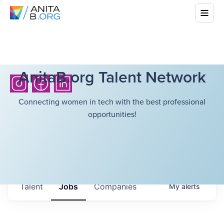
AnitaB.org Talent Network
Connecting women in tech with the best professional
opportunities!
Talent
Jobs
Companies
My
alerts