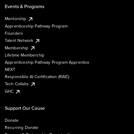
Events & Programs
Mentorship
Apprenticeship Pathway Program
Founders
Talent Network
Membership
Lifetime Membership
Apprenticeship Pathway Program Apprentice
NEXT
Responsible AI Certification (RAIC)
Tech Collabs
GHC
Support Our Cause
Donate
Recurring Donate