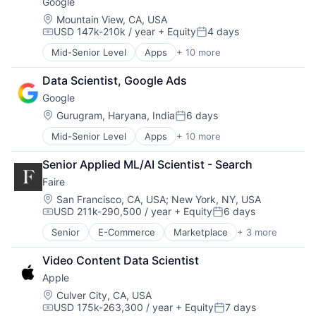
Google
Machine Learning
Mobile Devices
Location:
Mountain View, CA, USA
USD 147k-210k / year
+ Equity
4 days
Productivity Tools
Compensation:
Posted:
Search Engine
Mid-Senior Level
Apps
+ 10 more
Artificial Intelligence (AI)
SEO
Cloud Computing
Software Engineering
Data Scientist, Google Ads
Cloud Storage
Google
Consumer
Machine Learning
Location:
Gurugram, Haryana, India
6 days
Posted:
Mobile Devices
Mid-Senior Level
Apps
+ 10 more
Artificial Intelligence (AI)
Productivity Tools
Cloud Computing
Search Engine
Senior Applied ML/AI Scientist - Search
Cloud Storage
SEO
Faire
Consumer
Software Engineering
Machine Learning
Location:
San Francisco, CA, USA
;
New York, NY, USA
USD 211k-290,500 / year
+ Equity
6 days
Mobile Devices
Compensation:
Posted:
Productivity Tools
Senior
E-Commerce
Marketplace
+ 3 more
Retail
Search Engine
Retail Technology
SEO
Video Content Data Scientist
Wholesale
Software Engineering
Apple
Location:
Culver City, CA, USA
USD 175k-263,300 / year
+ Equity
7 days
Compensation:
Posted: