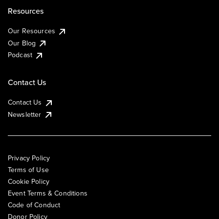
Resources
Our Resources
Our Blog
Podcast
Contact Us
Contact Us
Newsletter
Privacy Policy
Terms of Use
Cookie Policy
Event Terms & Conditions
Code of Conduct
Donor Policy