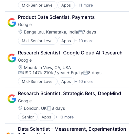
Mid-Senior Level
Apps
+ 11 more
Artificial Intelligence (AI)
Broadcasting
Product Data Scientist, Payments
Consumer Electronics
Google
Digital Entertainment
Foundational AI
Location:
Bengaluru, Karnataka, India
7 days
Posted:
Hardware
Mid-Senior Level
Apps
+ 10 more
Artificial Intelligence (AI)
Media & Entertainment
Cloud Computing
Mobile Devices
Research Scientist, Google Cloud AI Research
Cloud Storage
Operating Systems
Google
Consumer
TV
Machine Learning
Wearables
Location:
Mountain View, CA, USA
USD 147k-210k / year
+ Equity
8 days
Mobile Devices
Compensation:
Posted:
Productivity Tools
Mid-Senior Level
Apps
+ 10 more
Artificial Intelligence (AI)
Search Engine
Cloud Computing
SEO
Research Scientist, Strategic Bets, DeepMind
Cloud Storage
Software Engineering
Google
Consumer
Machine Learning
Location:
London, UK
8 days
Posted:
Mobile Devices
Senior
Apps
+ 10 more
Artificial Intelligence (AI)
Productivity Tools
Cloud Computing
Search Engine
Data Scientist - Measurement, Experimentation 
Cloud Storage
SEO