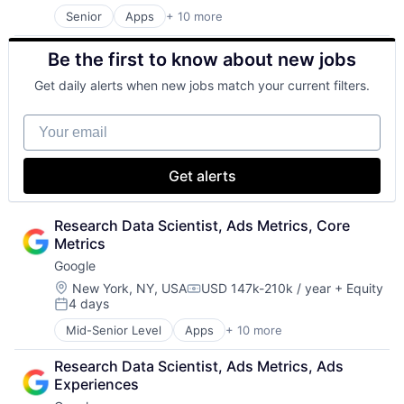
Productivity Tools
Senior
Apps
+ 10 more
Artificial Intelligence (AI)
Search Engine
Cloud Computing
SEO
Be the first to know about new jobs
Cloud Storage
Software Engineering
Consumer
Get daily alerts when new jobs match your current filters.
Machine Learning
Mobile Devices
Your email
Productivity Tools
Search Engine
SEO
Get alerts
Software Engineering
Research Data Scientist, Ads Metrics, Core 
Metrics
Google
Location:
New York, NY, USA
USD 147k-210k / year
+ Equity
Compensation:
4 days
Posted:
Mid-Senior Level
Apps
+ 10 more
Artificial Intelligence (AI)
Cloud Computing
Research Data Scientist, Ads Metrics, Ads 
Cloud Storage
Experiences
Consumer