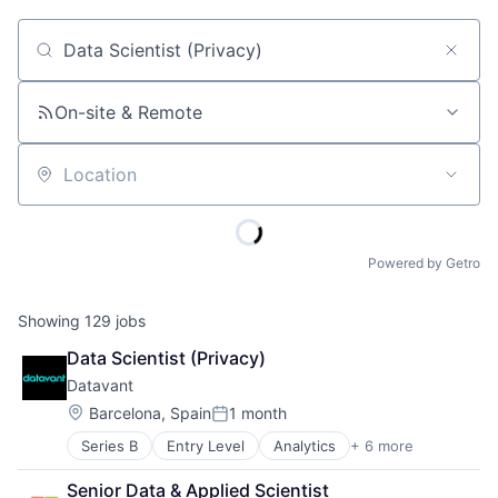
Job title, company or keyword
On-site & Remote
Location
Powered by Getro
Showing
129
jobs
Data Scientist (Privacy)
Datavant
Location:
Barcelona, Spain
1 month
Posted:
Series B
Entry Level
Analytics
+ 6 more
Big Data
Biopharma
Senior Data & Applied Scientist