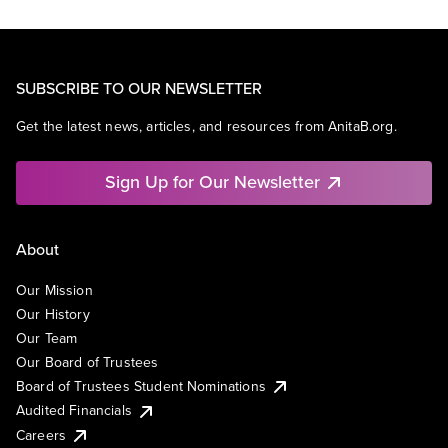
SUBSCRIBE TO OUR NEWSLETTER
Get the latest news, articles, and resources from AnitaB.org.
Sign Up for Our Newsletter
About
Our Mission
Our History
Our Team
Our Board of Trustees
Board of Trustees Student Nominations
Audited Financials
Careers