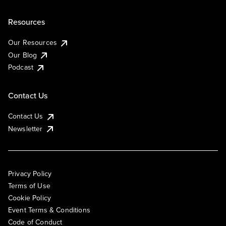
Resources
Our Resources
Our Blog
Podcast
Contact Us
Contact Us
Newsletter
Privacy Policy
Terms of Use
Cookie Policy
Event Terms & Conditions
Code of Conduct