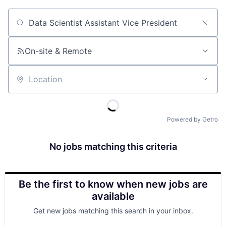
Job title, company or keyword
On-site & Remote
Location
Powered by Getro
No jobs matching this criteria
Be the first to know when new jobs are
available
Get new jobs matching this search in your inbox.