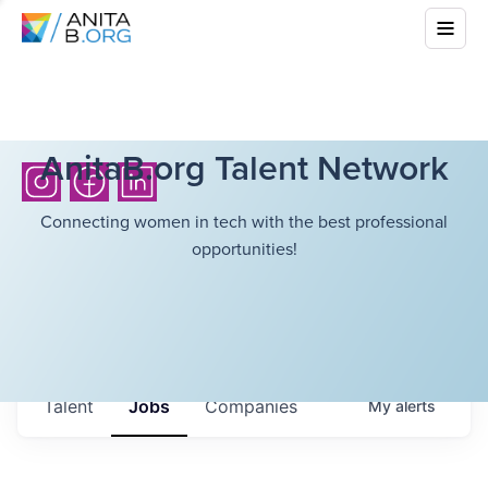
AnitaB.org Talent Network
Connecting women in tech with the best professional
opportunities!
Talent
Jobs
Companies
My
alerts