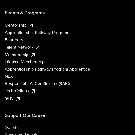
Events & Programs
Mentorship
Apprenticeship Pathway Program
Founders
Talent Network
Membership
Lifetime Membership
Apprenticeship Pathway Program Apprentice
NEXT
Responsible AI Certification (RAIC)
Tech Collabs
GHC
Support Our Cause
Donate
Recurring Donate