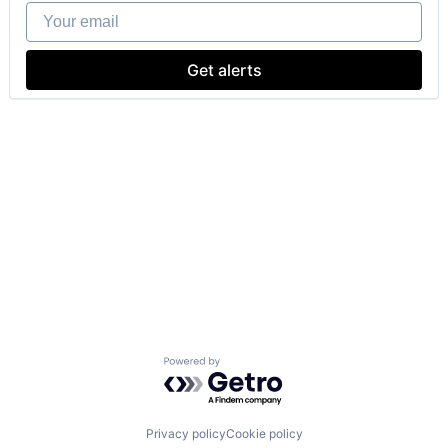
Your email
Get alerts
Powered by Getro.com
Privacy policy
Cookie policy