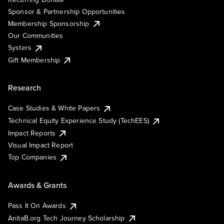
Sponsor & Partnership Opportunities
Membership Sponsorship
Our Communities
Systers
Gift Membership
Research
Case Studies & White Papers
Technical Equity Experience Study (TechEES)
Impact Reports
Visual Impact Report
Top Companies
Awards & Grants
Pass It On Awards
AnitaB.org Tech Journey Scholarship