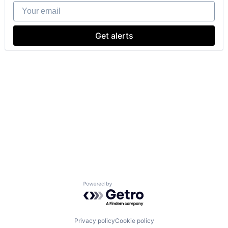
Your email
Get alerts
Powered by Getro.com
Privacy policy
Cookie policy