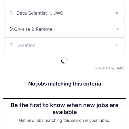
Job title, company or keyword
On-site & Remote
Location
Powered by Getro
No jobs matching this criteria
Be the first to know when new jobs are
available
Get new jobs matching this search in your inbox.