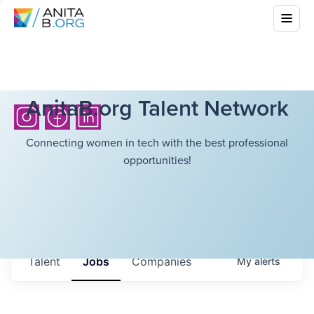
AnitaB.org Talent Network
Connecting women in tech with the best professional
opportunities!
Talent
Jobs
Companies
My
alerts