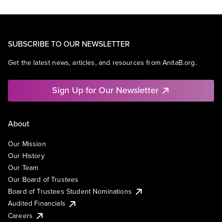
SUBSCRIBE TO OUR NEWSLETTER
Get the latest news, articles, and resources from AnitaB.org.
Sign Up for Our Newsletter
About
Our Mission
Our History
Our Team
Our Board of Trustees
Board of Trustees Student Nominations
Audited Financials
Careers