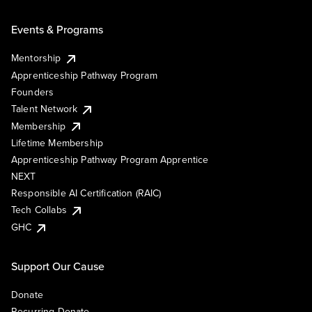
Events & Programs
Mentorship
Apprenticeship Pathway Program
Founders
Talent Network
Membership
Lifetime Membership
Apprenticeship Pathway Program Apprentice
NEXT
Responsible AI Certification (RAIC)
Tech Collabs
GHC
Support Our Cause
Donate
Recurring Donate