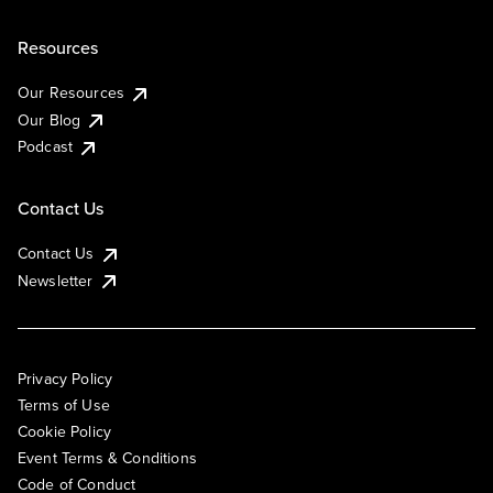
Resources
Our Resources
Our Blog
Podcast
Contact Us
Contact Us
Newsletter
Privacy Policy
Terms of Use
Cookie Policy
Event Terms & Conditions
Code of Conduct