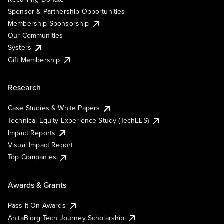
Sponsor & Partnership Opportunities
Membership Sponsorship
Our Communities
Systers
Gift Membership
Research
Case Studies & White Papers
Technical Equity Experience Study (TechEES)
Impact Reports
Visual Impact Report
Top Companies
Awards & Grants
Pass It On Awards
AnitaB.org Tech Journey Scholarship