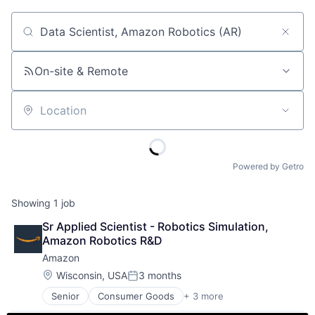
Job title, company or keyword
On-site & Remote
Location
Powered by Getro
Showing
1
job
Sr Applied Scientist - Robotics Simulation, 
Amazon Robotics R&D
Amazon
Location:
Wisconsin, USA
3 months
Posted:
Senior
Consumer Goods
+ 3 more
E-Commerce