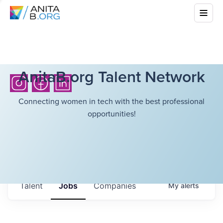
AnitaB.org Talent Network
Connecting women in tech with the best professional
opportunities!
Talent
Jobs
Companies
My
alerts