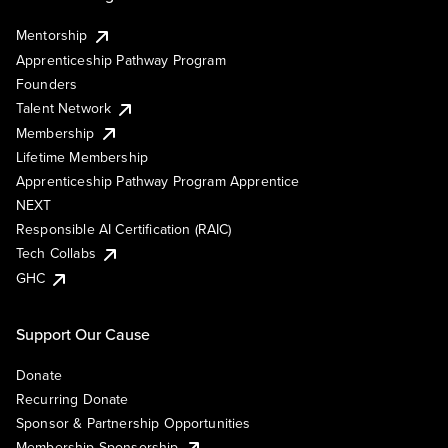
Mentorship
Apprenticeship Pathway Program
Founders
Talent Network
Membership
Lifetime Membership
Apprenticeship Pathway Program Apprentice
NEXT
Responsible AI Certification (RAIC)
Tech Collabs
GHC
Support Our Cause
Donate
Recurring Donate
Sponsor & Partnership Opportunities
Membership Sponsorship