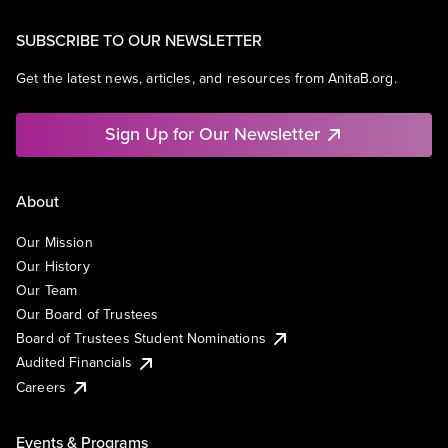
SUBSCRIBE TO OUR NEWSLETTER
Get the latest news, articles, and resources from AnitaB.org.
Sign Up for Our Newsletter
About
Our Mission
Our History
Our Team
Our Board of Trustees
Board of Trustees Student Nominations
Audited Financials
Careers
Events & Programs