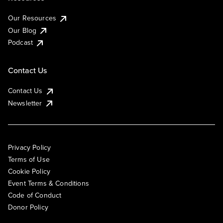
Our Resources
Our Blog
Podcast
Contact Us
Contact Us
Newsletter
Privacy Policy
Terms of Use
Cookie Policy
Event Terms & Conditions
Code of Conduct
Donor Policy