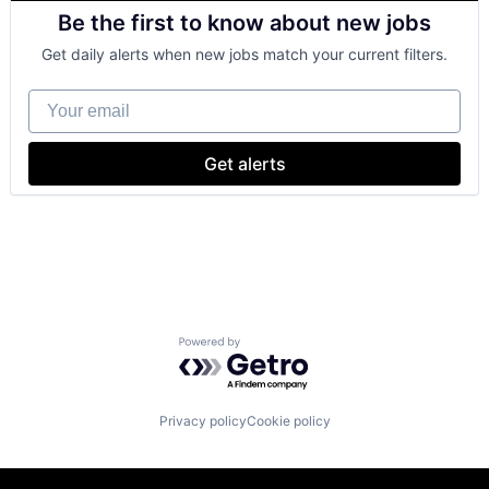
Retail
Be the first to know about new jobs
Shopping
Get daily alerts when new jobs match your current filters.
Your email
Get alerts
Powered by Getro.com
Privacy policy
Cookie policy