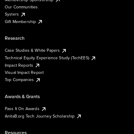
Our Communities
Systers
Gift Membership
Research
Case Studies & White Papers
Technical Equity Experience Study (TechEES)
Impact Reports
Visual Impact Report
Top Companies
Awards & Grants
Pass It On Awards
AnitaB.org Tech Journey Scholarship
Resources