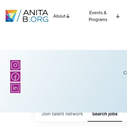
Events &
About
Programs
C
Join talent network
Search
jobs