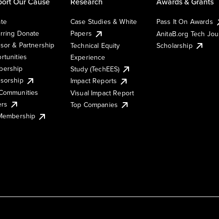
ort Our Cause
Research
Awards & Grants
te
Case Studies & White
Pass It On Awards
rring Donate
Papers
AnitaB.org Tech Jo
sor & Partnership
Technical Equity
Scholarship
rtunities
Experience
ership
Study (TechEES)
sorship
Impact Reports
Communities
Visual Impact Report
ers
Top Companies
 Membership