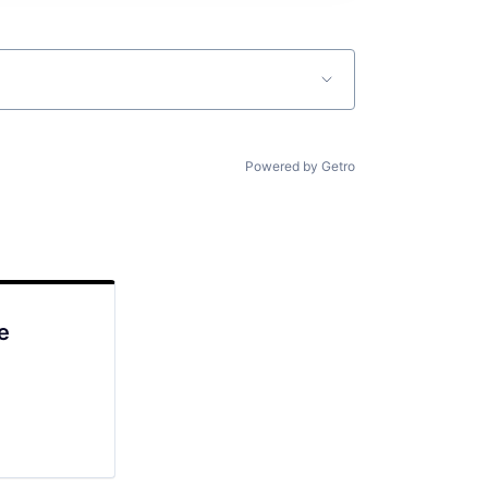
Powered by Getro
e