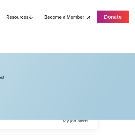
Donate
Become a Member
Resources
s!
My
job
alerts