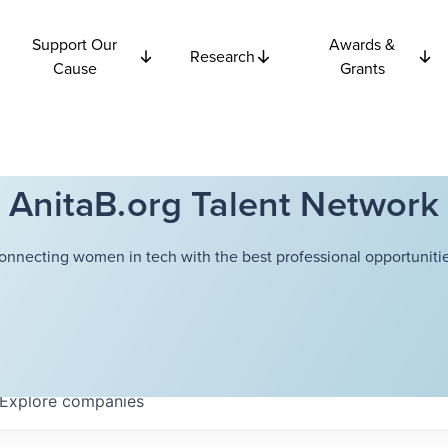
Support Our
Awards &
Research
Cause
Grants
AnitaB.org Talent Network
onnecting women in tech with the best professional opportunitie
Explore
companies