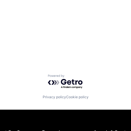
Powered by Getro.com
Privacy policy
Cookie policy