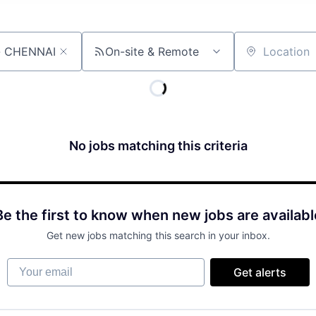
On-site & Remote
Location
No jobs matching this criteria
Be the first to know when new jobs are availabl
Get new jobs matching this search in your inbox.
Your email
Get alerts