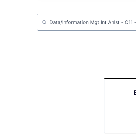
Job title, company or keyword