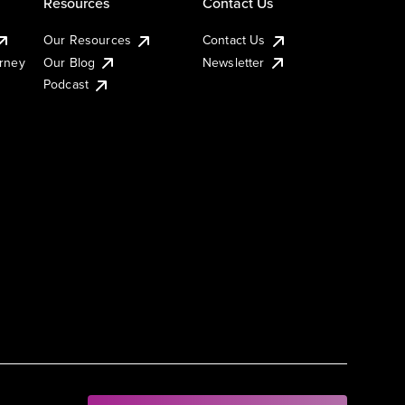
Resources
Contact Us
Our Resources
Contact Us
urney
Our Blog
Newsletter
Podcast