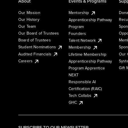
About
Events & Programs
Supp
Our Mission
Mentorship
Dona
Our History
Recu
Apprenticeship Pathway
Our Team
Spon
Program
Our Board of Trustees
Oppo
Founders
Board of Trustees
Memb
Talent Network
Student Nominations
Spon
Membership
Audited Financials
Our 
Lifetime Membership
Syst
Careers
Apprenticeship Pathway
Gift
Program Apprentice
NEXT
Responsible AI
Certification (RAIC)
Tech Collabs
GHC
SUBSCRIBE TO OUR NEWSLETTER