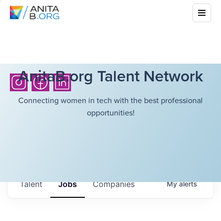
AnitaB.org Talent Network
Connecting women in tech with the best professional
opportunities!
Talent
Jobs
Companies
My
alerts