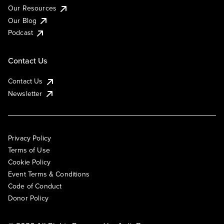
Our Resources
Our Blog
Podcast
Contact Us
Contact Us
Newsletter
Privacy Policy
Terms of Use
Cookie Policy
Event Terms & Conditions
Code of Conduct
Donor Policy