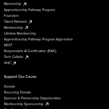
Mentorship
Apprenticeship Pathway Program
Founders
Talent Network
Membership
Lifetime Membership
Apprenticeship Pathway Program Apprentice
NEXT
Responsible AI Certification (RAIC)
Tech Collabs
GHC
Support Our Cause
Donate
Recurring Donate
Sponsor & Partnership Opportunities
Membership Sponsorship