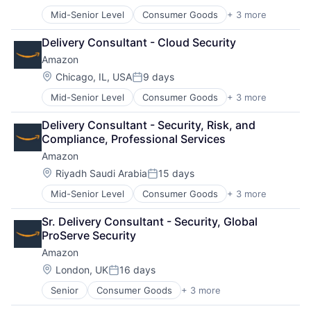
Posted:
Mid-Senior Level
Consumer Goods
+ 3 more
E-Commerce
Retail
Delivery Consultant - Cloud Security
Shopping
Amazon
Location:
Chicago, IL, USA
9 days
Posted:
Mid-Senior Level
Consumer Goods
+ 3 more
E-Commerce
Retail
Delivery Consultant - Security, Risk, and 
Shopping
Compliance, Professional Services
Amazon
Location:
Riyadh Saudi Arabia
15 days
Posted:
Mid-Senior Level
Consumer Goods
+ 3 more
E-Commerce
Retail
Sr. Delivery Consultant - Security, Global 
Shopping
ProServe Security
Amazon
Location:
London, UK
16 days
Posted:
Senior
Consumer Goods
+ 3 more
E-Commerce
Retail