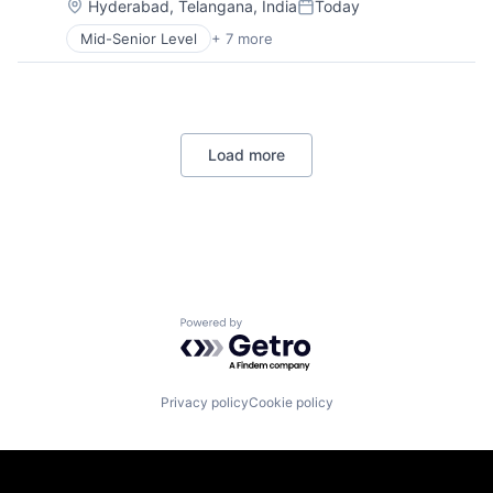
Operating Systems
Location:
Hyderabad, Telangana, India
Today
Posted:
Software
Mid-Senior Level
+ 7 more
Artificial Intelligence (AI)
Data Management
Developer Tools
DevOps
Enterprise Software
Load more
Operating Systems
Software
Powered by Getro.com
Privacy policy
Cookie policy