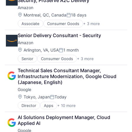
Security, ProServe A2C Delivery
Amazon
Location:
Montreal, QC, Canada
18 days
Posted:
Associate
Consumer Goods
+ 3 more
E-Commerce
Retail
Senior Delivery Consultant - Security
Shopping
Amazon
Location:
Arlington, VA, USA
1 month
Posted:
Senior
Consumer Goods
+ 3 more
E-Commerce
Retail
Technical Sales Consultant Manager, 
Shopping
Infrastructure Modernization, Google Cloud 
(Japanese, English)
Google
Location:
Tokyo, Japan
Today
Posted:
Director
Apps
+ 10 more
Artificial Intelligence (AI)
Cloud Computing
AI Solutions Deployment Manager, Cloud 
Cloud Storage
Applied AI
Consumer
Google
Machine Learning