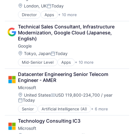
Mobile Devices
Location:
London, UK
Today
Posted:
Productivity Tools
Director
Apps
+ 10 more
Artificial Intelligence (AI)
Search Engine
Cloud Computing
SEO
Technical Sales Consultant, Infrastructure 
Cloud Storage
Software Engineering
Modernization, Google Cloud (Japanese, 
Consumer
English)
Machine Learning
Google
Mobile Devices
Productivity Tools
Location:
Tokyo, Japan
Today
Posted:
Search Engine
Mid-Senior Level
Apps
+ 10 more
Artificial Intelligence (AI)
SEO
Cloud Computing
Software Engineering
Datacenter Engineering Senior Telecom 
Cloud Storage
Engineer - AMER
Consumer
Microsoft
Machine Learning
Mobile Devices
Location:
United States
USD 119,800-234,700 / year
Compensation:
Today
Productivity Tools
Posted:
Search Engine
Senior
Artificial Intelligence (AI)
+ 6 more
Data Management
SEO
Developer Tools
Software Engineering
Technology Consulting IC3
DevOps
Microsoft
Enterprise Software