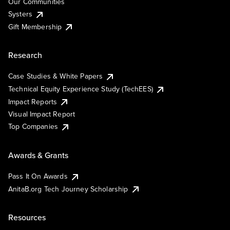
Our Communities
Systers
Gift Membership
Research
Case Studies & White Papers
Technical Equity Experience Study (TechEES)
Impact Reports
Visual Impact Report
Top Companies
Awards & Grants
Pass It On Awards
AnitaB.org Tech Journey Scholarship
Resources