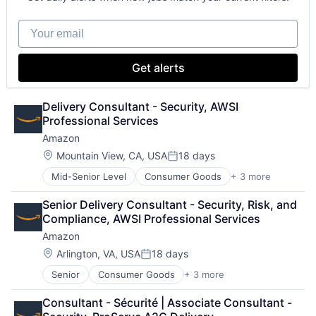
Your email
Get alerts
Delivery Consultant - Security, AWSI 
Professional Services
Amazon
Location:
Mountain View, CA, USA
18 days
Posted:
Mid-Senior Level
Consumer Goods
+ 3 more
E-Commerce
Retail
Senior Delivery Consultant - Security, Risk, and 
Shopping
Compliance, AWSI Professional Services
Amazon
Location:
Arlington, VA, USA
18 days
Posted:
Senior
Consumer Goods
+ 3 more
E-Commerce
Retail
Consultant - Sécurité | Associate Consultant - 
Shopping