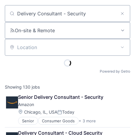
Job title, company or keyword
On-site & Remote
Location
Powered by Getro
Showing
130
jobs
Senior Delivery Consultant - Security
Amazon
Location:
Chicago, IL, USA
Today
Posted:
Senior
Consumer Goods
+ 3 more
E-Commerce
Retail
Delivery Consultant - Cloud Security