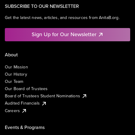
SUBSCRIBE TO OUR NEWSLETTER
Get the latest news, articles, and resources from AnitaB.org.
Sign Up for Our Newsletter
About
Our Mission
Our History
Our Team
Our Board of Trustees
Board of Trustees Student Nominations
Audited Financials
Careers
Events & Programs