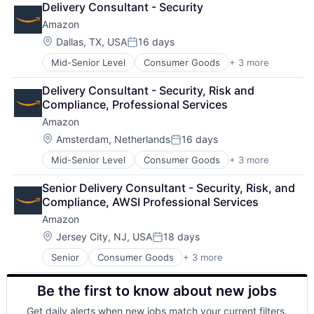
Delivery Consultant - Security
Shopping
Amazon
Location:
Dallas, TX, USA
16 days
Posted:
Mid-Senior Level
Consumer Goods
+ 3 more
E-Commerce
Retail
Delivery Consultant - Security, Risk and 
Shopping
Compliance, Professional Services
Amazon
Location:
Amsterdam, Netherlands
16 days
Posted:
Mid-Senior Level
Consumer Goods
+ 3 more
E-Commerce
Retail
Senior Delivery Consultant - Security, Risk, and 
Shopping
Compliance, AWSI Professional Services
Amazon
Location:
Jersey City, NJ, USA
18 days
Posted:
Senior
Consumer Goods
+ 3 more
E-Commerce
Retail
Be the first to know about new jobs
Shopping
Get daily alerts when new jobs match your current filters.