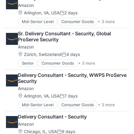
Shopping
Amazon
Location:
Arlington, VA, USA
2 days
Posted:
Mid-Senior Level
Consumer Goods
+ 3 more
E-Commerce
Retail
Sr. Delivery Consultant - Security, Global 
Shopping
ProServe Security
Amazon
Location:
Zürich, Switzerland
4 days
Posted:
Senior
Consumer Goods
+ 3 more
E-Commerce
Retail
Delivery Consultant - Security, WWPS ProServe 
Shopping
Security
Amazon
Location:
Arlington, VA, USA
7 days
Posted:
Mid-Senior Level
Consumer Goods
+ 3 more
E-Commerce
Retail
Delivery Consultant - Security
Shopping
Amazon
Location:
Chicago, IL, USA
9 days