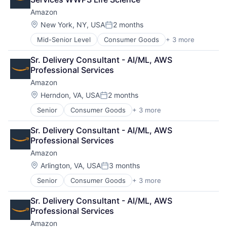
Amazon
Location:
New York, NY, USA
2 months
Posted:
Mid-Senior Level
Consumer Goods
+ 3 more
E-Commerce
Retail
Sr. Delivery Consultant - AI/ML, AWS 
Shopping
Professional Services
Amazon
Location:
Herndon, VA, USA
2 months
Posted:
Senior
Consumer Goods
+ 3 more
E-Commerce
Retail
Sr. Delivery Consultant - AI/ML, AWS 
Shopping
Professional Services
Amazon
Location:
Arlington, VA, USA
3 months
Posted:
Senior
Consumer Goods
+ 3 more
E-Commerce
Retail
Sr. Delivery Consultant - AI/ML, AWS 
Shopping
Professional Services
Amazon