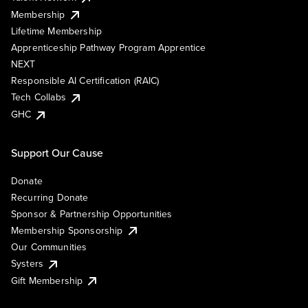
Membership
Lifetime Membership
Apprenticeship Pathway Program Apprentice
NEXT
Responsible AI Certification (RAIC)
Tech Collabs
GHC
Support Our Cause
Donate
Recurring Donate
Sponsor & Partnership Opportunities
Membership Sponsorship
Our Communities
Systers
Gift Membership