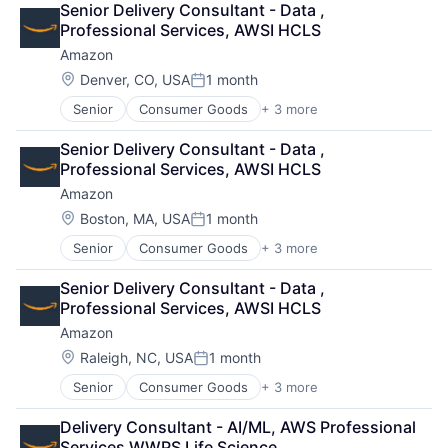
Senior Delivery Consultant - Data , 
Shopping
Professional Services, AWSI HCLS
Amazon
Location:
Denver, CO, USA
1 month
Posted:
Senior
Consumer Goods
+ 3 more
E-Commerce
Retail
Senior Delivery Consultant - Data , 
Shopping
Professional Services, AWSI HCLS
Amazon
Location:
Boston, MA, USA
1 month
Posted:
Senior
Consumer Goods
+ 3 more
E-Commerce
Retail
Senior Delivery Consultant - Data , 
Shopping
Professional Services, AWSI HCLS
Amazon
Location:
Raleigh, NC, USA
1 month
Posted:
Senior
Consumer Goods
+ 3 more
E-Commerce
Retail
Delivery Consultant - AI/ML, AWS Professional 
Shopping
Services WWPS Life Science