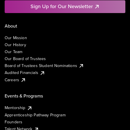
Sign Up for Our Newsletter
About
Our Mission
Our History
Our Team
Our Board of Trustees
Board of Trustees Student Nominations
Audited Financials
Careers
Events & Programs
Mentorship
Apprenticeship Pathway Program
Founders
Talent Network