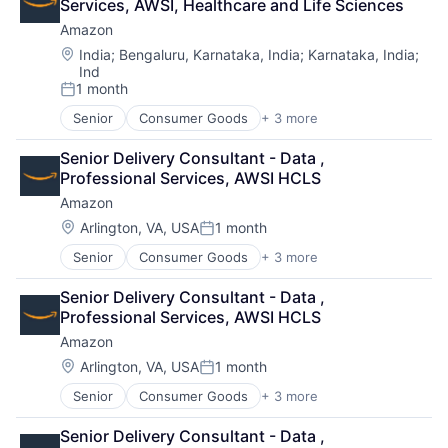
Services, AWSI, Healthcare and Life Sciences
Amazon
Location:
India
;
Bengaluru, Karnataka, India
;
Karnataka, India
;
Ind
1 month
Posted:
Senior
Consumer Goods
+ 3 more
E-Commerce
Retail
Senior Delivery Consultant - Data , 
Shopping
Professional Services, AWSI HCLS
Amazon
Location:
Arlington, VA, USA
1 month
Posted:
Senior
Consumer Goods
+ 3 more
E-Commerce
Retail
Senior Delivery Consultant - Data , 
Shopping
Professional Services, AWSI HCLS
Amazon
Location:
Arlington, VA, USA
1 month
Posted:
Senior
Consumer Goods
+ 3 more
E-Commerce
Retail
Senior Delivery Consultant - Data , 
Shopping