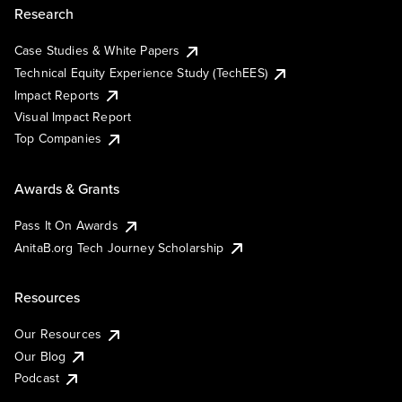
Research
Case Studies & White Papers
Technical Equity Experience Study (TechEES)
Impact Reports
Visual Impact Report
Top Companies
Awards & Grants
Pass It On Awards
AnitaB.org Tech Journey Scholarship
Resources
Our Resources
Our Blog
Podcast