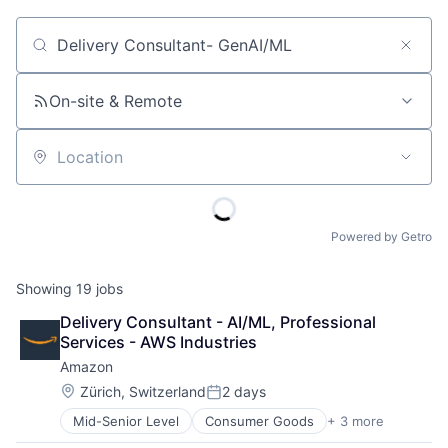
Job title, company or keyword
On-site & Remote
Location
Powered by Getro
Showing
19
jobs
Delivery Consultant - AI/ML, Professional 
Services - AWS Industries
Amazon
Location:
Zürich, Switzerland
2 days
Posted:
Mid-Senior Level
Consumer Goods
+ 3 more
E-Commerce