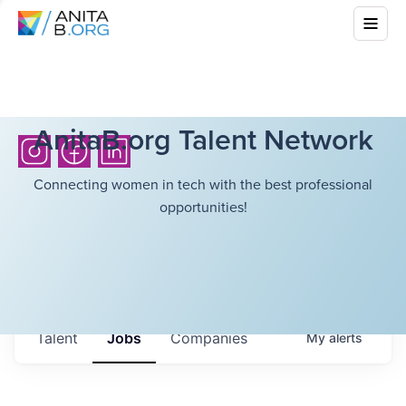
AnitaB.org Talent Network
Connecting women in tech with the best professional
opportunities!
Talent
Jobs
Companies
My
alerts