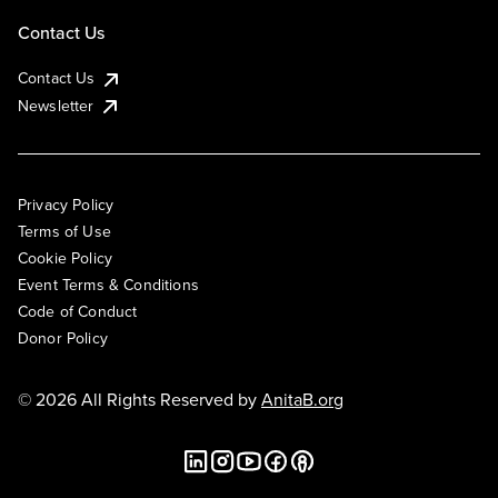
Contact Us
Contact Us
Newsletter
Privacy Policy
Terms of Use
Cookie Policy
Event Terms & Conditions
Code of Conduct
Donor Policy
© 2026 All Rights Reserved by
AnitaB.org