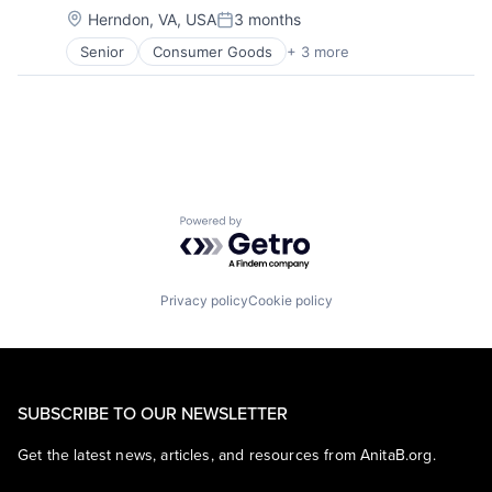
Location:
Herndon, VA, USA
3 months
Posted:
Senior
Consumer Goods
+ 3 more
E-Commerce
Retail
Shopping
Powered by Getro.com
Privacy policy
Cookie policy
SUBSCRIBE TO OUR NEWSLETTER
Get the latest news, articles, and resources from AnitaB.org.