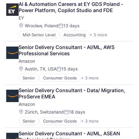
Retail
AI & Automation Careers at EY GDS Poland - 
Shopping
Power Platform, Copilot Studio and FDE
EY
Location:
Wrocław, Poland
13 days
Posted:
Mid-Senior Level
Accounting
+ 5 more
Advice
Business Intelligence
Senior Delivery Consultant - AI/ML, AWS 
Consulting
Professional Services
Financial Services
Amazon
Professional Services
Location:
Austin, TX, USA
15 days
Posted:
Senior
Consumer Goods
+ 3 more
E-Commerce
Retail
Senior Delivery Consultant - Data/ Migration, 
Shopping
ProServe EMEA
Amazon
Location:
Zürich, Switzerland
18 days
Posted:
Senior
Consumer Goods
+ 3 more
E-Commerce
Retail
Senior Delivery Consultant - AI/ML, ASEAN 
Shopping