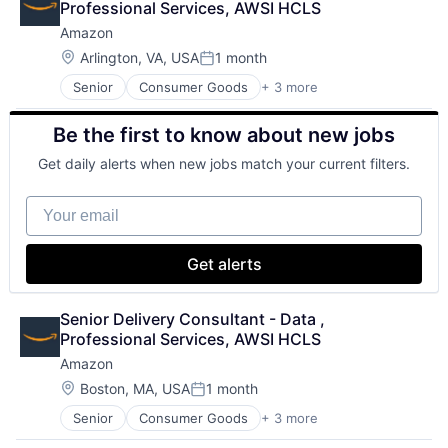
Professional Services, AWSI HCLS
Amazon
Location:
Arlington, VA, USA
1 month
Posted:
Senior
Consumer Goods
+ 3 more
E-Commerce
Retail
Be the first to know about new jobs
Shopping
Get daily alerts when new jobs match your current filters.
Your email
Get alerts
Senior Delivery Consultant - Data , 
Professional Services, AWSI HCLS
Amazon
Location:
Boston, MA, USA
1 month
Posted:
Senior
Consumer Goods
+ 3 more
E-Commerce
Retail