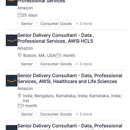
Professional Services
Amazon
25 days
Posted:
Senior
Consumer Goods
+ 3 more
E-Commerce
Retail
Senior Delivery Consultant - Data , 
Shopping
Professional Services, AWSI HCLS
Amazon
Location:
Boston, MA, USA
1 month
Posted:
Senior
Consumer Goods
+ 3 more
E-Commerce
Retail
Senior Delivery Consultant - Data, Professional 
Shopping
Services, AWSI, Healthcare and Life Sciences
Amazon
Location:
India
;
Bengaluru, Karnataka, India
;
Karnataka, India
;
Ind
1 month
Posted:
Senior
Consumer Goods
+ 3 more
E-Commerce
Retail
Senior Delivery Consultant - Data, Professional 
Shopping