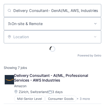
Job title, company or keyword
On-site & Remote
Location
Powered by Getro
Showing
7
jobs
Delivery Consultant - AI/ML, Professional 
Services - AWS Industries
Amazon
Location:
Zürich, Switzerland
3 days
Posted:
Mid-Senior Level
Consumer Goods
+ 3 more
E-Commerce