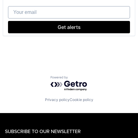
Your email
Get alerts
Powered by Getro.com
Privacy policy
Cookie policy
SUBSCRIBE TO OUR NEWSLETTER