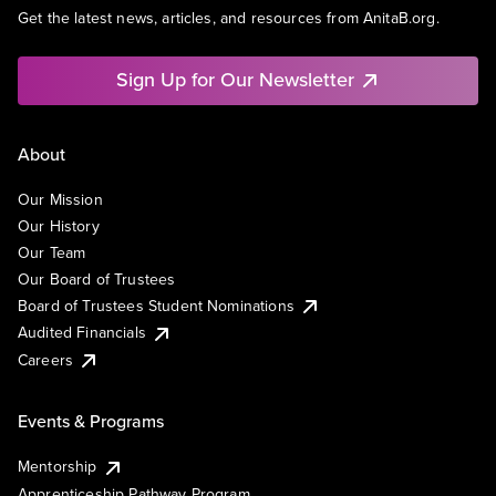
Get the latest news, articles, and resources from AnitaB.org.
Sign Up for Our Newsletter
About
Our Mission
Our History
Our Team
Our Board of Trustees
Board of Trustees Student Nominations
Audited Financials
Careers
Events & Programs
Mentorship
Apprenticeship Pathway Program