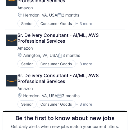
Professional Services
Amazon
Location:
Herndon, VA, USA
2 months
Posted:
Senior
Consumer Goods
+ 3 more
E-Commerce
Retail
Sr. Delivery Consultant - AI/ML, AWS 
Shopping
Professional Services
Amazon
Location:
Arlington, VA, USA
3 months
Posted:
Senior
Consumer Goods
+ 3 more
E-Commerce
Retail
Sr. Delivery Consultant - AI/ML, AWS 
Shopping
Professional Services
Amazon
Location:
Herndon, VA, USA
3 months
Posted:
Senior
Consumer Goods
+ 3 more
E-Commerce
Retail
Be the first to know about new jobs
Shopping
Get daily alerts when new jobs match your current filters.