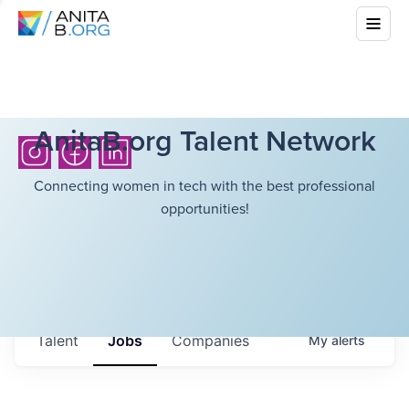
AnitaB.org Talent Network
Connecting women in tech with the best professional
opportunities!
Talent
Jobs
Companies
My
alerts