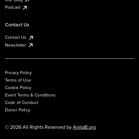
Podcast
Contact Us
Contact Us
Newsletter
Privacy Policy
Terms of Use
Cookie Policy
Event Terms & Conditions
Code of Conduct
Donor Policy
© 2026 All Rights Reserved by
AnitaB.org