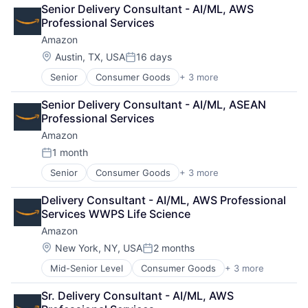
Retail
Senior Delivery Consultant - AI/ML, AWS 
Shopping
Professional Services
Amazon
Location:
Austin, TX, USA
16 days
Posted:
Senior
Consumer Goods
+ 3 more
E-Commerce
Retail
Senior Delivery Consultant - AI/ML, ASEAN 
Shopping
Professional Services
Amazon
1 month
Posted:
Senior
Consumer Goods
+ 3 more
E-Commerce
Retail
Delivery Consultant - AI/ML, AWS Professional 
Shopping
Services WWPS Life Science
Amazon
Location:
New York, NY, USA
2 months
Posted:
Mid-Senior Level
Consumer Goods
+ 3 more
E-Commerce
Retail
Sr. Delivery Consultant - AI/ML, AWS 
Shopping