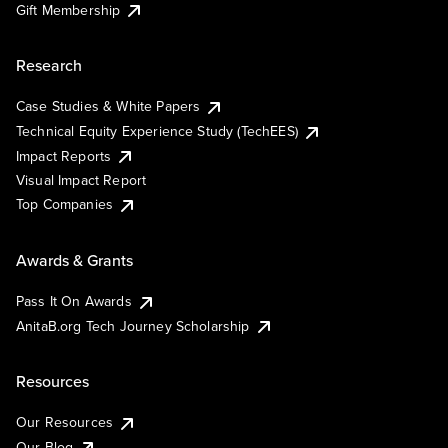
Gift Membership
Research
Case Studies & White Papers
Technical Equity Experience Study (TechEES)
Impact Reports
Visual Impact Report
Top Companies
Awards & Grants
Pass It On Awards
AnitaB.org Tech Journey Scholarship
Resources
Our Resources
Our Blog