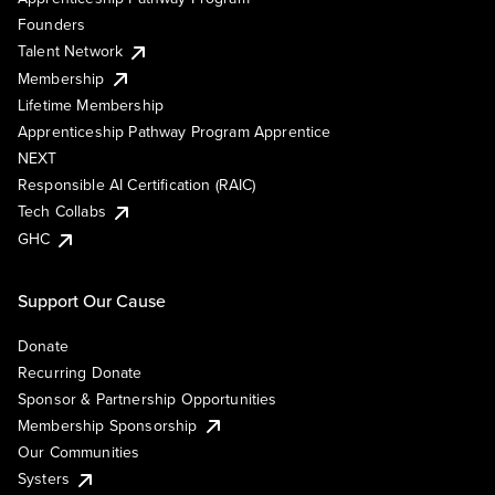
Founders
Talent Network
Membership
Lifetime Membership
Apprenticeship Pathway Program Apprentice
NEXT
Responsible AI Certification (RAIC)
Tech Collabs
GHC
Support Our Cause
Donate
Recurring Donate
Sponsor & Partnership Opportunities
Membership Sponsorship
Our Communities
Systers