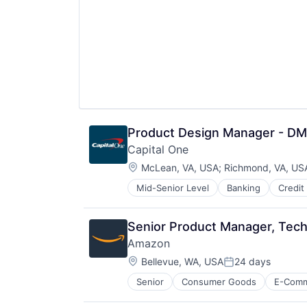
Product Design Manager - D
Capital One
Location:
McLean, VA, USA
;
Richmond, VA, US
Mid-Senior Level
Banking
Credit
Senior Product Manager, Tech
Amazon
Location:
Bellevue, WA, USA
24 days
Posted:
Senior
Consumer Goods
E-Com