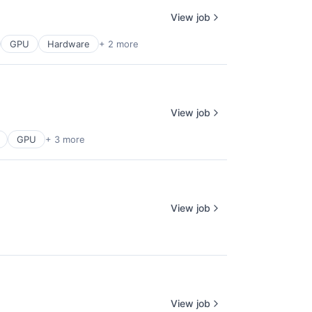
View job
GPU
Hardware
+ 2 more
View job
GPU
+ 3 more
View job
View job