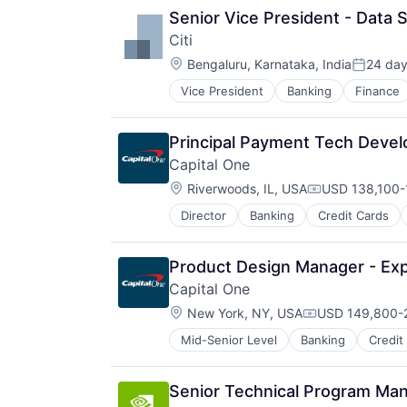
Senior Vice President - Data 
Citi
Location:
Bengaluru, Karnataka, India
24 da
Posted:
Vice President
Banking
Finance
Principal Payment Tech Deve
Capital One
Location:
Riverwoods, IL, USA
USD 138,100-1
Compensation
Director
Banking
Credit Cards
Product Design Manager - Ex
Capital One
Location:
New York, NY, USA
USD 149,800-2
Compensation:
Mid-Senior Level
Banking
Credit
Senior Technical Program Man