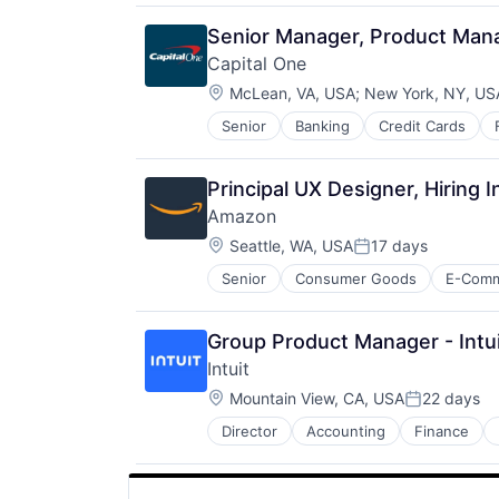
Senior Manager, Product Man
Capital One
Location:
McLean, VA, USA
;
New York, NY, US
Senior
Banking
Credit Cards
Principal UX Designer, Hiring I
Amazon
Location:
Seattle, WA, USA
17 days
Posted:
Senior
Consumer Goods
E-Com
Group Product Manager - Intui
Intuit
Location:
Mountain View, CA, USA
22 days
Posted:
Director
Accounting
Finance