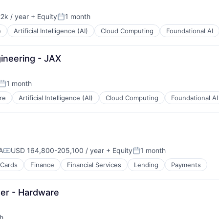
2k / year
+ Equity
1 month
n:
Posted:
e
Artificial Intelligence (AI)
Cloud Computing
Foundational AI
ineering - JAX
1 month
Posted:
re
Artificial Intelligence (AI)
Cloud Computing
Foundational AI
A
USD 164,800-205,100 / year
+ Equity
1 month
Compensation:
Posted:
 Cards
Finance
Financial Services
Lending
Payments
er - Hardware
h