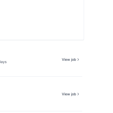
View job
days
d:
View job