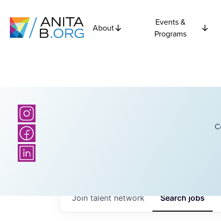
Events &
About
Programs
C
Join talent network
Search
jobs