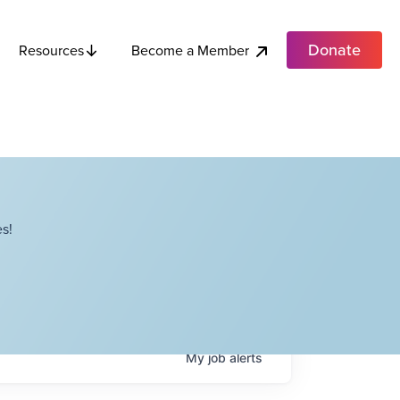
Donate
Become a Member
Resources
s!
My
job
alerts