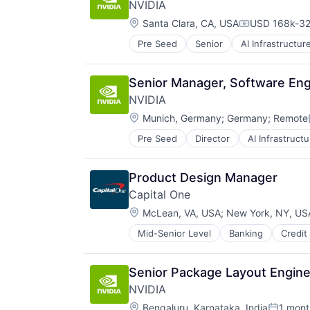
NVIDIA
Location:
Santa Clara, CA, USA
USD 168k-32
Compensatio
Pre Seed
Senior
AI Infrastructur
Software
Virtual Reality
Senior Manager, Software Eng
NVIDIA
Location:
Munich, Germany
;
Germany
;
Remote
Pre Seed
Director
AI Infrastructu
Hardware
Software
Virtual Reality
Product Design Manager
Capital One
Location:
McLean, VA, USA
;
New York, NY, US
Mid-Senior Level
Banking
Credit
Senior Package Layout Engine
NVIDIA
Location:
Bengaluru, Karnataka, India
1 mont