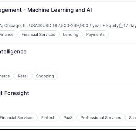
agement - Machine Learning and AI
A
;
Chicago, IL, USA
USD 182,500-249,900 / year
+ Equity
17 da
Compensation:
Posted:
Finance
Financial Services
Lending
Payments
ntelligence
merce
Retail
Shopping
t Foresight
Financial Services
Fintech
PaaS
Professional Services
Saa