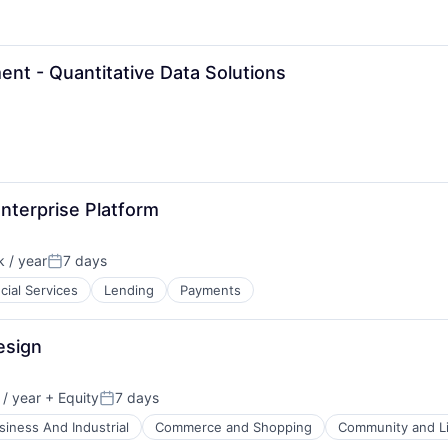
t - Quantitative Data Solutions
nterprise Platform
 / year
7 days
Posted:
cial Services
Lending
Payments
esign
/ year
+ Equity
7 days
Posted:
siness And Industrial
Commerce and Shopping
Community and Li