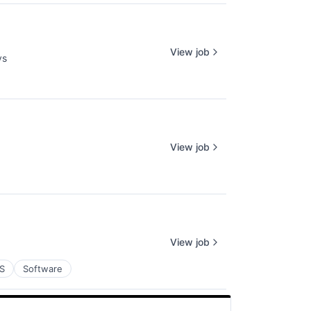
View job
ys
View job
View job
S
Software