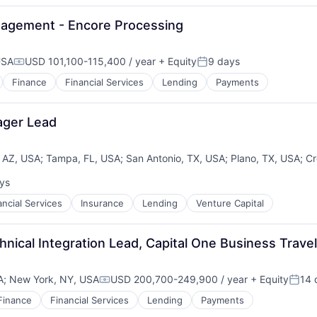
nagement - Encore Processing
USA
USD 101,100-115,400 / year
+ Equity
9 days
Compensation:
Posted:
Finance
Financial Services
Lending
Payments
ager Lead
 AZ, USA
;
Tampa, FL, USA
;
San Antonio, TX, USA
;
Plano, TX, USA
;
Cr
ys
:
es
ancial Services
Insurance
Lending
Venture Capital
nical Integration Lead, Capital One Business Travel
A
;
New York, NY, USA
USD 200,700-249,900 / year
+ Equity
14 
Compensation:
Poste
Finance
Financial Services
Lending
Payments