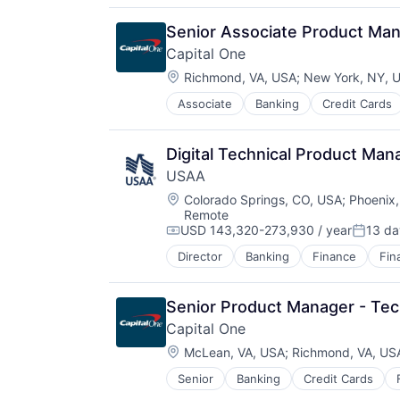
Distribution
E-Commerce
Senior Associate Product Ma
Ecommerce
Capital One
Fast
Location:
Food & Beverages
Richmond, VA, USA
;
New York, NY, 
Household & Personal Products
Associate
Banking
Credit Cards
Internet Retail
Personal Products
Pet Health
Digital Technical Product Man
Pets
USAA
Pharmacy
Location:
Colorado Springs, CO, USA
;
Phoenix,
Retail
Remote
Retail / Automotive
USD 143,320-273,930 / year
13 da
Compensation:
Posted
Retail-Catalog & Mail-Order Hous
Director
Banking
Finance
Fin
Senior Product Manager - Tech
Capital One
Location:
McLean, VA, USA
;
Richmond, VA, US
Senior
Banking
Credit Cards