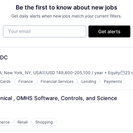
Be the first to know about new jobs
Get daily alerts when new jobs match your current filters.
Your email
Get alerts
MDC
A
;
New York, NY, USA
USD 149,800-205,100 / year
+ Equity
23 
Compensation:
Poste
 Cards
Finance
Financial Services
Lending
Payments
nical , OMHS Software, Controls, and Science
merce
Retail
Shopping