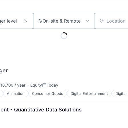
On-site & Remote
Location
ger
18,700 / year
+ Equity
Today
Posted:
Animation
Consumer Goods
Digital Entertainment
Digital
t - Quantitative Data Solutions