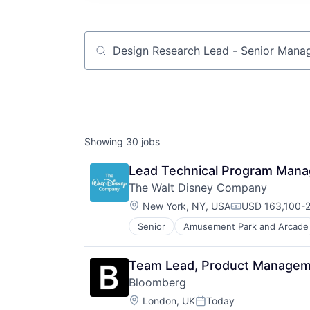
Job title, company or keyword
Showing
30
jobs
Lead Technical Program Mana
The Walt Disney Company
Location:
New York, NY, USA
USD 163,100-2
Compensation:
Senior
Amusement Park and Arcade
E-Commerce
Entertainment
Media & Entertainment
Team Lead, Product Managemen
Multi-level Marketing
Bloomberg
Performing Arts
Location:
Resorts
London, UK
Today
Posted: