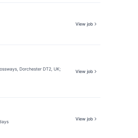
View job
ossways, Dorchester DT2, UK
;
View job
View job
days
d: