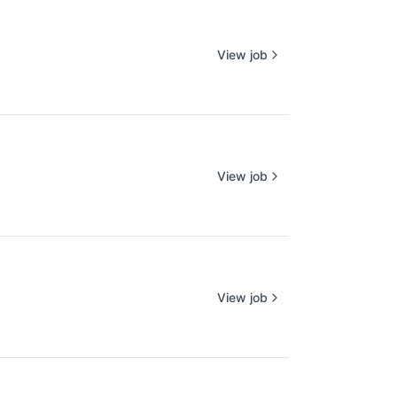
View job
View job
View job