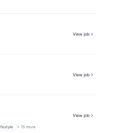
View job
View job
View job
festyle
+ 15 more