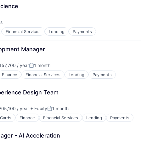
Science
ys
Financial Services
Lending
Payments
lopment Manager
57,700 / year
1 month
:
Posted:
Finance
Financial Services
Lending
Payments
perience Design Team
05,100 / year
+ Equity
1 month
Posted:
 Cards
Finance
Financial Services
Lending
Payments
ager - AI Acceleration