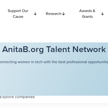
Support Our
Awards &
Research
Cause
Grants
AnitaB.org Talent Network
onnecting women in tech with the best professional opportunitie
Explore
companies