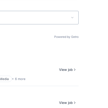
Powered by Getro
View job
 Media
+ 6 more
View job