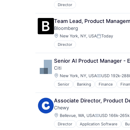
Director
Team Lead, Product Managemen
Bloomberg
Location:
New York, NY, USA
Today
Posted:
Director
Senior AI Product Manager - E
Citi
Location:
New York, NY, USA
USD 192k-288k
Compensation:
Senior
Banking
Finance
Finan
Associate Director, Product D
Chewy
Location:
Bellevue, WA, USA
USD 166k-265k 
Compensation:
Director
Application Software
Bu
Consumer Services