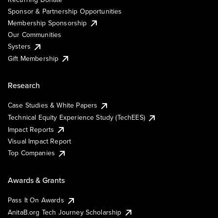
Sponsor & Partnership Opportunities
Membership Sponsorship
Our Communities
Systers
Gift Membership
Research
Case Studies & White Papers
Technical Equity Experience Study (TechEES)
Impact Reports
Visual Impact Report
Top Companies
Awards & Grants
Pass It On Awards
AnitaB.org Tech Journey Scholarship