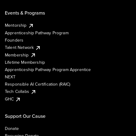
Events & Programs
Mentorship
Apprenticeship Pathway Program
Founders
Talent Network
Membership
Lifetime Membership
Apprenticeship Pathway Program Apprentice
NEXT
Responsible AI Certification (RAIC)
Tech Collabs
GHC
Support Our Cause
Donate
Recurring Donate