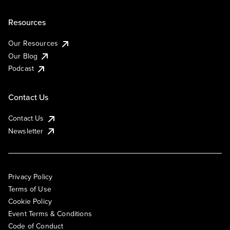
Resources
Our Resources
Our Blog
Podcast
Contact Us
Contact Us
Newsletter
Privacy Policy
Terms of Use
Cookie Policy
Event Terms & Conditions
Code of Conduct