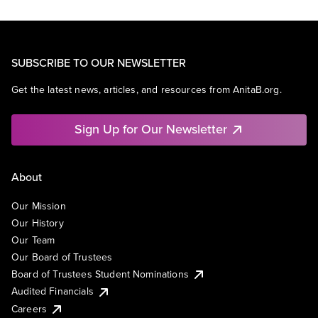
SUBSCRIBE TO OUR NEWSLETTER
Get the latest news, articles, and resources from AnitaB.org.
Sign Up for Our Newsletter
About
Our Mission
Our History
Our Team
Our Board of Trustees
Board of Trustees Student Nominations
Audited Financials
Careers