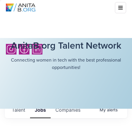
AnitaB.org Talent Network
Connecting women in tech with the best professional
opportunities!
Talent
Jobs
Companies
My
alerts