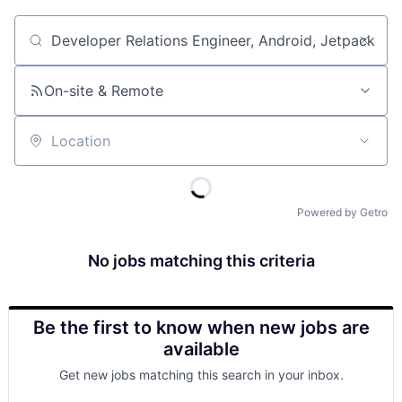
Job title, company or keyword
On-site & Remote
Location
Powered by Getro
No jobs matching this criteria
Be the first to know when new jobs are
available
Get new jobs matching this search in your inbox.