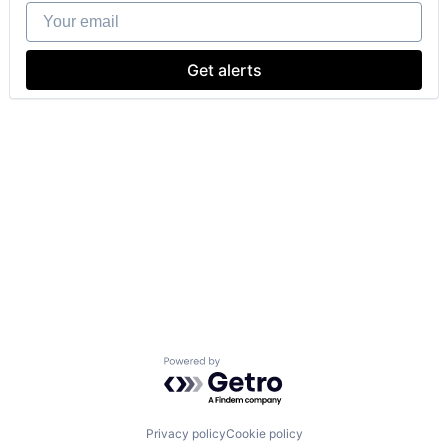
Your email
Get alerts
Powered by Getro.com
Privacy policy
Cookie policy