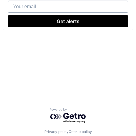
Your email
Get alerts
Powered by Getro.com
Privacy policy
Cookie policy