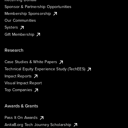
Sponsor & Partnership Opportunities
Membership Sponsorship
Our Communities
Systers
Gift Membership
Research
Case Studies & White Papers
Technical Equity Experience Study (TechEES)
Impact Reports
Visual Impact Report
Top Companies
Awards & Grants
Pass It On Awards
AnitaB.org Tech Journey Scholarship