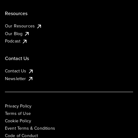
Resources
Our Resources
Our Blog
Podcast
Contact Us
Contact Us
Newsletter
Privacy Policy
Terms of Use
Cookie Policy
Event Terms & Conditions
Code of Conduct