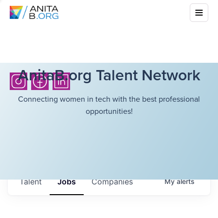
AnitaB.org Talent Network
Connecting women in tech with the best professional
opportunities!
Talent
Jobs
Companies
My
alerts