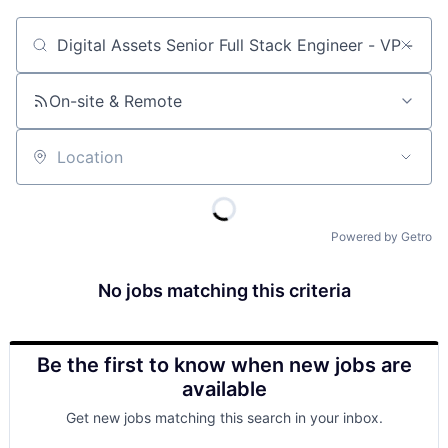
Job title, company or keyword
On-site & Remote
Location
Powered by Getro
No jobs matching this criteria
Be the first to know when new jobs are
available
Get new jobs matching this search in your inbox.