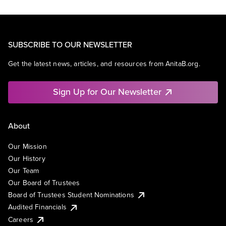
SUBSCRIBE TO OUR NEWSLETTER
Get the latest news, articles, and resources from AnitaB.org.
Sign Up for Our Newsletter
About
Our Mission
Our History
Our Team
Our Board of Trustees
Board of Trustees Student Nominations
Audited Financials
Careers