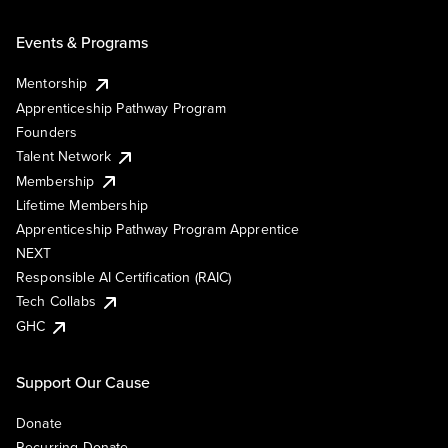
Events & Programs
Mentorship
Apprenticeship Pathway Program
Founders
Talent Network
Membership
Lifetime Membership
Apprenticeship Pathway Program Apprentice
NEXT
Responsible AI Certification (RAIC)
Tech Collabs
GHC
Support Our Cause
Donate
Recurring Donate