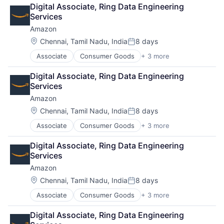
Retail
Digital Associate, Ring Data Engineering 
Shopping
Services
Amazon
Location:
Chennai, Tamil Nadu, India
8 days
Posted:
Associate
Consumer Goods
+ 3 more
E-Commerce
Retail
Digital Associate, Ring Data Engineering 
Shopping
Services
Amazon
Location:
Chennai, Tamil Nadu, India
8 days
Posted:
Associate
Consumer Goods
+ 3 more
E-Commerce
Retail
Digital Associate, Ring Data Engineering 
Shopping
Services
Amazon
Location:
Chennai, Tamil Nadu, India
8 days
Posted:
Associate
Consumer Goods
+ 3 more
E-Commerce
Retail
Digital Associate, Ring Data Engineering 
Shopping