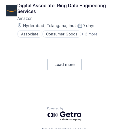
Retail
Digital Associate, Ring Data Engineering 
Shopping
Services
Amazon
Location:
Hyderabad, Telangana, India
9 days
Posted:
Associate
Consumer Goods
+ 3 more
E-Commerce
Retail
Shopping
Load more
Powered by Getro.com