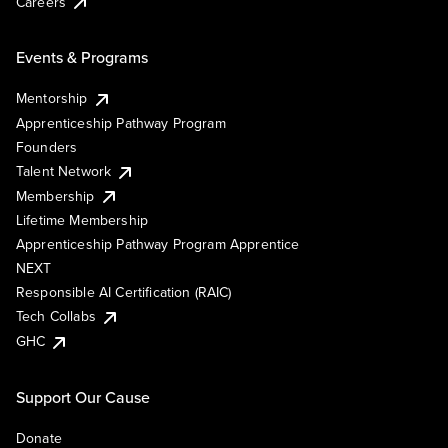
Careers
Events & Programs
Mentorship
Apprenticeship Pathway Program
Founders
Talent Network
Membership
Lifetime Membership
Apprenticeship Pathway Program Apprentice
NEXT
Responsible AI Certification (RAIC)
Tech Collabs
GHC
Support Our Cause
Donate