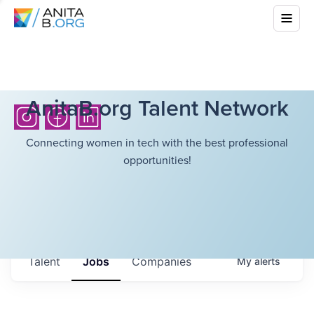
AnitaB.org Talent Network
Connecting women in tech with the best professional
opportunities!
Talent
Jobs
Companies
My
alerts