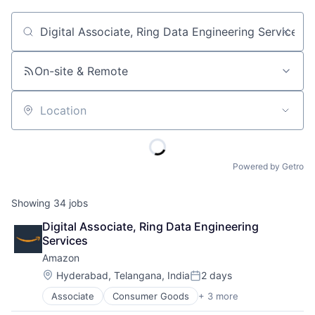
Job title, company or keyword
On-site & Remote
Location
Powered by Getro
Showing
34
jobs
Digital Associate, Ring Data Engineering 
Services
Amazon
Location:
Hyderabad, Telangana, India
2 days
Posted:
Associate
Consumer Goods
+ 3 more
E-Commerce