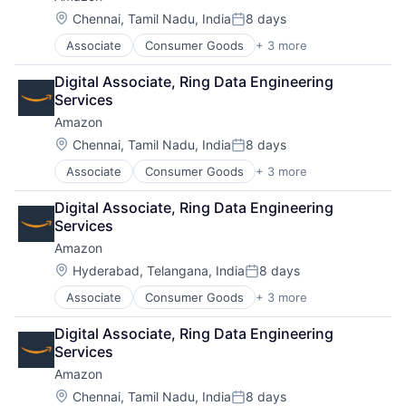
Location:
Chennai, Tamil Nadu, India
8 days
Posted:
Associate
Consumer Goods
+ 3 more
E-Commerce
Retail
Digital Associate, Ring Data Engineering 
Shopping
Services
Amazon
Location:
Chennai, Tamil Nadu, India
8 days
Posted:
Associate
Consumer Goods
+ 3 more
E-Commerce
Retail
Digital Associate, Ring Data Engineering 
Shopping
Services
Amazon
Location:
Hyderabad, Telangana, India
8 days
Posted:
Associate
Consumer Goods
+ 3 more
E-Commerce
Retail
Digital Associate, Ring Data Engineering 
Shopping
Services
Amazon
Location:
Chennai, Tamil Nadu, India
8 days
Posted: