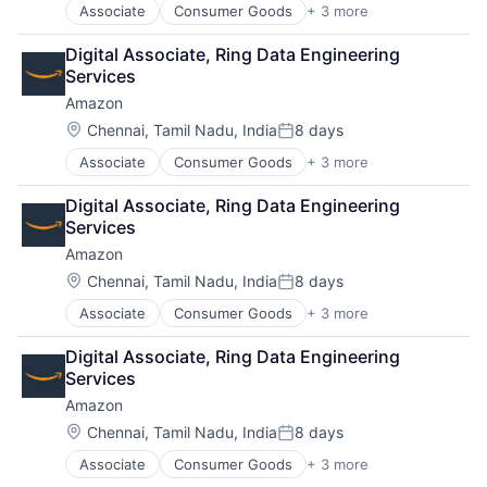
Associate
Consumer Goods
+ 3 more
E-Commerce
Retail
Digital Associate, Ring Data Engineering 
Shopping
Services
Amazon
Location:
Chennai, Tamil Nadu, India
8 days
Posted:
Associate
Consumer Goods
+ 3 more
E-Commerce
Retail
Digital Associate, Ring Data Engineering 
Shopping
Services
Amazon
Location:
Chennai, Tamil Nadu, India
8 days
Posted:
Associate
Consumer Goods
+ 3 more
E-Commerce
Retail
Digital Associate, Ring Data Engineering 
Shopping
Services
Amazon
Location:
Chennai, Tamil Nadu, India
8 days
Posted:
Associate
Consumer Goods
+ 3 more
E-Commerce