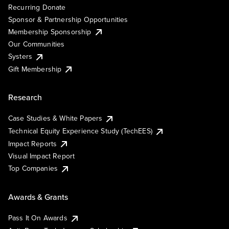
Recurring Donate
Sponsor & Partnership Opportunities
Membership Sponsorship
Our Communities
Systers
Gift Membership
Research
Case Studies & White Papers
Technical Equity Experience Study (TechEES)
Impact Reports
Visual Impact Report
Top Companies
Awards & Grants
Pass It On Awards