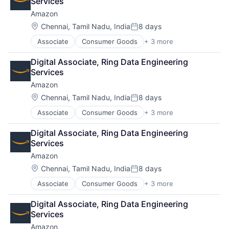
Services
Amazon
Location:
Chennai, Tamil Nadu, India
8 days
Posted:
Associate
Consumer Goods
+ 3 more
E-Commerce
Retail
Digital Associate, Ring Data Engineering 
Shopping
Services
Amazon
Location:
Chennai, Tamil Nadu, India
8 days
Posted:
Associate
Consumer Goods
+ 3 more
E-Commerce
Retail
Digital Associate, Ring Data Engineering 
Shopping
Services
Amazon
Location:
Chennai, Tamil Nadu, India
8 days
Posted:
Associate
Consumer Goods
+ 3 more
E-Commerce
Retail
Digital Associate, Ring Data Engineering 
Shopping
Services
Amazon