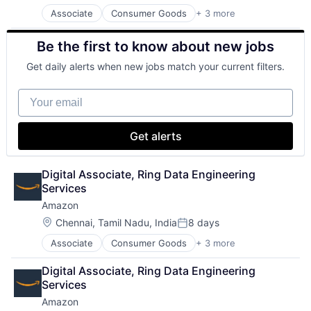
Associate
Consumer Goods
+ 3 more
E-Commerce
Retail
Be the first to know about new jobs
Shopping
Get daily alerts when new jobs match your current filters.
Your email
Get alerts
Digital Associate, Ring Data Engineering 
Services
Amazon
Location:
Chennai, Tamil Nadu, India
8 days
Posted:
Associate
Consumer Goods
+ 3 more
E-Commerce
Retail
Digital Associate, Ring Data Engineering 
Shopping
Services
Amazon