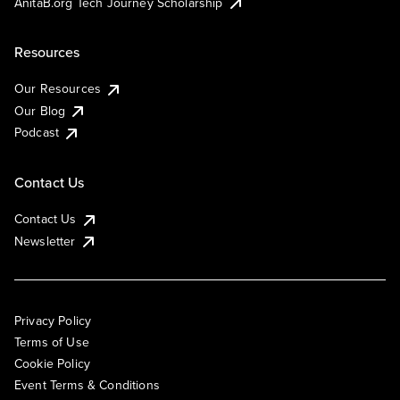
AnitaB.org Tech Journey Scholarship
Resources
Our Resources
Our Blog
Podcast
Contact Us
Contact Us
Newsletter
Privacy Policy
Terms of Use
Cookie Policy
Event Terms & Conditions