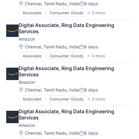
Location:
Chennai, Tamil Nadu, India
8 days
Posted:
Associate
Consumer Goods
+ 3 more
E-Commerce
Retail
Digital Associate, Ring Data Engineering 
Shopping
Services
Amazon
Location:
Chennai, Tamil Nadu, India
8 days
Posted:
Associate
Consumer Goods
+ 3 more
E-Commerce
Retail
Digital Associate, Ring Data Engineering 
Shopping
Services
Amazon
Location:
Chennai, Tamil Nadu, India
8 days
Posted:
Associate
Consumer Goods
+ 3 more
E-Commerce
Retail
Digital Associate, Ring Data Engineering 
Shopping
Services
Amazon
Location:
Chennai, Tamil Nadu, India
8 days
Posted: