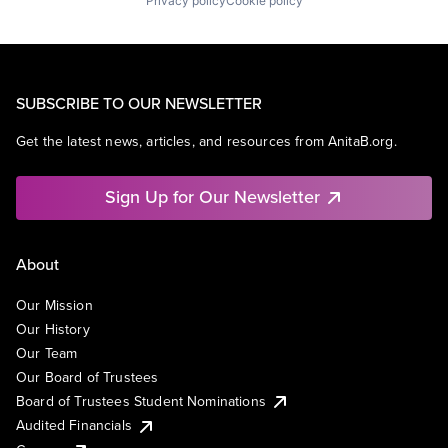
Privacy policy
Cookie policy
SUBSCRIBE TO OUR NEWSLETTER
Get the latest news, articles, and resources from AnitaB.org.
Sign Up for Our Newsletter
About
Our Mission
Our History
Our Team
Our Board of Trustees
Board of Trustees Student Nominations
Audited Financials