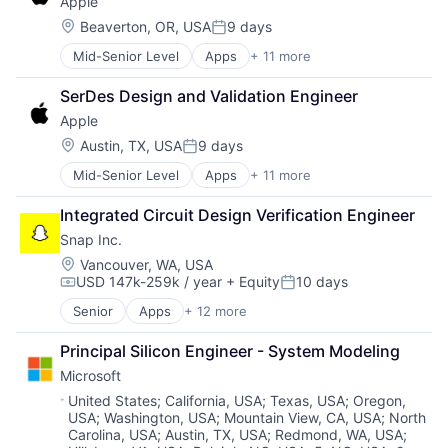
Apple
Digital Entertainment
TV
Foundational AI
Wearables
Location:
Beaverton, OR, USA
9 days
Posted:
Hardware
Mid-Senior Level
Apps
+ 11 more
Artificial Intelligence (AI)
Media & Entertainment
Broadcasting
Mobile Devices
SerDes Design and Validation Engineer
Consumer Electronics
Operating Systems
Apple
Digital Entertainment
TV
Foundational AI
Wearables
Location:
Austin, TX, USA
9 days
Posted:
Hardware
Mid-Senior Level
Apps
+ 11 more
Artificial Intelligence (AI)
Media & Entertainment
Broadcasting
Mobile Devices
Integrated Circuit Design Verification Engineer
Consumer Electronics
Operating Systems
Snap Inc.
Digital Entertainment
TV
Foundational AI
Wearables
Location:
Vancouver, WA, USA
USD 147k-259k / year
+ Equity
10 days
Hardware
Compensation:
Posted:
Media & Entertainment
Senior
Apps
+ 12 more
Communication Software
Mobile Devices
Internet
Operating Systems
Principal Silicon Engineer - System Modeling
Internet Services
TV
Microsoft
Media & Entertainment
Wearables
Messaging
Location:
United States
;
California, USA
;
Texas, USA
;
Oregon,
USA
;
Washington, USA
;
Mountain View, CA, USA
;
North
Messaging and Telecommunications
Carolina, USA
;
Austin, TX, USA
;
Redmond, WA, USA
;
Mobile