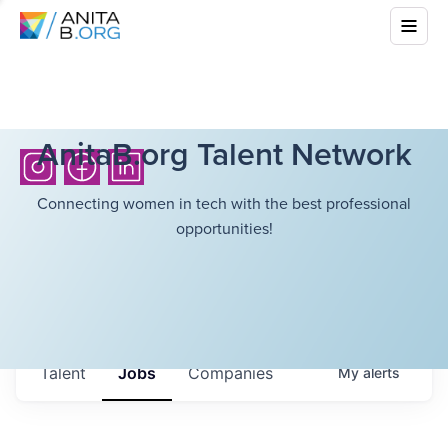
AnitaB.org Talent Network
Connecting women in tech with the best professional
opportunities!
Talent
Jobs
Companies
My
alerts