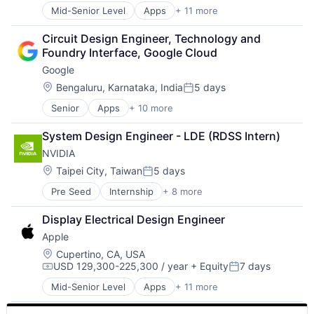
Media & Entertainment
Mid-Senior Level
Apps
+ 11 more
Artificial Intelligence (AI)
Mobile Devices
Broadcasting
Operating Systems
Circuit Design Engineer, Technology and 
Consumer Electronics
TV
Foundry Interface, Google Cloud
Digital Entertainment
Wearables
Google
Foundational AI
Hardware
Location:
Bengaluru, Karnataka, India
5 days
Posted:
Media & Entertainment
Senior
Apps
+ 10 more
Artificial Intelligence (AI)
Mobile Devices
Cloud Computing
Operating Systems
System Design Engineer - LDE (RDSS Intern)
Cloud Storage
TV
NVIDIA
Consumer
Wearables
Machine Learning
Location:
Taipei City, Taiwan
5 days
Posted:
Mobile Devices
Pre Seed
Internship
+ 8 more
AI Infrastructure
Productivity Tools
Artificial Intelligence (AI)
Search Engine
Display Electrical Design Engineer
Cloud Computing
SEO
Apple
Foundational AI
Software Engineering
GPU
Location:
Cupertino, CA, USA
USD 129,300-225,300 / year
+ Equity
7 days
Hardware
Compensation:
Posted:
Software
Mid-Senior Level
Apps
+ 11 more
Artificial Intelligence (AI)
Virtual Reality
Broadcasting