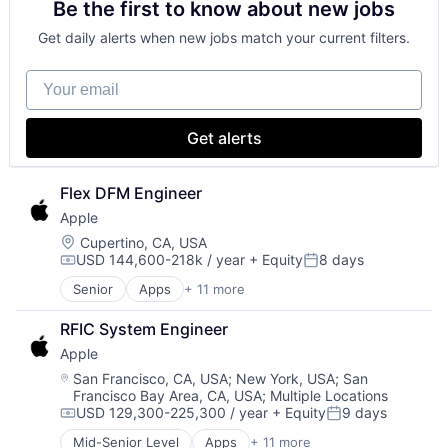
Be the first to know about new jobs
Consumer Electronics
Digital Entertainment
Get daily alerts when new jobs match your current filters.
Foundational AI
Hardware
Your email
Media & Entertainment
Mobile Devices
Operating Systems
Get alerts
TV
Wearables
Flex DFM Engineer
Apple
Location:
Cupertino, CA, USA
USD 144,600-218k / year
+ Equity
8 days
Compensation:
Posted:
Senior
Apps
+ 11 more
Artificial Intelligence (AI)
Broadcasting
RFIC System Engineer
Consumer Electronics
Apple
Digital Entertainment
Foundational AI
Location:
San Francisco, CA, USA
;
New York, USA
;
San
Francisco Bay Area, CA, USA
;
Multiple Locations
Hardware
USD 129,300-225,300 / year
+ Equity
9 days
Media & Entertainment
Compensation:
Posted:
Mobile Devices
Mid-Senior Level
Apps
+ 11 more