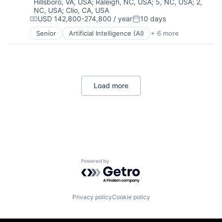
Hillsboro, VA, USA
;
Raleigh, NC, USA
;
5, NC, USA
;
2,
Mobile Apps
NC, USA
;
Clio, CA, USA
Social Media
USD 142,800-274,800 / year
10 days
Compensation:
Posted:
Social/Platform Software
Senior
Artificial Intelligence (AI)
+ 6 more
Software
Data Management
Technology And Computing
Developer Tools
DevOps
Enterprise Software
Operating Systems
Load more
Software
Powered by Getro.com
Privacy policy
Cookie policy