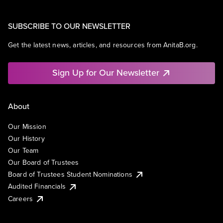
SUBSCRIBE TO OUR NEWSLETTER
Get the latest news, articles, and resources from AnitaB.org.
Sign Up for Our Newsletter
About
Our Mission
Our History
Our Team
Our Board of Trustees
Board of Trustees Student Nominations
Audited Financials
Careers