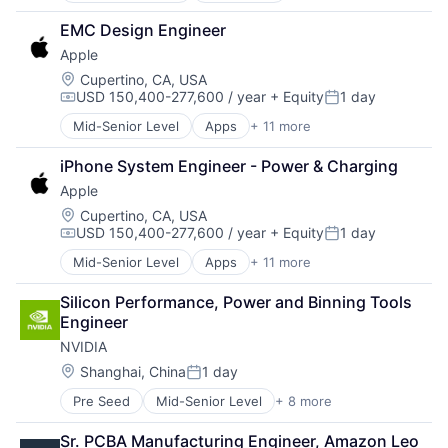
Construction
EMC Design Engineer
Consumer
Apple
Farming
Hardware
Location:
Cupertino, CA, USA
USD 150,400-277,600 / year
+ Equity
1 day
Industrial Manufacturing
Compensation:
Posted:
Machinery Manufacturing
Mid-Senior Level
Apps
+ 11 more
Artificial Intelligence (AI)
Manufacturing
Broadcasting
Software
iPhone System Engineer - Power & Charging
Consumer Electronics
Apple
Digital Entertainment
Foundational AI
Location:
Cupertino, CA, USA
USD 150,400-277,600 / year
+ Equity
1 day
Hardware
Compensation:
Posted:
Media & Entertainment
Mid-Senior Level
Apps
+ 11 more
Artificial Intelligence (AI)
Mobile Devices
Broadcasting
Operating Systems
Silicon Performance, Power and Binning Tools 
Consumer Electronics
TV
Engineer
Digital Entertainment
Wearables
NVIDIA
Foundational AI
Hardware
Location:
Shanghai, China
1 day
Posted:
Media & Entertainment
Pre Seed
Mid-Senior Level
+ 8 more
AI Infrastructure
Mobile Devices
Artificial Intelligence (AI)
Operating Systems
Sr. PCBA Manufacturing Engineer, Amazon Leo