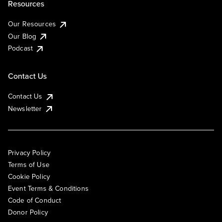
Resources
Our Resources
Our Blog
Podcast
Contact Us
Contact Us
Newsletter
Privacy Policy
Terms of Use
Cookie Policy
Event Terms & Conditions
Code of Conduct
Donor Policy