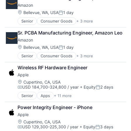
Cloud Computing
TV
Amazon
Foundational AI
Wearables
GPU
Location:
Bellevue, WA, USA
1 day
Posted:
Hardware
Senior
Consumer Goods
+ 3 more
E-Commerce
Software
Retail
Virtual Reality
Sr. PCBA Manufacturing Engineer, Amazon Leo
Shopping
Amazon
Location:
Bellevue, WA, USA
1 day
Posted:
Senior
Consumer Goods
+ 3 more
E-Commerce
Retail
Wireless RF Hardware Engineer
Shopping
Apple
Location:
Cupertino, CA, USA
USD 184,700-324,800 / year
+ Equity
2 days
Compensation:
Posted:
Senior
Apps
+ 11 more
Artificial Intelligence (AI)
Broadcasting
Power Integrity Engineer - iPhone
Consumer Electronics
Apple
Digital Entertainment
Foundational AI
Location:
Cupertino, CA, USA
USD 129,300-225,300 / year
+ Equity
3 days
Hardware
Compensation:
Posted: