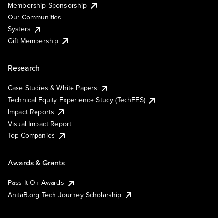
Membership Sponsorship
Our Communities
Systers
Gift Membership
Research
Case Studies & White Papers
Technical Equity Experience Study (TechEES)
Impact Reports
Visual Impact Report
Top Companies
Awards & Grants
Pass It On Awards
AnitaB.org Tech Journey Scholarship