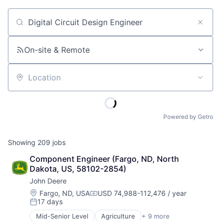
Job title, company or keyword
On-site & Remote
Location
Powered by Getro
Showing
209
jobs
Component Engineer (Fargo, ND, North 
Dakota, US, 58102-2854)
John Deere
Location:
Fargo, ND, USA
USD 74,988-112,476 / year
Compensation:
17 days
Posted:
Mid-Senior Level
Agriculture
+ 9 more
Automotive