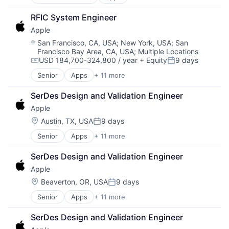
Artificial Intelligence (AI)
Operating Systems
Broadcasting
TV
RFIC System Engineer
Consumer Electronics
Wearables
Apple
Digital Entertainment
Foundational AI
Location:
San Francisco, CA, USA
;
New York, USA
;
San
Francisco Bay Area, CA, USA
;
Multiple Locations
Hardware
USD 184,700-324,800 / year
+ Equity
9 days
Media & Entertainment
Compensation:
Posted:
Mobile Devices
Senior
Apps
+ 11 more
Artificial Intelligence (AI)
Operating Systems
Broadcasting
TV
SerDes Design and Validation Engineer
Consumer Electronics
Wearables
Apple
Digital Entertainment
Foundational AI
Location:
Austin, TX, USA
9 days
Posted:
Hardware
Senior
Apps
+ 11 more
Artificial Intelligence (AI)
Media & Entertainment
Broadcasting
Mobile Devices
SerDes Design and Validation Engineer
Consumer Electronics
Operating Systems
Apple
Digital Entertainment
TV
Foundational AI
Wearables
Location:
Beaverton, OR, USA
9 days
Posted:
Hardware
Senior
Apps
+ 11 more
Artificial Intelligence (AI)
Media & Entertainment
Broadcasting
Mobile Devices
SerDes Design and Validation Engineer
Consumer Electronics
Operating Systems