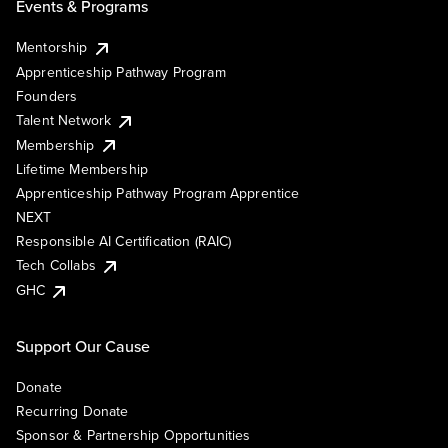
Events & Programs
Mentorship
Apprenticeship Pathway Program
Founders
Talent Network
Membership
Lifetime Membership
Apprenticeship Pathway Program Apprentice
NEXT
Responsible AI Certification (RAIC)
Tech Collabs
GHC
Support Our Cause
Donate
Recurring Donate
Sponsor & Partnership Opportunities