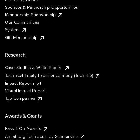
Sponsor & Partnership Opportunities
Membership Sponsorship
Our Communities
Systers
Gift Membership
Research
Case Studies & White Papers
Technical Equity Experience Study (TechEES)
Impact Reports
Visual Impact Report
Top Companies
Awards & Grants
Pass It On Awards
AnitaB.org Tech Journey Scholarship