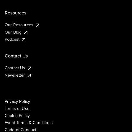
Resources
Our Resources
Our Blog
Podcast
Contact Us
Contact Us
Newsletter
Privacy Policy
Terms of Use
Cookie Policy
Event Terms & Conditions
Code of Conduct