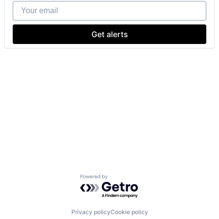
Your email
Get alerts
Powered by Getro.com
Privacy policy
Cookie policy