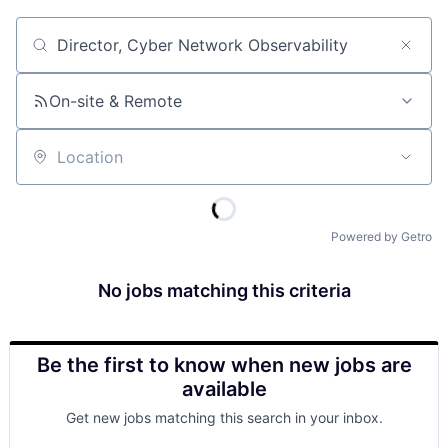
Job title, company or keyword
On-site & Remote
Location
Powered by Getro
No jobs matching this criteria
Be the first to know when new jobs are
available
Get new jobs matching this search in your inbox.