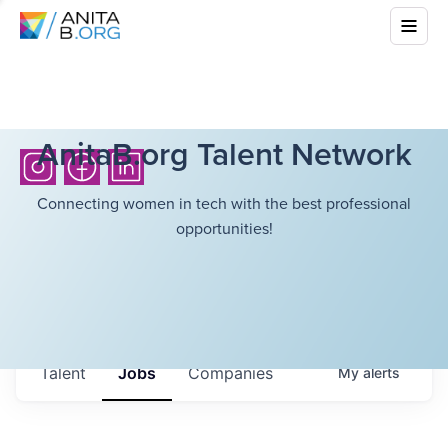
AnitaB.org Talent Network
Connecting women in tech with the best professional
opportunities!
Talent
Jobs
Companies
My
alerts