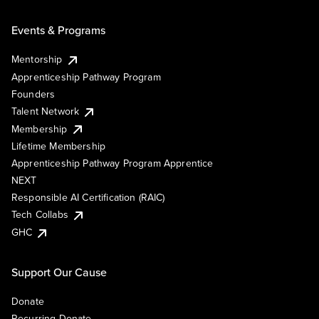
Events & Programs
Mentorship
Apprenticeship Pathway Program
Founders
Talent Network
Membership
Lifetime Membership
Apprenticeship Pathway Program Apprentice
NEXT
Responsible AI Certification (RAIC)
Tech Collabs
GHC
Support Our Cause
Donate
Recurring Donate