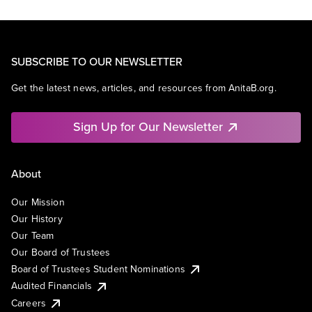
SUBSCRIBE TO OUR NEWSLETTER
Get the latest news, articles, and resources from AnitaB.org.
Sign Up for Our Newsletter
About
Our Mission
Our History
Our Team
Our Board of Trustees
Board of Trustees Student Nominations
Audited Financials
Careers