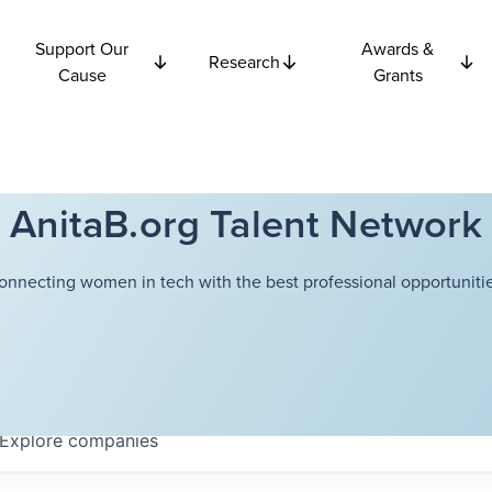
Support Our
Awards &
Research
Cause
Grants
AnitaB.org Talent Network
onnecting women in tech with the best professional opportunitie
Explore
companies