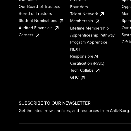
Our Board of Trustees
Oppo
Founders
Board of Trustees
Memb
Talent Network
Student Nominations
Spon
Membership
Audited Financials
Our 
Lifetime Membership
Syst
Careers
Apprenticeship Pathway
Gift
Program Apprentice
NEXT
Responsible AI
Certification (RAIC)
Tech Collabs
GHC
SUBSCRIBE TO OUR NEWSLETTER
Get the latest news, articles, and resources from AnitaB.org.