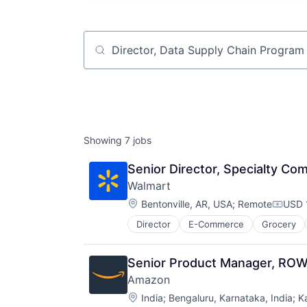
Job title, company or keyword
Showing
7
jobs
Senior Director, Specialty Co
Walmart
Location:
Bentonville, AR, USA
;
Remote
USD 
Compe
Director
E-Commerce
Grocery
Senior Product Manager, RO
Amazon
Location:
India
;
Bengaluru, Karnataka, India
;
K