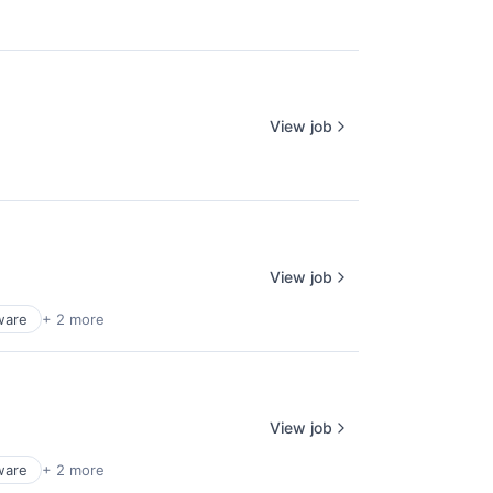
View job
View job
ware
+ 2 more
View job
ware
+ 2 more