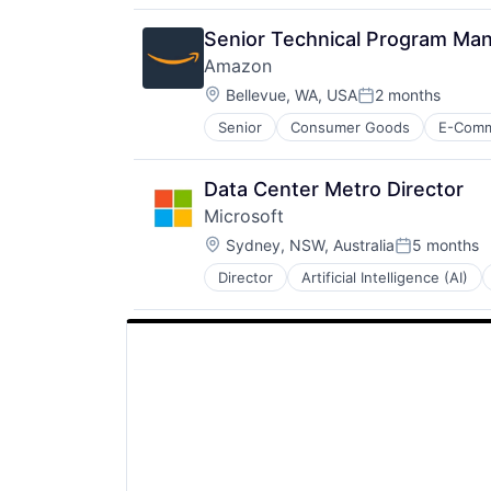
Software
Senior Technical Program Man
Amazon
Location:
Bellevue, WA, USA
2 months
Posted:
Senior
Consumer Goods
E-Com
Data Center Metro Director
Microsoft
Location:
Sydney, NSW, Australia
5 months
Posted:
Director
Artificial Intelligence (AI)
Operating Systems
Software