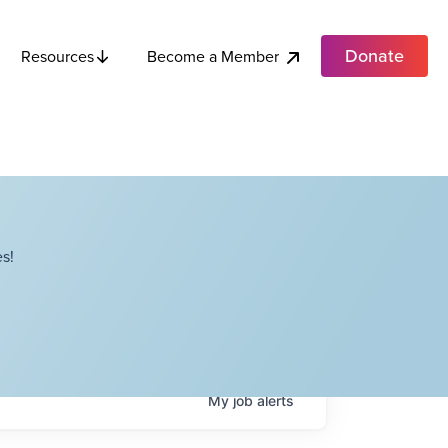
Donate
Become a Member
Resources
s!
My
job
alerts