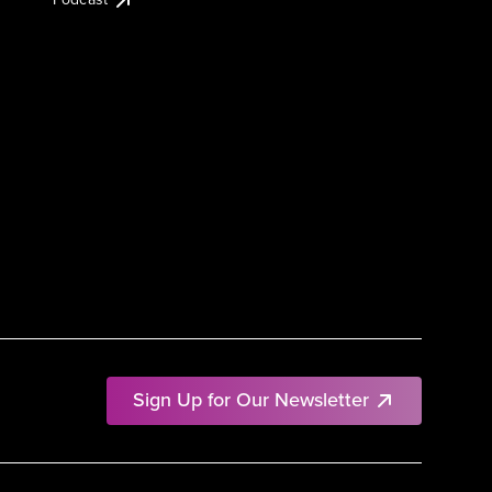
Sign Up for Our Newsletter