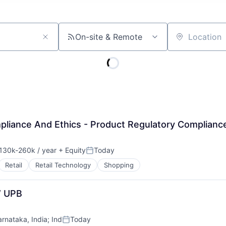
On-site & Remote
Location
mpliance And Ethics - Product Regulatory Complianc
130k-260k / year
+ Equity
Today
nsation:
Posted:
Retail
Retail Technology
Shopping
W UPB
arnataka, India
;
Ind
Today
Posted: