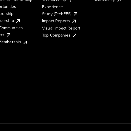
rtunities
Experience
ership
Study (TechEES)
sorship
Impact Reports
Communities
Visual Impact Report
ers
Top Companies
 Membership