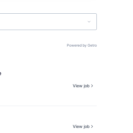
Powered by Getro
e
View job
View job