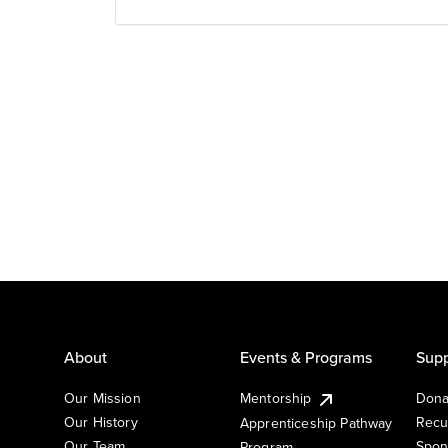
About
Events & Programs
Supp
Our Mission
Mentorship
Dona
Our History
Recu
Apprenticeship Pathway
Our Team
Spon
Program