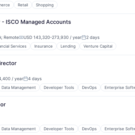
merce
Retail
Shopping
r - ISCO Managed Accounts
A
;
Remote
USD 143,320-273,930 / year
2 days
Compensation:
Posted:
ancial Services
Insurance
Lending
Venture Capital
rector
,400 / year
4 days
Posted:
Data Management
Developer Tools
DevOps
Enterprise Soft
tor
Data Management
Developer Tools
DevOps
Enterprise Soft