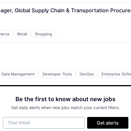
ager, Global Supply Chain & Transportation Procur
merce
Retail
Shopping
Data Management
Developer Tools
DevOps
Enterprise Soft
Be the first to know about new jobs
Get daily alerts when new jobs match your current filters.
Your email
Get alerts