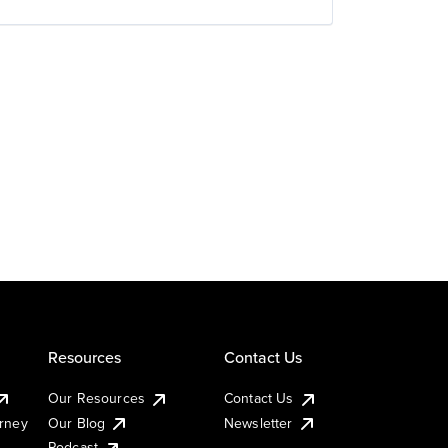
Resources
Contact Us
Our Resources
Contact Us
urney
Our Blog
Newsletter
Podcast