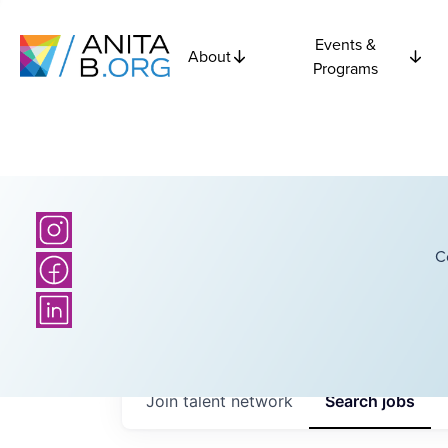
Events &
About
Programs
C
Join talent network
Search
jobs