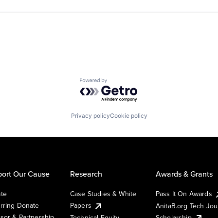
Powered by Getro.com
Privacy policy
Cookie policy
ort Our Cause
Research
Awards & Grants
te
Case Studies & White
Pass It On Awards
rring Donate
Papers
AnitaB.org Tech Jo
sor & Partnership
Technical Equity
Scholarship