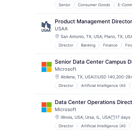
Senior
Consumer Goods
E-Com
Product Management Directo
USAA
Location:
San Antonio, TX, USA
;
Plano, TX, US
Director
Banking
Finance
Fin
Senior Data Center Campus Di
Microsoft
Location:
Abilene, TX, USA
USD 140,200-284
Compensation:
Director
Artificial Intelligence (AI)
Operating Systems
Software
Data Center Operations Direc
Microsoft
Location:
Illinois, USA
;
Ursa, IL, USA
17 days
Posted:
Director
Artificial Intelligence (AI)
Operating Systems