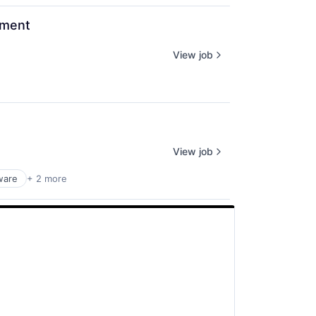
ement
View job
View job
ware
+ 2 more