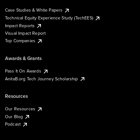
Case Studies & White Papers
Technical Equity Experience Study (TechEES)
Impact Reports
Visual Impact Report
Top Companies
Awards & Grants
Pass It On Awards
AnitaB.org Tech Journey Scholarship
Resources
Our Resources
Our Blog
Podcast