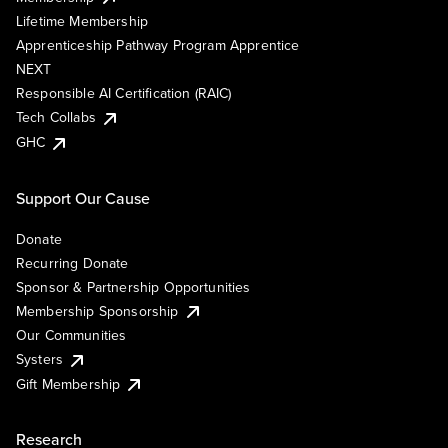
Lifetime Membership
Apprenticeship Pathway Program Apprentice
NEXT
Responsible AI Certification (RAIC)
Tech Collabs
GHC
Support Our Cause
Donate
Recurring Donate
Sponsor & Partnership Opportunities
Membership Sponsorship
Our Communities
Systers
Gift Membership
Research