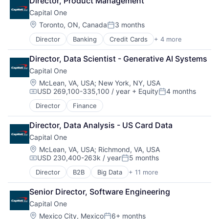
Director, Product Management
Enterprise
Capital One
Finance
Financial Services
Location:
Toronto, ON, Canada
3 months
Posted:
FinTech
Director
Banking
Credit Cards
+ 4 more
Finance
Hardware
Financial Services
Internet Services
Director, Data Scientist - Generative AI Systems
Lending
Lending and Investments
Capital One
Payments
Venture Capital
Location:
McLean, VA, USA
;
New York, NY, USA
USD 269,100-335,100 / year
+ Equity
4 months
Compensation:
Posted:
Director
Finance
Director, Data Analysis - US Card Data
Capital One
Location:
McLean, VA, USA
;
Richmond, VA, USA
USD 230,400-263k / year
5 months
Compensation:
Posted:
Director
B2B
Big Data
+ 11 more
Cloud Infrastructure
Data & Analytics
Senior Director, Software Engineering
Enterprise
Capital One
Finance
Finance
Location:
Mexico City, Mexico
6+ months