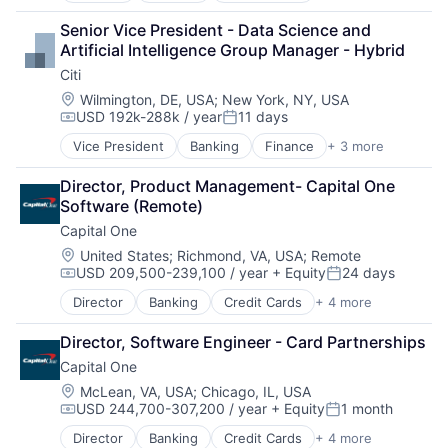
Financial Services
Senior Vice President - Data Science and 
Lending
Artificial Intelligence Group Manager - Hybrid
Payments
Citi
Location:
Wilmington, DE, USA
;
New York, NY, USA
USD 192k-288k / year
11 days
Compensation:
Posted:
Vice President
Banking
Finance
+ 3 more
Financial Services
Lending
Director, Product Management- Capital One 
Payments
Software (Remote)
Capital One
Location:
United States
;
Richmond, VA, USA
;
Remote
USD 209,500-239,100 / year
+ Equity
24 days
Compensation:
Posted:
Director
Banking
Credit Cards
+ 4 more
Finance
Financial Services
Director, Software Engineer - Card Partnerships
Lending
Capital One
Payments
Location:
McLean, VA, USA
;
Chicago, IL, USA
USD 244,700-307,200 / year
+ Equity
1 month
Compensation:
Posted:
Director
Banking
Credit Cards
+ 4 more
Finance