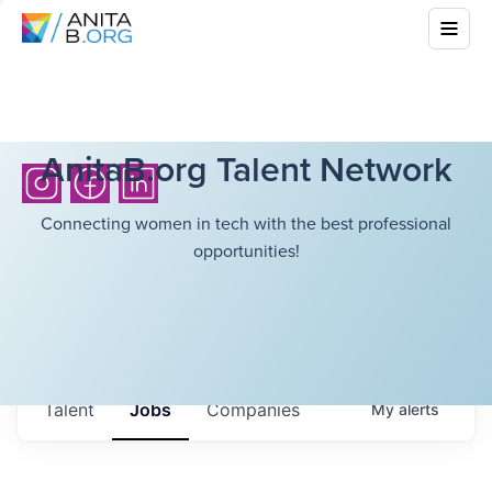
AnitaB.org Talent Network
Connecting women in tech with the best professional
opportunities!
Talent
Jobs
Companies
My
alerts