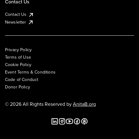
Contact Us
Contact Us
Newsletter
Privacy Policy
Terms of Use
Cookie Policy
Event Terms & Conditions
Code of Conduct
Donor Policy
© 2026 All Rights Reserved by
AnitaB.org