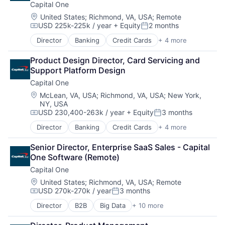
Capital One
Location:
United States
;
Richmond, VA, USA
;
Remote
USD 225k-225k / year
+ Equity
2 months
Compensation:
Posted:
Director
Banking
Credit Cards
+ 4 more
Finance
Financial Services
Product Design Director, Card Servicing and 
Lending
Support Platform Design
Payments
Capital One
Location:
McLean, VA, USA
;
Richmond, VA, USA
;
New York,
NY, USA
USD 230,400-263k / year
+ Equity
3 months
Compensation:
Posted:
Director
Banking
Credit Cards
+ 4 more
Finance
Financial Services
Senior Director, Enterprise SaaS Sales - Capital 
Lending
One Software (Remote)
Payments
Capital One
Location:
United States
;
Richmond, VA, USA
;
Remote
USD 270k-270k / year
3 months
Compensation:
Posted:
Director
B2B
Big Data
+ 10 more
Cloud Infrastructure
Data & Analytics