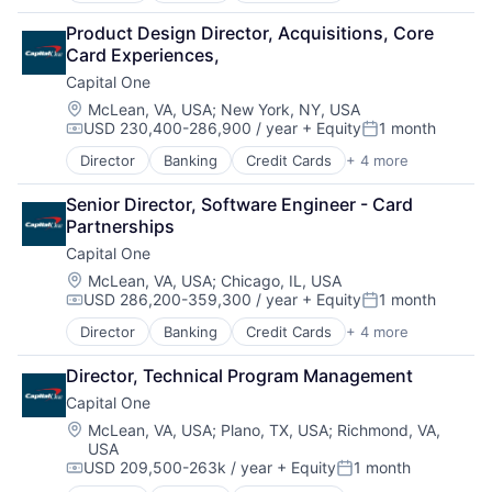
Financial Services
Product Design Director, Acquisitions, Core 
Lending
Card Experiences,
Payments
Capital One
Location:
McLean, VA, USA
;
New York, NY, USA
USD 230,400-286,900 / year
+ Equity
1 month
Compensation:
Posted:
Director
Banking
Credit Cards
+ 4 more
Finance
Financial Services
Senior Director, Software Engineer - Card 
Lending
Partnerships
Payments
Capital One
Location:
McLean, VA, USA
;
Chicago, IL, USA
USD 286,200-359,300 / year
+ Equity
1 month
Compensation:
Posted:
Director
Banking
Credit Cards
+ 4 more
Finance
Financial Services
Director, Technical Program Management
Lending
Capital One
Payments
Location:
McLean, VA, USA
;
Plano, TX, USA
;
Richmond, VA,
USA
USD 209,500-263k / year
+ Equity
1 month
Compensation:
Posted: