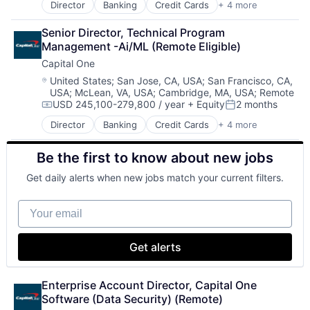
Director
Banking
Credit Cards
+ 4 more
Finance
Financial Services
Senior Director, Technical Program 
Lending
Management -Ai/ML (Remote Eligible)
Payments
Capital One
Location:
United States
;
San Jose, CA, USA
;
San Francisco, CA,
USA
;
McLean, VA, USA
;
Cambridge, MA, USA
;
Remote
USD 245,100-279,800 / year
+ Equity
2 months
Compensation:
Posted:
Director
Banking
Credit Cards
+ 4 more
Finance
Financial Services
Be the first to know about new jobs
Lending
Payments
Get daily alerts when new jobs match your current filters.
Your email
Get alerts
Enterprise Account Director, Capital One 
Software (Data Security) (Remote)