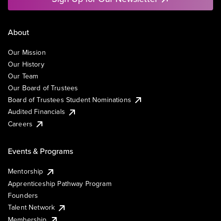
About
Our Mission
Our History
Our Team
Our Board of Trustees
Board of Trustees Student Nominations
Audited Financials
Careers
Events & Programs
Mentorship
Apprenticeship Pathway Program
Founders
Talent Network
Membership