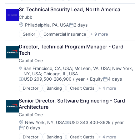
Financial Services
Sr. Technical Security Lead, North America
Lending
Chubb
Payments
Location:
Philadelphia, PA, USA
2 days
Posted:
Senior
Commercial Insurance
+ 9 more
Finance
Health Insurance
Director, Technical Program Manager - Card 
Insurance
Tech
Life Insurance
Capital One
Mortgage
Professional Services
Location:
San Francisco, CA, USA
;
McLean, VA, USA
;
New York,
NY, USA
;
Chicago, IL, USA
Property Insurance
USD 209,500-286,900 / year
+ Equity
4 days
Property Management
Compensation:
Posted:
Risk Management
Director
Banking
Credit Cards
+ 4 more
Finance
Financial Services
Senior Director, Software Engineering - Card 
Lending
Architecture
Payments
Capital One
Location:
New York, NY, USA
USD 343,400-392k / year
Compensation:
10 days
Posted:
Director
Banking
Credit Cards
+ 4 more
Finance