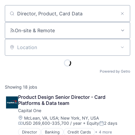
Job title, company or keyword
On-site & Remote
Location
Powered by Getro
Showing
18
jobs
Product Design Senior Director - Card 
Platforms & Data team
Capital One
Location:
McLean, VA, USA
;
New York, NY, USA
USD 269,600-335,700 / year
+ Equity
2 days
Compensation:
Posted:
Director
Banking
Credit Cards
+ 4 more
Finance