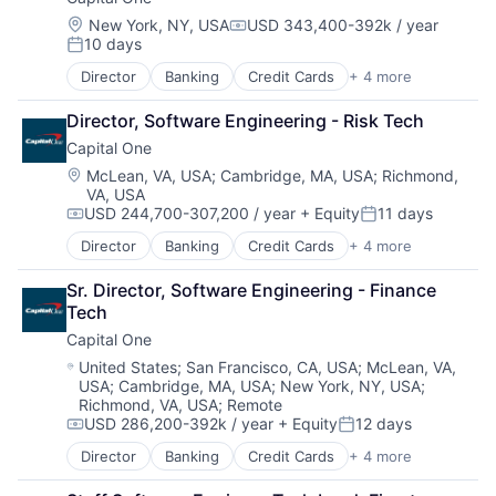
Enterprise Software
Operating Systems
Location:
New York, NY, USA
USD 343,400-392k / year
Compensation:
10 days
Software
Posted:
Director
Banking
Credit Cards
+ 4 more
Finance
Financial Services
Director, Software Engineering - Risk Tech
Lending
Capital One
Payments
Location:
McLean, VA, USA
;
Cambridge, MA, USA
;
Richmond,
VA, USA
USD 244,700-307,200 / year
+ Equity
11 days
Compensation:
Posted:
Director
Banking
Credit Cards
+ 4 more
Finance
Financial Services
Sr. Director, Software Engineering - Finance 
Lending
Tech
Payments
Capital One
Location:
United States
;
San Francisco, CA, USA
;
McLean, VA,
USA
;
Cambridge, MA, USA
;
New York, NY, USA
;
Richmond, VA, USA
;
Remote
USD 286,200-392k / year
+ Equity
12 days
Compensation:
Posted:
Director
Banking
Credit Cards
+ 4 more
Finance
Financial Services