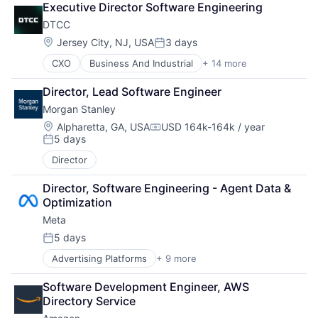
Executive Director Software Engineering
DTCC
Location:
Jersey City, NJ, USA
3 days
Posted:
CXO
Business And Industrial
+ 14 more
Business Products & Services
Collateral Management
Director, Lead Software Engineer
Data Services
Morgan Stanley
Finance
Financial Exchanges
Location:
Alpharetta, GA, USA
USD 164k-164k / year
Compensation:
5 days
Financial Services
Posted:
Infrastructure
Director
Insurance
Lending and Investments
Director, Software Engineering - Agent Data & 
Management Consulting
Optimization
Matching
Meta
Physical Security
5 days
Security
Posted:
Tax
Advertising Platforms
+ 9 more
Augmented Reality
Computer
Software Development Engineer, AWS 
Digital Media
Directory Service
Foundational AI