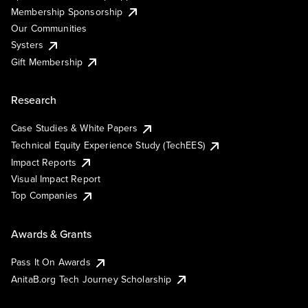
Membership Sponsorship
Our Communities
Systers
Gift Membership
Research
Case Studies & White Papers
Technical Equity Experience Study (TechEES)
Impact Reports
Visual Impact Report
Top Companies
Awards & Grants
Pass It On Awards
AnitaB.org Tech Journey Scholarship