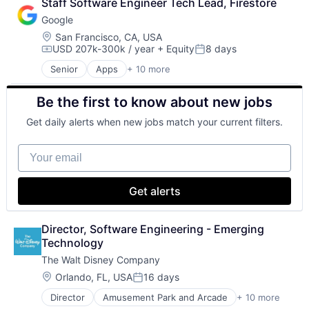
Staff Software Engineer Tech Lead, Firestore
Lending
Google
Payments
Location:
San Francisco, CA, USA
USD 207k-300k / year
+ Equity
8 days
Compensation:
Posted:
Senior
Apps
+ 10 more
Artificial Intelligence (AI)
Cloud Computing
Be the first to know about new jobs
Cloud Storage
Consumer
Get daily alerts when new jobs match your current filters.
Machine Learning
Mobile Devices
Your email
Productivity Tools
Search Engine
SEO
Get alerts
Software Engineering
Director, Software Engineering - Emerging 
Technology
The Walt Disney Company
Location:
Orlando, FL, USA
16 days
Posted:
Director
Amusement Park and Arcade
+ 10 more
Animation