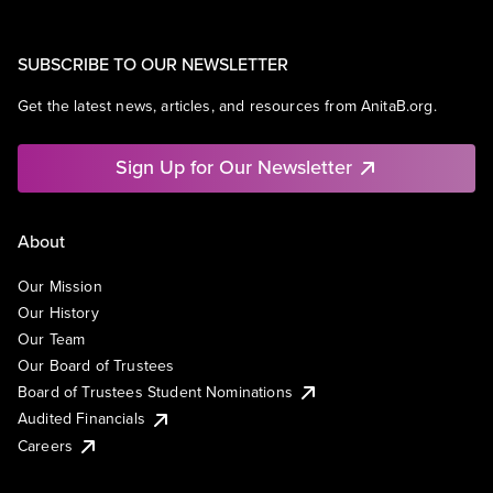
SUBSCRIBE TO OUR NEWSLETTER
Get the latest news, articles, and resources from AnitaB.org.
Sign Up for Our Newsletter
About
Our Mission
Our History
Our Team
Our Board of Trustees
Board of Trustees Student Nominations
Audited Financials
Careers