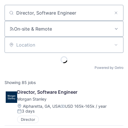
Job title, company or keyword
On-site & Remote
Location
Powered by Getro
Showing
85
jobs
Director, Software Engineer
Morgan Stanley
Location:
Alpharetta, GA, USA
USD 165k-165k / year
Compensation:
3 days
Posted:
Director