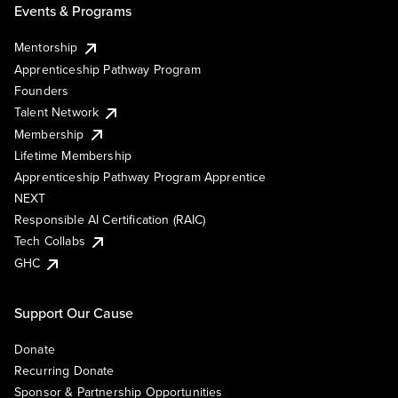
Events & Programs
Mentorship
Apprenticeship Pathway Program
Founders
Talent Network
Membership
Lifetime Membership
Apprenticeship Pathway Program Apprentice
NEXT
Responsible AI Certification (RAIC)
Tech Collabs
GHC
Support Our Cause
Donate
Recurring Donate
Sponsor & Partnership Opportunities