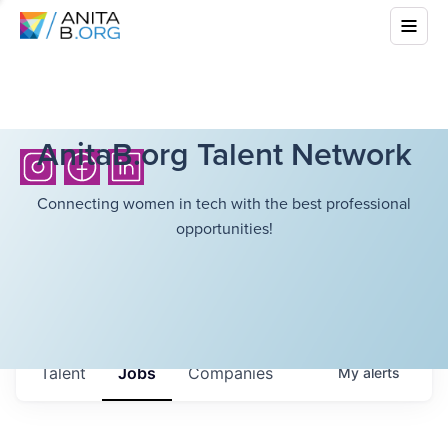
AnitaB.org Talent Network
Connecting women in tech with the best professional
opportunities!
Talent
Jobs
Companies
My
alerts