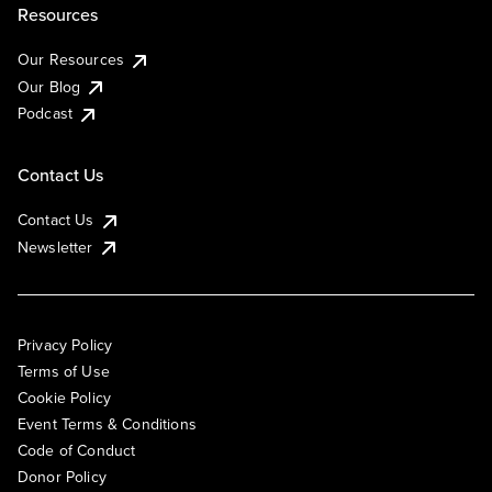
Resources
Our Resources
Our Blog
Podcast
Contact Us
Contact Us
Newsletter
Privacy Policy
Terms of Use
Cookie Policy
Event Terms & Conditions
Code of Conduct
Donor Policy