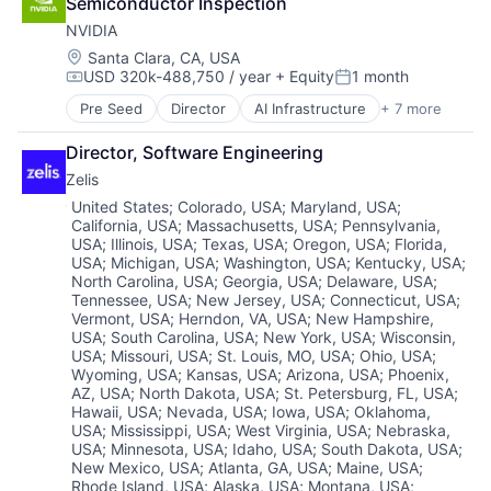
Semiconductor Inspection
NVIDIA
Location:
Santa Clara, CA, USA
USD 320k-488,750 / year
+ Equity
1 month
Compensation:
Posted:
Pre Seed
Director
AI Infrastructure
+ 7 more
Artificial Intelligence (AI)
Cloud Computing
Director, Software Engineering
Foundational AI
Zelis
GPU
Hardware
Location:
United States
;
Colorado, USA
;
Maryland, USA
;
California, USA
;
Massachusetts, USA
;
Pennsylvania,
Software
USA
;
Illinois, USA
;
Texas, USA
;
Oregon, USA
;
Florida,
Virtual Reality
USA
;
Michigan, USA
;
Washington, USA
;
Kentucky, USA
;
North Carolina, USA
;
Georgia, USA
;
Delaware, USA
;
Tennessee, USA
;
New Jersey, USA
;
Connecticut, USA
;
Vermont, USA
;
Herndon, VA, USA
;
New Hampshire,
USA
;
South Carolina, USA
;
New York, USA
;
Wisconsin,
USA
;
Missouri, USA
;
St. Louis, MO, USA
;
Ohio, USA
;
Wyoming, USA
;
Kansas, USA
;
Arizona, USA
;
Phoenix,
AZ, USA
;
North Dakota, USA
;
St. Petersburg, FL, USA
;
Hawaii, USA
;
Nevada, USA
;
Iowa, USA
;
Oklahoma,
USA
;
Mississippi, USA
;
West Virginia, USA
;
Nebraska,
USA
;
Minnesota, USA
;
Idaho, USA
;
South Dakota, USA
;
New Mexico, USA
;
Atlanta, GA, USA
;
Maine, USA
;
Rhode Island, USA
;
Alaska, USA
;
Montana, USA
;