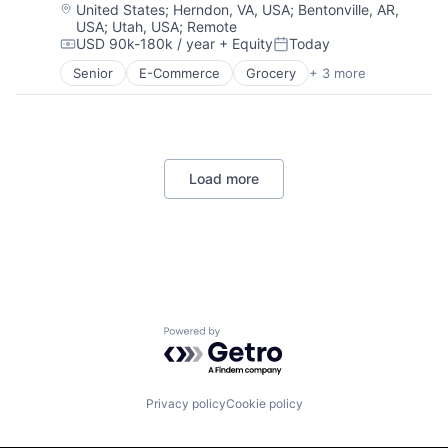
Location:
United States
;
Herndon, VA, USA
;
Bentonville, AR,
Security
USA
;
Utah, USA
;
Remote
Tax
USD 90k-180k / year
+ Equity
Today
Compensation:
Posted:
Senior
E-Commerce
Grocery
+ 3 more
Retail
Retail Technology
Shopping
Load more
Powered by Getro.com
Privacy policy
Cookie policy