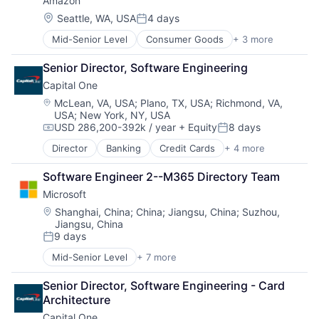
Amazon
Social Media
Social Network
Location:
Seattle, WA, USA
4 days
Posted:
Video Streaming
Mid-Senior Level
Consumer Goods
+ 3 more
E-Commerce
Virtual Reality
Retail
Virtual Workforce
Senior Director, Software Engineering
Shopping
Capital One
Location:
McLean, VA, USA
;
Plano, TX, USA
;
Richmond, VA,
USA
;
New York, NY, USA
USD 286,200-392k / year
+ Equity
8 days
Compensation:
Posted:
Director
Banking
Credit Cards
+ 4 more
Finance
Financial Services
Software Engineer 2--M365 Directory Team
Lending
Microsoft
Payments
Location:
Shanghai, China
;
China
;
Jiangsu, China
;
Suzhou,
Jiangsu, China
9 days
Posted:
Mid-Senior Level
+ 7 more
Artificial Intelligence (AI)
Data Management
Senior Director, Software Engineering - Card 
Developer Tools
Architecture
DevOps
Capital One