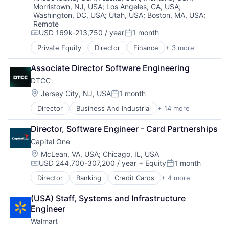
Morristown, NJ, USA
;
Los Angeles, CA, USA
;
Washington, DC, USA
;
Utah, USA
;
Boston, MA, USA
;
Remote
USD 169k-213,750 / year
1 month
Compensation:
Posted:
Private Equity
Director
Finance
+ 3 more
Financial Services
FinTech
Associate Director Software Engineering
Health Care
DTCC
Location:
Jersey City, NJ, USA
1 month
Posted:
Director
Business And Industrial
+ 14 more
Business Products & Services
Collateral Management
Director, Software Engineer - Card Partnerships
Data Services
Capital One
Finance
Financial Exchanges
Location:
McLean, VA, USA
;
Chicago, IL, USA
USD 244,700-307,200 / year
+ Equity
1 month
Financial Services
Compensation:
Posted:
Infrastructure
Director
Banking
Credit Cards
+ 4 more
Finance
Insurance
Financial Services
Lending and Investments
(USA) Staff, Systems and Infrastructure 
Lending
Management Consulting
Engineer
Payments
Matching
Walmart
Physical Security