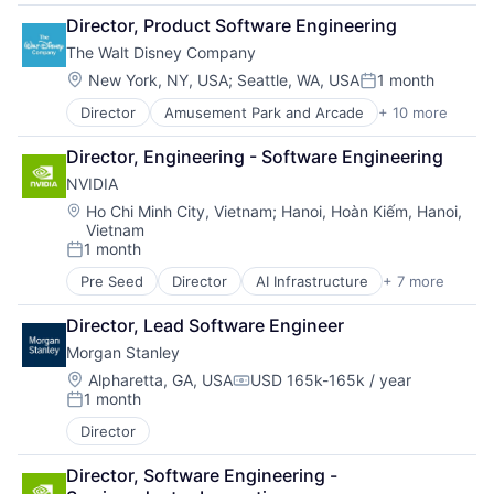
Consumer Goods
Director, Product Software Engineering
Digital Entertainment
The Walt Disney Company
Digital Media
E-Commerce
Location:
New York, NY, USA
;
Seattle, WA, USA
1 month
Posted:
Entertainment
Director
Amusement Park and Arcade
+ 10 more
Animation
Media & Entertainment
Consumer Goods
Multi-level Marketing
Director, Engineering - Software Engineering
Digital Entertainment
Performing Arts
NVIDIA
Digital Media
Resorts
E-Commerce
Location:
Ho Chi Minh City, Vietnam
;
Hanoi, Hoàn Kiếm, Hanoi,
Vietnam
Entertainment
1 month
Media & Entertainment
Posted:
Multi-level Marketing
Pre Seed
Director
AI Infrastructure
+ 7 more
Artificial Intelligence (AI)
Performing Arts
Cloud Computing
Resorts
Director, Lead Software Engineer
Foundational AI
Morgan Stanley
GPU
Hardware
Location:
Alpharetta, GA, USA
USD 165k-165k / year
Compensation:
1 month
Software
Posted:
Virtual Reality
Director
Director, Software Engineering - 