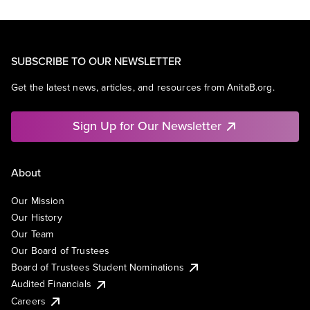
SUBSCRIBE TO OUR NEWSLETTER
Get the latest news, articles, and resources from AnitaB.org.
Sign Up for Our Newsletter
About
Our Mission
Our History
Our Team
Our Board of Trustees
Board of Trustees Student Nominations
Audited Financials
Careers