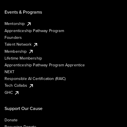
Events & Programs
Mentorship
Apprenticeship Pathway Program
Founders
Talent Network
Membership
Lifetime Membership
Apprenticeship Pathway Program Apprentice
NEXT
Responsible AI Certification (RAIC)
Tech Collabs
GHC
Support Our Cause
Donate
Recurring Donate