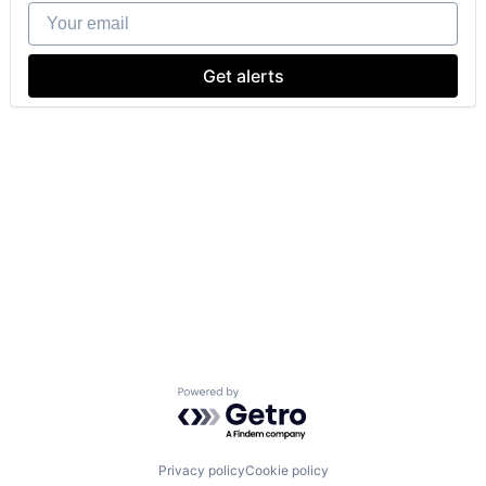
Your email
Get alerts
Powered by Getro.com
Privacy policy
Cookie policy