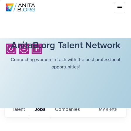
AnitaB.org Talent Network
Connecting women in tech with the best professional
opportunities!
Talent
Jobs
Companies
My
alerts