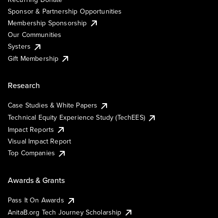
Sponsor & Partnership Opportunities
Membership Sponsorship
Our Communities
Systers
Gift Membership
Research
Case Studies & White Papers
Technical Equity Experience Study (TechEES)
Impact Reports
Visual Impact Report
Top Companies
Awards & Grants
Pass It On Awards
AnitaB.org Tech Journey Scholarship