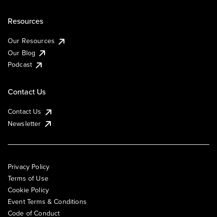
Resources
Our Resources
Our Blog
Podcast
Contact Us
Contact Us
Newsletter
Privacy Policy
Terms of Use
Cookie Policy
Event Terms & Conditions
Code of Conduct