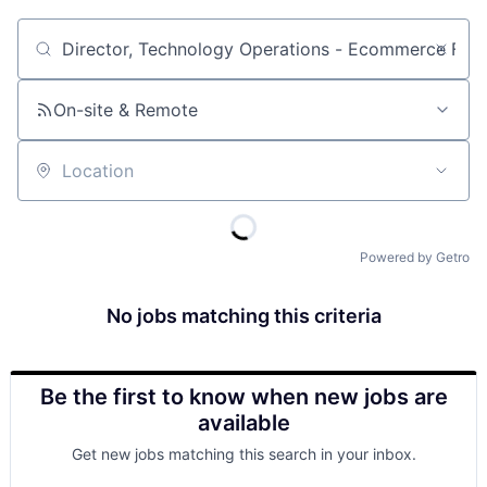
Job title, company or keyword
On-site & Remote
Location
Powered by Getro
No jobs matching this criteria
Be the first to know when new jobs are
available
Get new jobs matching this search in your inbox.