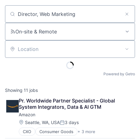
Job title, company or keyword
On-site & Remote
Location
Powered by Getro
Showing
11
jobs
Pr. Worldwide Partner Specialist - Global 
System Integrators, Data & AI GTM
Amazon
Location:
Seattle, WA, USA
3 days
Posted:
CXO
Consumer Goods
+ 3 more
E-Commerce