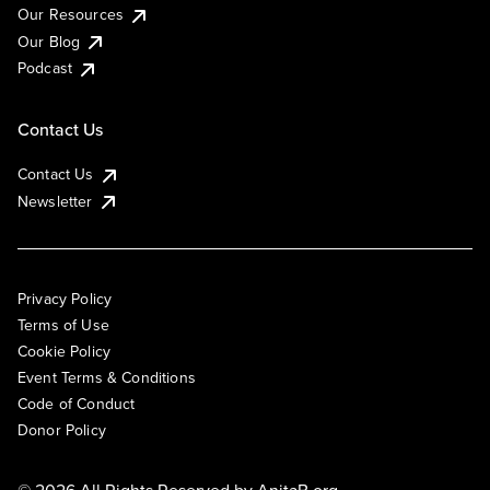
Our Resources
Our Blog
Podcast
Contact Us
Contact Us
Newsletter
Privacy Policy
Terms of Use
Cookie Policy
Event Terms & Conditions
Code of Conduct
Donor Policy