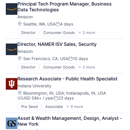
Retail
Principal Tech Program Manager, Business 
Shopping
Data Technologies
Amazon
Location:
Seattle, WA, USA
4 days
Posted:
Director
Consumer Goods
+ 3 more
E-Commerce
Retail
Director, NAMER ISV Sales, Security
Shopping
Amazon
Location:
San Francisco, CA, USA
10 days
Posted:
Director
Consumer Goods
+ 3 more
E-Commerce
Retail
Research Associate - Public Health Specialist
Shopping
Indiana University
Location:
Bloomington, IN, USA
;
Indianapolis, IN, USA
USD 58k+ / year
23 days
Compensation:
Posted:
Pre Seed
Associate
+ 9 more
Adult Education
E-Learning
Asset & Wealth Management, Design, Analyst - 
Education
New York
Healthcare