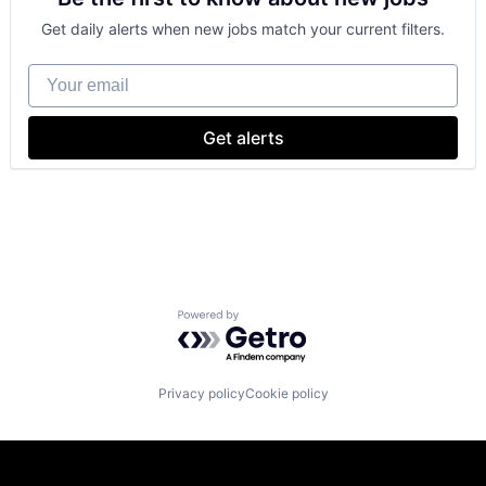
Get daily alerts when new jobs match your current filters.
Your email
Get alerts
Powered by Getro.com
Privacy policy
Cookie policy