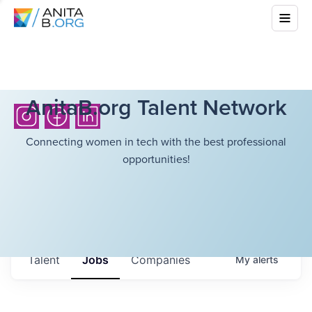
AnitaB.org Talent Network
Connecting women in tech with the best professional
opportunities!
Talent
Jobs
Companies
My
alerts