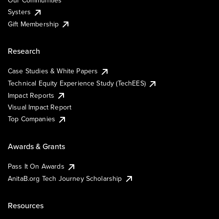
Our Communities
Systers
Gift Membership
Research
Case Studies & White Papers
Technical Equity Experience Study (TechEES)
Impact Reports
Visual Impact Report
Top Companies
Awards & Grants
Pass It On Awards
AnitaB.org Tech Journey Scholarship
Resources