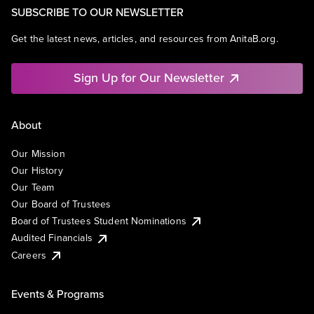
SUBSCRIBE TO OUR NEWSLETTER
Get the latest news, articles, and resources from AnitaB.org.
Sign Up for Our Newsletter
About
Our Mission
Our History
Our Team
Our Board of Trustees
Board of Trustees Student Nominations
Audited Financials
Careers
Events & Programs