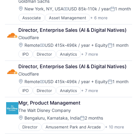
Goldman Sachs
Higher Education
Higher Education and University
Location:
New York, NY, USA
USD 85k-110k / year
1 month
Compensation:
Posted:
Professional Education
Associate
Asset Management
+ 6 more
Banking
Software
Finance
Universities
Director, Enterprise Sales (AI & Digital Natives)
Financial Services
Cloudflare
Fintech
Venture Capital
Location:
Remote
USD 415k-496k / year
+ Equity
1 month
Compensation:
Posted:
Wealth Management
IPO
Director
Analytics
+ 7 more
Cyber Security
Enterprise Software
Director, Enterprise Sales (AI & Digital Natives)
PaaS
Cloudflare
SaaS
Security
Location:
Remote
USD 415k-496k / year
+ Equity
1 month
Compensation:
Posted:
Software
IPO
Director
Analytics
+ 7 more
Cyber Security
Web Hosting
Enterprise Software
Mgr, Product Management
PaaS
The Walt Disney Company
SaaS
Security
Location:
Bengaluru, Karnataka, India
2 months
Posted:
Software
Director
Amusement Park and Arcade
+ 10 more
Animation
Web Hosting
Consumer Goods