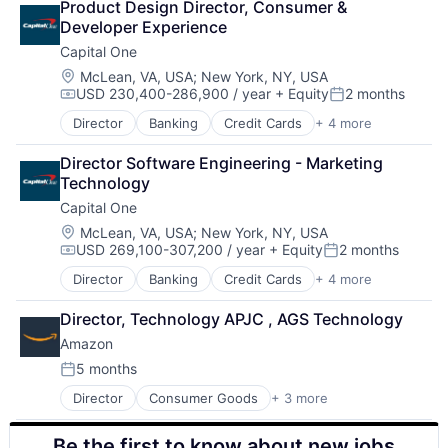
Product Design Director, Consumer & 
Digital Entertainment
Developer Experience
Digital Media
Capital One
E-Commerce
Entertainment
Location:
McLean, VA, USA
;
New York, NY, USA
USD 230,400-286,900 / year
+ Equity
2 months
Media and Entertainment
Compensation:
Posted:
Multi-level Marketing
Director
Banking
Credit Cards
+ 4 more
Finance
Performing Arts
Financial Services
Resorts
Director Software Engineering - Marketing 
Lending
Technology
Payments
Capital One
Location:
McLean, VA, USA
;
New York, NY, USA
USD 269,100-307,200 / year
+ Equity
2 months
Compensation:
Posted:
Director
Banking
Credit Cards
+ 4 more
Finance
Financial Services
Director, Technology APJC , AGS Technology
Lending
Amazon
Payments
5 months
Posted:
Director
Consumer Goods
+ 3 more
E-Commerce
Retail
Be the first to know about new jobs
Shopping