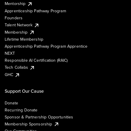
Mentorship
Apprenticeship Pathway Program
Founders
Talent Network
Membership
Lifetime Membership
Apprenticeship Pathway Program Apprentice
NEXT
Responsible AI Certification (RAIC)
Tech Collabs
GHC
Support Our Cause
Donate
Recurring Donate
Sponsor & Partnership Opportunities
Membership Sponsorship