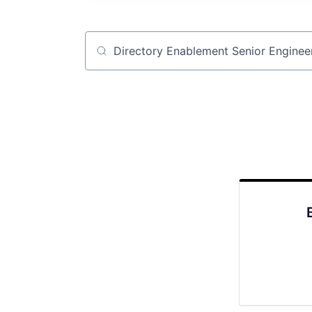
Job title, company or keyword