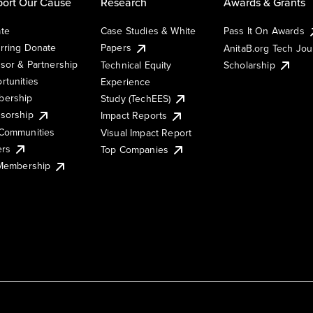
ort Our Cause
Research
Awards & Grants
te
Case Studies & White
Pass It On Awards
rring Donate
Papers
AnitaB.org Tech Jo
sor & Partnership
Technical Equity
Scholarship
rtunities
Experience
ership
Study (TechEES)
sorship
Impact Reports
Communities
Visual Impact Report
ers
Top Companies
 Membership