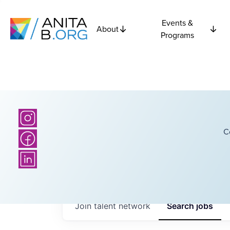
Events &
About
Programs
C
Join talent network
Search
jobs