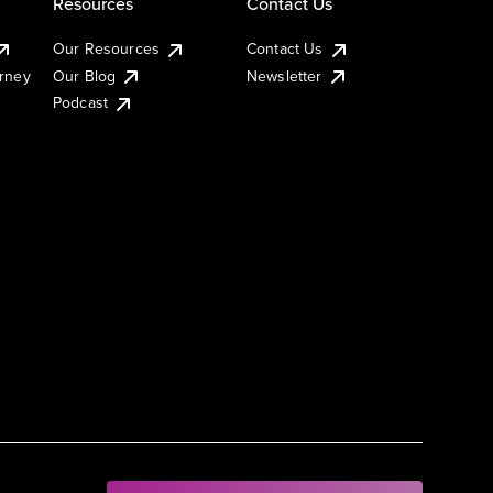
Resources
Contact Us
Our Resources
Contact Us
urney
Our Blog
Newsletter
Podcast