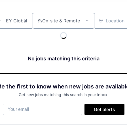
On-site & Remote
Location
No jobs matching this criteria
Be the first to know when new jobs are availabl
Get new jobs matching this search in your inbox.
Your email
Get alerts