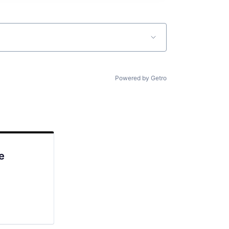
Powered by Getro
e