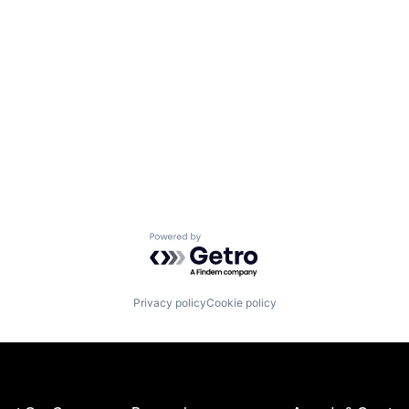
Powered by Getro.com
Privacy policy
Cookie policy