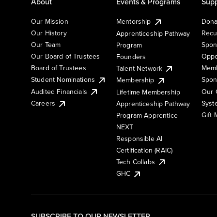
About
Events & Programs
Supp
Our Mission
Mentorship
Dona
Our History
Recu
Apprenticeship Pathway
Our Team
Spon
Program
Our Board of Trustees
Oppo
Founders
Board of Trustees
Memb
Talent Network
Student Nominations
Spon
Membership
Audited Financials
Our 
Lifetime Membership
Syst
Careers
Apprenticeship Pathway
Gift
Program Apprentice
NEXT
Responsible AI
Certification (RAIC)
Tech Collabs
GHC
SUBSCRIBE TO OUR NEWSLETTER