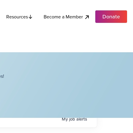
Donate
Become a Member
Resources
s!
My
job
alerts