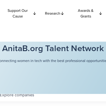
Support Our
Awards &
Research
Cause
Grants
AnitaB.org Talent Network
onnecting women in tech with the best professional opportunitie
Explore
companies