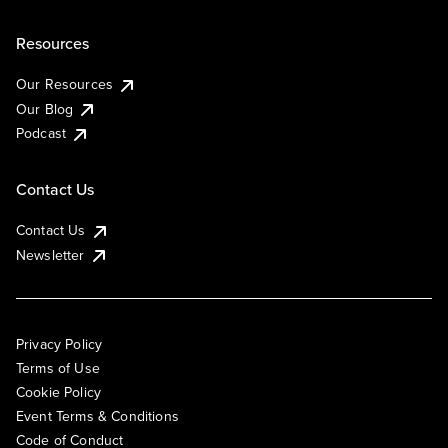
Resources
Our Resources
Our Blog
Podcast
Contact Us
Contact Us
Newsletter
Privacy Policy
Terms of Use
Cookie Policy
Event Terms & Conditions
Code of Conduct