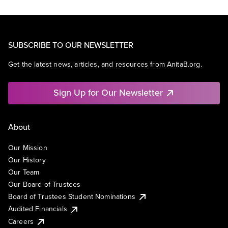
SUBSCRIBE TO OUR NEWSLETTER
Get the latest news, articles, and resources from AnitaB.org.
Sign Up for Our Newsletter
About
Our Mission
Our History
Our Team
Our Board of Trustees
Board of Trustees Student Nominations
Audited Financials
Careers