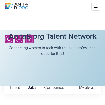
AnitaB.org Talent Network
Connecting women in tech with the best professional
opportunities!
Talent
Jobs
Companies
My
alerts