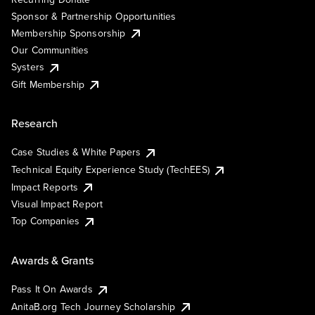
Sponsor & Partnership Opportunities
Membership Sponsorship
Our Communities
Systers
Gift Membership
Research
Case Studies & White Papers
Technical Equity Experience Study (TechEES)
Impact Reports
Visual Impact Report
Top Companies
Awards & Grants
Pass It On Awards
AnitaB.org Tech Journey Scholarship