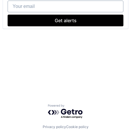
Your email
Get alerts
Powered by Getro.com
Privacy policy
Cookie policy