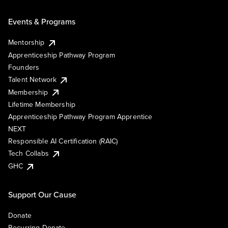
Events & Programs
Mentorship
Apprenticeship Pathway Program
Founders
Talent Network
Membership
Lifetime Membership
Apprenticeship Pathway Program Apprentice
NEXT
Responsible AI Certification (RAIC)
Tech Collabs
GHC
Support Our Cause
Donate
Recurring Donate