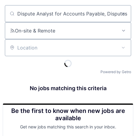
Job title, company or keyword
On-site & Remote
Location
Powered by Getro
No jobs matching this criteria
Be the first to know when new jobs are
available
Get new jobs matching this search in your inbox.