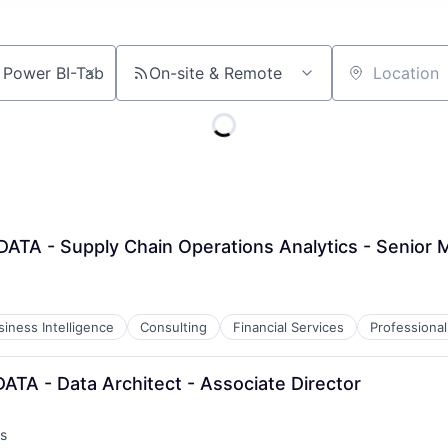
On-site & Remote
Location
DATA - Supply Chain Operations Analytics - Senior
siness Intelligence
Consulting
Financial Services
Professional
DATA - Data Architect - Associate Director
s