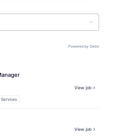
Powered by Getro
 Manager
View job
 Services
View job