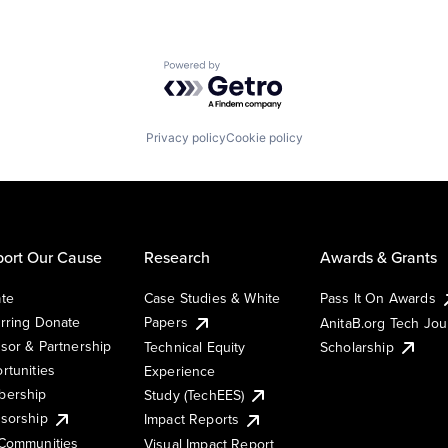
Powered by Getro.com
Privacy policy
Cookie policy
ort Our Cause
Research
Awards & Grants
te
Case Studies & White
Pass It On Awards
rring Donate
Papers
AnitaB.org Tech Jo
sor & Partnership
Technical Equity
Scholarship
rtunities
Experience
ership
Study (TechEES)
sorship
Impact Reports
Communities
Visual Impact Report