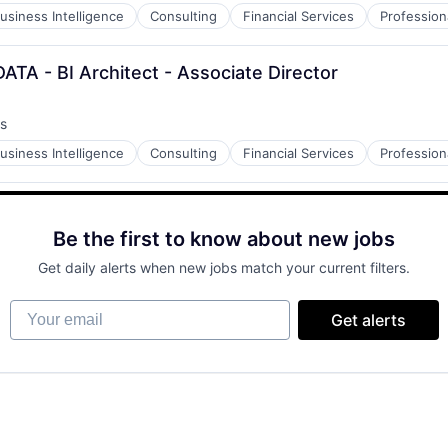
usiness Intelligence
Consulting
Financial Services
Profession
ATA - BI Architect - Associate Director
s
usiness Intelligence
Consulting
Financial Services
Profession
Be the first to know about new jobs
Get daily alerts when new jobs match your current filters.
Your email
Get alerts