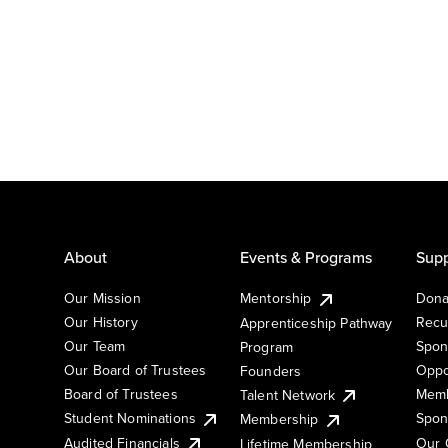
About
Events & Programs
Supp
Our Mission
Mentorship
Dona
Our History
Recu
Apprenticeship Pathway
Our Team
Spon
Program
Our Board of Trustees
Oppo
Founders
Board of Trustees
Memb
Talent Network
Student Nominations
Spon
Membership
Audited Financials
Our 
Lifetime Membership