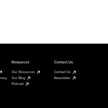
Resources
Contact Us
Our Resources
Contact Us
urney
Our Blog
Newsletter
Podcast