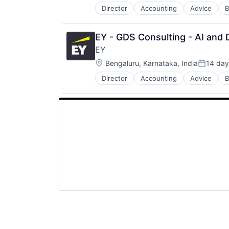
Director
Accounting
Advice
B
EY - GDS Consulting - AI and D
EY
Location:
Bengaluru, Karnataka, India
14 day
Posted:
Director
Accounting
Advice
B