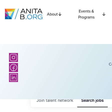
Events &
About
Programs
C
Join talent network
Search
jobs