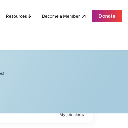
Donate
Become a Member
Resources
s!
My
job
alerts