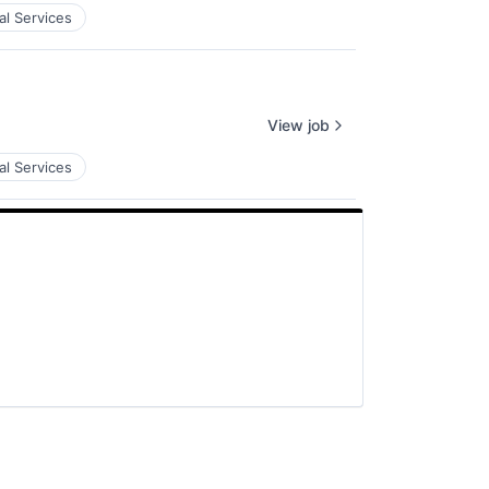
al Services
View job
al Services