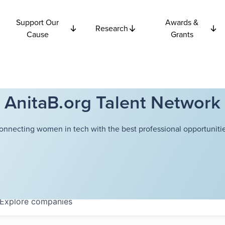
Support Our
Awards &
Research
Cause
Grants
AnitaB.org Talent Network
onnecting women in tech with the best professional opportunitie
Explore
companies