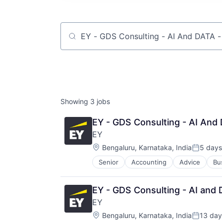
Job title, company or keyword
Showing
3
jobs
EY - GDS Consulting - AI And 
EY
Location:
Bengaluru, Karnataka, India
5 days
Posted:
Senior
Accounting
Advice
Bu
EY - GDS Consulting - AI and 
EY
Location:
Bengaluru, Karnataka, India
13 day
Posted: