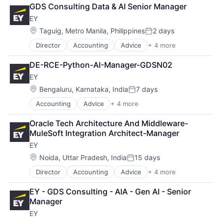
Consulting
GDS Consulting Data & AI Senior Manager
Financial Services
EY
Professional Services
Location:
Taguig, Metro Manila, Philippines
2 days
Posted:
Director
Accounting
Advice
+ 4 more
Business Intelligence
Consulting
DE-RCE-Python-AI-Manager-GDSN02
Financial Services
EY
Professional Services
Location:
Bengaluru, Karnataka, India
7 days
Posted:
Accounting
Advice
+ 4 more
Business Intelligence
Consulting
Oracle Tech Architecture And Middleware-
Financial Services
MuleSoft Integration Architect-Manager
Professional Services
EY
Location:
Noida, Uttar Pradesh, India
15 days
Posted:
Director
Accounting
Advice
+ 4 more
Business Intelligence
Consulting
EY - GDS Consulting - AIA - Gen AI - Senior 
Financial Services
Manager
Professional Services
EY