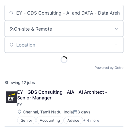
Job title, company or keyword
On-site & Remote
Location
Powered by Getro
Showing
12
jobs
EY - GDS Consulting - AIA - AI Architect - 
Senior Manager
EY
Location:
Chennai, Tamil Nadu, India
3 days
Posted:
Senior
Accounting
Advice
+ 4 more
Business Intelligence