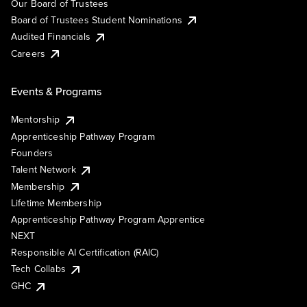
Our Board of Trustees
Board of Trustees Student Nominations
Audited Financials
Careers
Events & Programs
Mentorship
Apprenticeship Pathway Program
Founders
Talent Network
Membership
Lifetime Membership
Apprenticeship Pathway Program Apprentice
NEXT
Responsible AI Certification (RAIC)
Tech Collabs
GHC