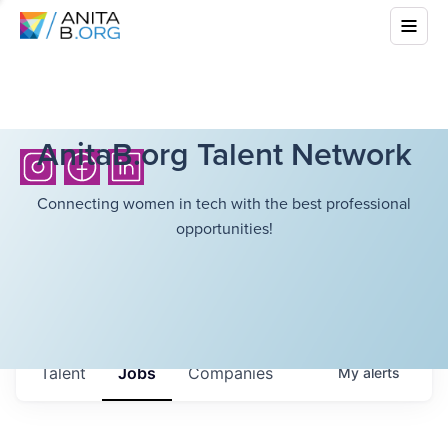
AnitaB.org Talent Network
Connecting women in tech with the best professional
opportunities!
Talent
Jobs
Companies
My
alerts