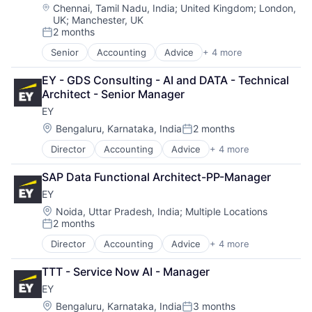
Location:
Chennai, Tamil Nadu, India
;
United Kingdom
;
London,
UK
;
Manchester, UK
2 months
Posted:
Senior
Accounting
Advice
+ 4 more
Business Intelligence
Consulting
EY - GDS Consulting - AI and DATA - Technical 
Financial Services
Architect - Senior Manager
Professional Services
EY
Location:
Bengaluru, Karnataka, India
2 months
Posted:
Director
Accounting
Advice
+ 4 more
Business Intelligence
Consulting
SAP Data Functional Architect-PP-Manager
Financial Services
EY
Professional Services
Location:
Noida, Uttar Pradesh, India
;
Multiple Locations
2 months
Posted:
Director
Accounting
Advice
+ 4 more
Business Intelligence
Consulting
TTT - Service Now AI - Manager
Financial Services
EY
Professional Services
Location:
Bengaluru, Karnataka, India
3 months