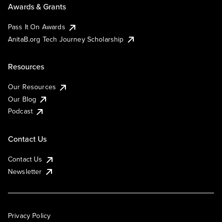
Awards & Grants
Pass It On Awards
AnitaB.org Tech Journey Scholarship
Resources
Our Resources
Our Blog
Podcast
Contact Us
Contact Us
Newsletter
Privacy Policy