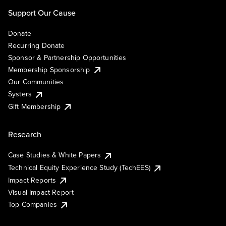
Support Our Cause
Donate
Recurring Donate
Sponsor & Partnership Opportunities
Membership Sponsorship
Our Communities
Systers
Gift Membership
Research
Case Studies & White Papers
Technical Equity Experience Study (TechEES)
Impact Reports
Visual Impact Report
Top Companies