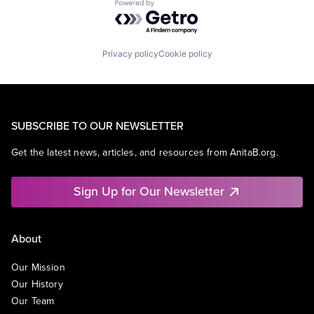
Powered by Getro.com
Privacy policy
Cookie policy
SUBSCRIBE TO OUR NEWSLETTER
Get the latest news, articles, and resources from AnitaB.org.
Sign Up for Our Newsletter
About
Our Mission
Our History
Our Team