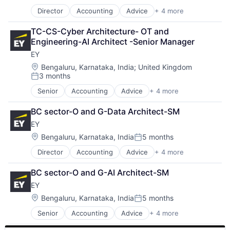
Posted:
Director
Accounting
Advice
+ 4 more
Business Intelligence
Consulting
TC-CS-Cyber Architecture- OT and 
Financial Services
Engineering-AI Architect -Senior Manager
Professional Services
EY
Location:
Bengaluru, Karnataka, India
;
United Kingdom
3 months
Posted:
Senior
Accounting
Advice
+ 4 more
Business Intelligence
Consulting
BC sector-O and G-Data Architect-SM
Financial Services
EY
Professional Services
Location:
Bengaluru, Karnataka, India
5 months
Posted:
Director
Accounting
Advice
+ 4 more
Business Intelligence
Consulting
BC sector-O and G-AI Architect-SM
Financial Services
EY
Professional Services
Location:
Bengaluru, Karnataka, India
5 months
Posted:
Senior
Accounting
Advice
+ 4 more
Business Intelligence
Consulting