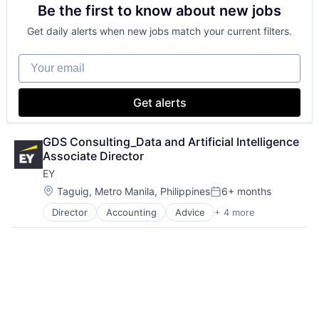
Be the first to know about new jobs
Financial Services
Professional Services
Get daily alerts when new jobs match your current filters.
Your email
Get alerts
GDS Consulting_Data and Artificial Intelligence 
Associate Director
EY
Location:
Taguig, Metro Manila, Philippines
6+ months
Posted:
Director
Accounting
Advice
+ 4 more
Business Intelligence
Consulting
Financial Services
Professional Services