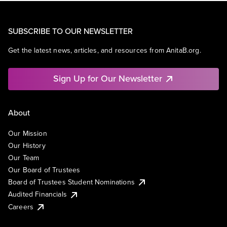
SUBSCRIBE TO OUR NEWSLETTER
Get the latest news, articles, and resources from AnitaB.org.
Sign Up for Our Newsletter
About
Our Mission
Our History
Our Team
Our Board of Trustees
Board of Trustees Student Nominations
Audited Financials
Careers