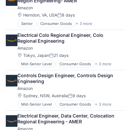
Region Engineering- AMER
Amazon
Location:
Herndon, VA, USA
8 days
Posted:
Senior
Consumer Goods
+ 3 more
E-Commerce
Retail
Electrical Colo Regional Engineer, Colo 
Shopping
Regional Engineering
Amazon
Location:
Tokyo, Japan
21 days
Posted:
Mid-Senior Level
Consumer Goods
+ 3 more
E-Commerce
Retail
Controls Design Engineer, Controls Design 
Shopping
Engineering
Amazon
Location:
Sydney, NSW, Australia
9 days
Posted:
Mid-Senior Level
Consumer Goods
+ 3 more
E-Commerce
Retail
Electrical Engineer, Data Center, Colocation 
Shopping
Regional Engineering - AMER
Amazon