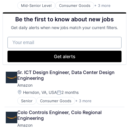
Mid-Senior Level
Consumer Goods
+ 3 more
E-Commerce
Retail
Be the first to know about new jobs
Shopping
Get daily alerts when new jobs match your current filters.
Your email
Get alerts
Sr. ICT Design Engineer, Data Center Design 
Engineering
Amazon
Location:
Herndon, VA, USA
2 months
Posted:
Senior
Consumer Goods
+ 3 more
E-Commerce
Retail
Colo Controls Engineer, Colo Regional 
Shopping
Engineering
Amazon