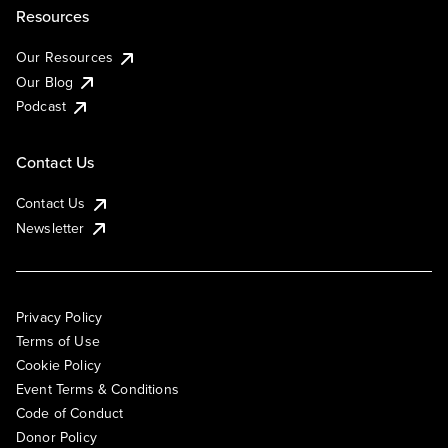
Resources
Our Resources
Our Blog
Podcast
Contact Us
Contact Us
Newsletter
Privacy Policy
Terms of Use
Cookie Policy
Event Terms & Conditions
Code of Conduct
Donor Policy