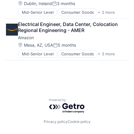
Location:
Dublin, Ireland
3 months
Posted:
Mid-Senior Level
Consumer Goods
+ 3 more
E-Commerce
Retail
Electrical Engineer, Data Center, Colocation 
Shopping
Regional Engineering - AMER
Amazon
Location:
Mesa, AZ, USA
5 months
Posted:
Mid-Senior Level
Consumer Goods
+ 3 more
E-Commerce
Retail
Shopping
Powered by Getro.com
Privacy policy
Cookie policy