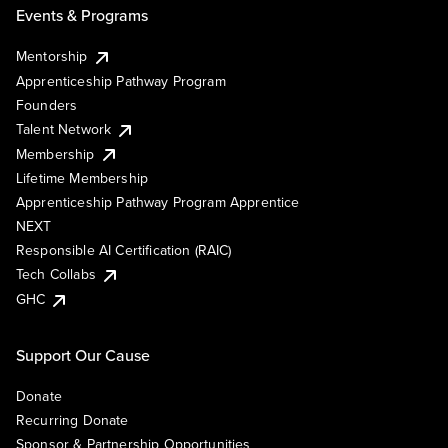
Events & Programs
Mentorship
Apprenticeship Pathway Program
Founders
Talent Network
Membership
Lifetime Membership
Apprenticeship Pathway Program Apprentice
NEXT
Responsible AI Certification (RAIC)
Tech Collabs
GHC
Support Our Cause
Donate
Recurring Donate
Sponsor & Partnership Opportunities