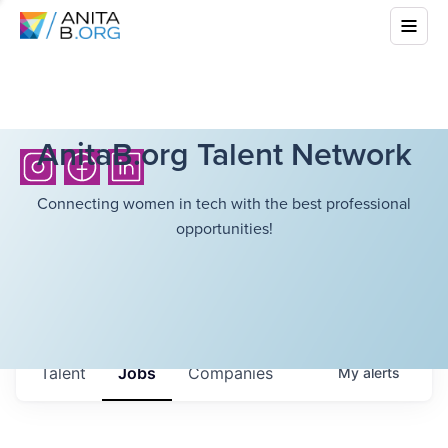
AnitaB.org Talent Network
Connecting women in tech with the best professional
opportunities!
Talent
Jobs
Companies
My
alerts