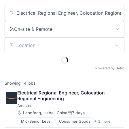
Job title, company or keyword
On-site & Remote
Location
Powered by Getro
Showing
14
jobs
Electrical Regional Engineer, Colocation 
Regional Engineering
Amazon
Location:
Langfang, Hebei, China
7 days
Posted:
Mid-Senior Level
Consumer Goods
+ 3 more
E-Commerce