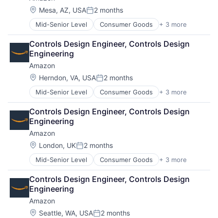
Location:
Mesa, AZ, USA
2 months
Posted:
Mid-Senior Level
Consumer Goods
+ 3 more
E-Commerce
Retail
Controls Design Engineer, Controls Design 
Shopping
Engineering
Amazon
Location:
Herndon, VA, USA
2 months
Posted:
Mid-Senior Level
Consumer Goods
+ 3 more
E-Commerce
Retail
Controls Design Engineer, Controls Design 
Shopping
Engineering
Amazon
Location:
London, UK
2 months
Posted:
Mid-Senior Level
Consumer Goods
+ 3 more
E-Commerce
Retail
Controls Design Engineer, Controls Design 
Shopping
Engineering
Amazon
Location:
Seattle, WA, USA
2 months
Posted: