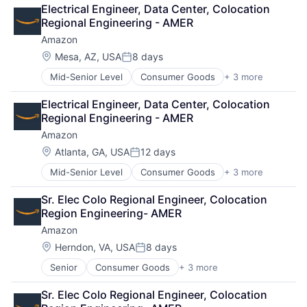
Retail
Electrical Engineer, Data Center, Colocation 
Shopping
Regional Engineering - AMER
Amazon
Location:
Mesa, AZ, USA
8 days
Posted:
Mid-Senior Level
Consumer Goods
+ 3 more
E-Commerce
Retail
Electrical Engineer, Data Center, Colocation 
Shopping
Regional Engineering - AMER
Amazon
Location:
Atlanta, GA, USA
12 days
Posted:
Mid-Senior Level
Consumer Goods
+ 3 more
E-Commerce
Retail
Sr. Elec Colo Regional Engineer, Colocation 
Shopping
Region Engineering- AMER
Amazon
Location:
Herndon, VA, USA
8 days
Posted:
Senior
Consumer Goods
+ 3 more
E-Commerce
Retail
Sr. Elec Colo Regional Engineer, Colocation 
Shopping