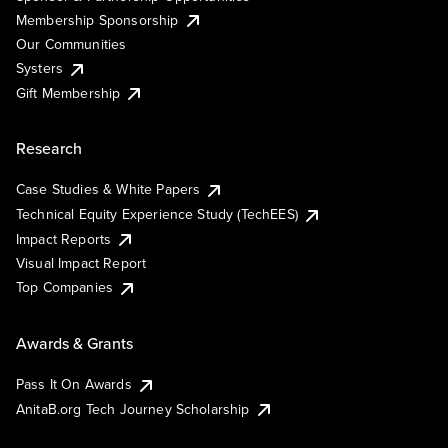
Membership Sponsorship
Our Communities
Systers
Gift Membership
Research
Case Studies & White Papers
Technical Equity Experience Study (TechEES)
Impact Reports
Visual Impact Report
Top Companies
Awards & Grants
Pass It On Awards
AnitaB.org Tech Journey Scholarship