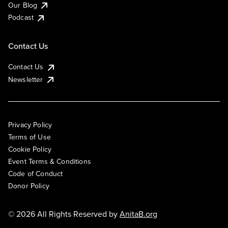
Our Blog
Podcast
Contact Us
Contact Us
Newsletter
Privacy Policy
Terms of Use
Cookie Policy
Event Terms & Conditions
Code of Conduct
Donor Policy
© 2026 All Rights Reserved by
AnitaB.org