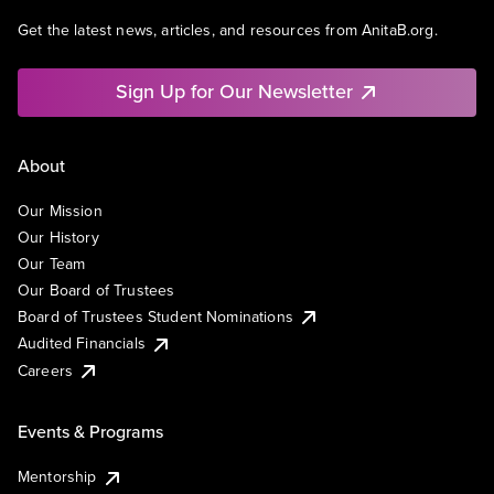
Get the latest news, articles, and resources from AnitaB.org.
Sign Up for Our Newsletter
About
Our Mission
Our History
Our Team
Our Board of Trustees
Board of Trustees Student Nominations
Audited Financials
Careers
Events & Programs
Mentorship