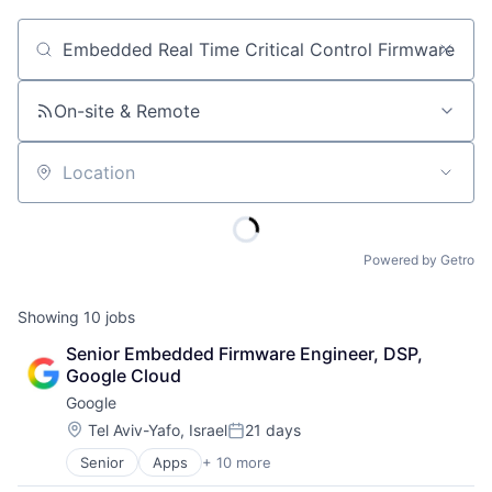
Job title, company or keyword
On-site & Remote
Location
Powered by Getro
Showing
10
jobs
Senior Embedded Firmware Engineer, DSP, 
Google Cloud
Google
Location:
Tel Aviv-Yafo, Israel
21 days
Posted:
Senior
Apps
+ 10 more
Artificial Intelligence (AI)