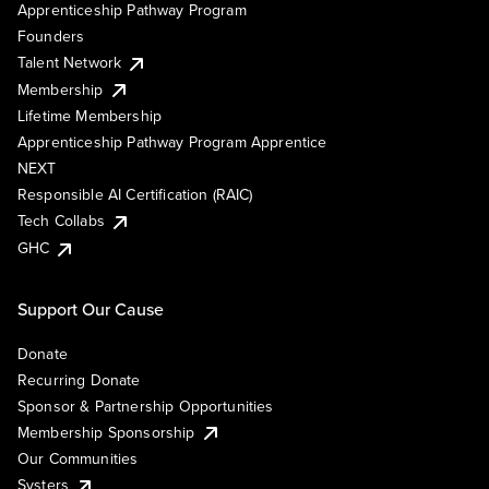
Apprenticeship Pathway Program
Founders
Talent Network
Membership
Lifetime Membership
Apprenticeship Pathway Program Apprentice
NEXT
Responsible AI Certification (RAIC)
Tech Collabs
GHC
Support Our Cause
Donate
Recurring Donate
Sponsor & Partnership Opportunities
Membership Sponsorship
Our Communities
Systers