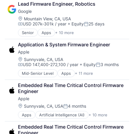
Cloud Computing
Lead Firmware Engineer, Robotics
Cloud Storage
Google
Consumer
Machine Learning
Location:
Mountain View, CA, USA
USD 207k-301k / year
+ Equity
25 days
Mobile Devices
Compensation:
Posted:
Productivity Tools
Senior
Apps
+ 10 more
Artificial Intelligence (AI)
Search Engine
Cloud Computing
SEO
Application & System Firmware Engineer
Cloud Storage
Software Engineering
Apple
Consumer
Machine Learning
Location:
Sunnyvale, CA, USA
USD 147,400-272,100 / year
+ Equity
3 months
Mobile Devices
Compensation:
Posted:
Productivity Tools
Mid-Senior Level
Apps
+ 11 more
Artificial Intelligence (AI)
Search Engine
Broadcasting
SEO
Embedded Real Time Critical Control Firmware 
Consumer Electronics
Software Engineering
Engineer
Digital Entertainment
Apple
Foundational AI
Hardware
Location:
Sunnyvale, CA, USA
4 months
Posted:
Media and Entertainment
Apps
Artificial Intelligence (AI)
+ 10 more
Broadcasting
Mobile Devices
Consumer Electronics
Operating Systems
Embedded Real Time Critical Control Firmware 
Digital Entertainment
TV
Engineer