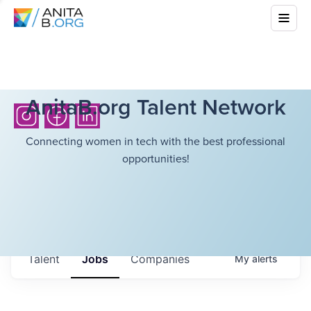
AnitaB.org Talent Network
Connecting women in tech with the best professional
opportunities!
Talent
Jobs
Companies
My
alerts