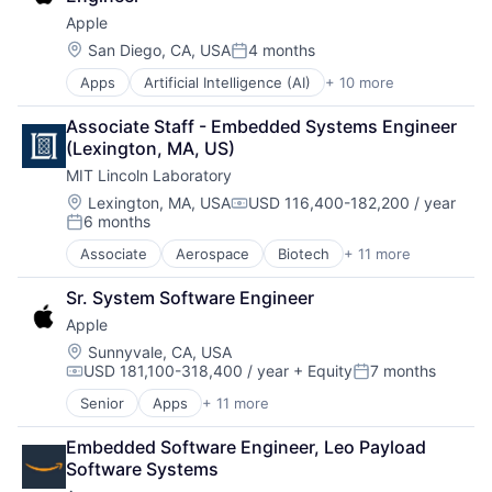
Foundational AI
Wearables
Apple
Hardware
Media and Entertainment
Location:
San Diego, CA, USA
4 months
Posted:
Mobile Devices
Apps
Artificial Intelligence (AI)
+ 10 more
Broadcasting
Operating Systems
Consumer Electronics
TV
Associate Staff - Embedded Systems Engineer 
Digital Entertainment
Wearables
(Lexington, MA, US)
Foundational AI
MIT Lincoln Laboratory
Hardware
Media and Entertainment
Location:
Lexington, MA, USA
USD 116,400-182,200 / year
Compensation:
6 months
Mobile Devices
Posted:
Operating Systems
Associate
Aerospace
Biotech
+ 11 more
Biotechnology
TV
Cybersecurity
Wearables
Sr. System Software Engineer
Defense
Apple
Defense and Space Manufacturing
Government and Military
Location:
Sunnyvale, CA, USA
USD 181,100-318,400 / year
+ Equity
7 months
Maritime
Compensation:
Posted:
National Security
Senior
Apps
+ 11 more
Artificial Intelligence (AI)
Privacy and Security
Broadcasting
Science and Engineering
Embedded Software Engineer, Leo Payload 
Consumer Electronics
Security
Software Systems
Digital Entertainment
Technology