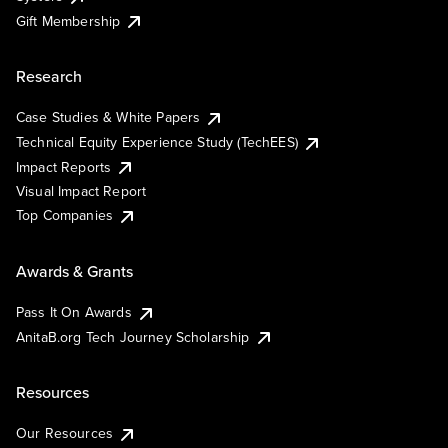
Gift Membership
Research
Case Studies & White Papers
Technical Equity Experience Study (TechEES)
Impact Reports
Visual Impact Report
Top Companies
Awards & Grants
Pass It On Awards
AnitaB.org Tech Journey Scholarship
Resources
Our Resources