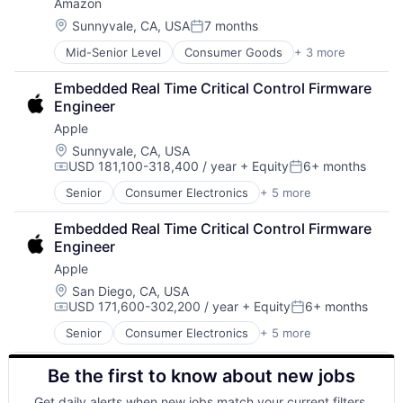
Amazon
Foundational AI
Hardware
Location:
Sunnyvale, CA, USA
7 months
Posted:
Media and Entertainment
Mid-Senior Level
Consumer Goods
+ 3 more
E-Commerce
Mobile Devices
Retail
Operating Systems
Embedded Real Time Critical Control Firmware 
Shopping
TV
Engineer
Wearables
Apple
Location:
Sunnyvale, CA, USA
USD 181,100-318,400 / year
+ Equity
6+ months
Compensation:
Posted:
Senior
Consumer Electronics
+ 5 more
Consumer Products, Hardware
Hardware
Embedded Real Time Critical Control Firmware 
Mobile Devices
Engineer
Operating Systems
Apple
Wearables
Location:
San Diego, CA, USA
USD 171,600-302,200 / year
+ Equity
6+ months
Compensation:
Posted:
Senior
Consumer Electronics
+ 5 more
Consumer Products, Hardware
Hardware
Be the first to know about new jobs
Mobile Devices
Operating Systems
Get daily alerts when new jobs match your current filters.