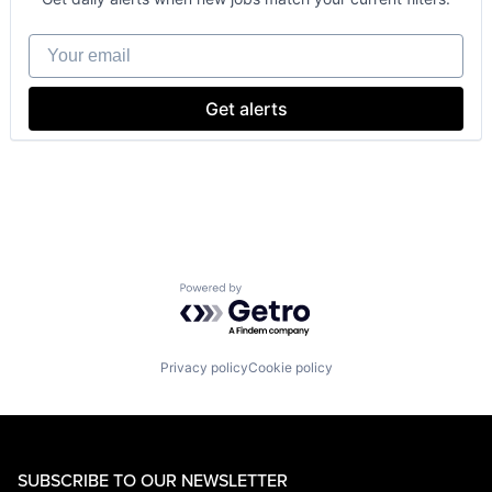
Wearables
Your email
Get alerts
Powered by Getro.com
Privacy policy
Cookie policy
SUBSCRIBE TO OUR NEWSLETTER