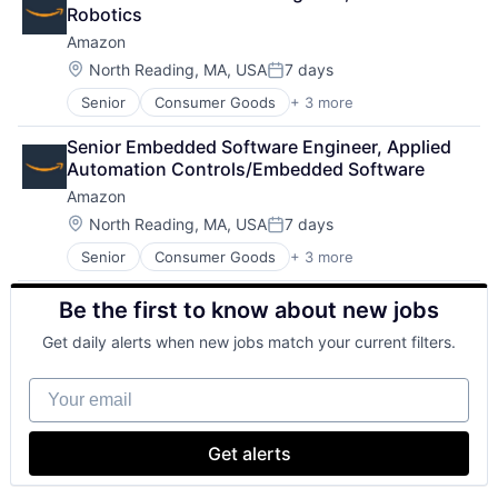
Shopping
Robotics
Amazon
Location:
North Reading, MA, USA
7 days
Posted:
Senior
Consumer Goods
+ 3 more
E-Commerce
Retail
Senior Embedded Software Engineer, Applied 
Shopping
Automation Controls/Embedded Software
Amazon
Location:
North Reading, MA, USA
7 days
Posted:
Senior
Consumer Goods
+ 3 more
E-Commerce
Retail
Be the first to know about new jobs
Shopping
Get daily alerts when new jobs match your current filters.
Your email
Get alerts