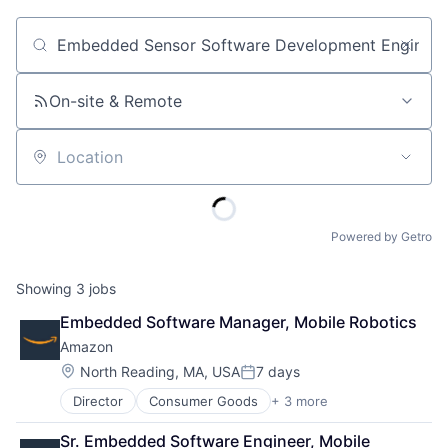
Job title, company or keyword
On-site & Remote
Location
Powered by Getro
Showing
3
jobs
Embedded Software Manager, Mobile Robotics
Amazon
Location:
North Reading, MA, USA
7 days
Posted:
Director
Consumer Goods
+ 3 more
E-Commerce
Retail
Sr. Embedded Software Engineer, Mobile 