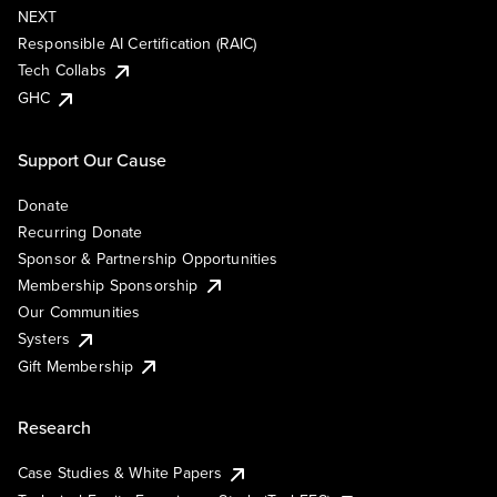
NEXT
Responsible AI Certification (RAIC)
Tech Collabs
GHC
Support Our Cause
Donate
Recurring Donate
Sponsor & Partnership Opportunities
Membership Sponsorship
Our Communities
Systers
Gift Membership
Research
Case Studies & White Papers