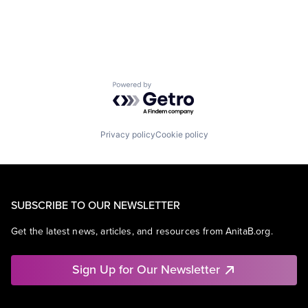
Powered by Getro.com
Privacy policy
Cookie policy
SUBSCRIBE TO OUR NEWSLETTER
Get the latest news, articles, and resources from AnitaB.org.
Sign Up for Our Newsletter