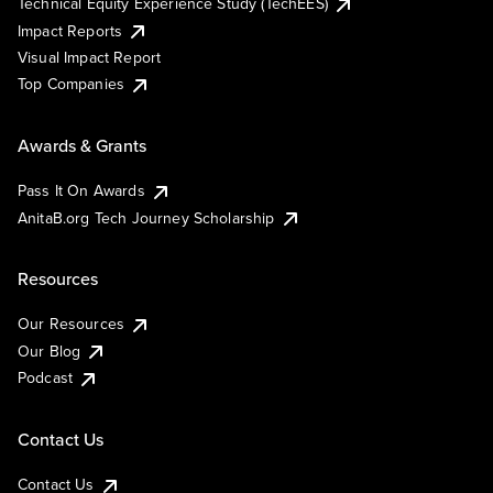
Technical Equity Experience Study (TechEES)
Impact Reports
Visual Impact Report
Top Companies
Awards & Grants
Pass It On Awards
AnitaB.org Tech Journey Scholarship
Resources
Our Resources
Our Blog
Podcast
Contact Us
Contact Us