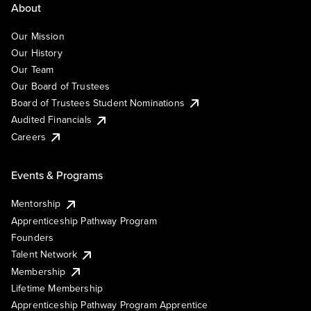
About
Our Mission
Our History
Our Team
Our Board of Trustees
Board of Trustees Student Nominations
Audited Financials
Careers
Events & Programs
Mentorship
Apprenticeship Pathway Program
Founders
Talent Network
Membership
Lifetime Membership
Apprenticeship Pathway Program Apprentice