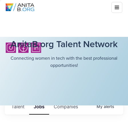
AnitaB.org Talent Network
Connecting women in tech with the best professional
opportunities!
Talent
Jobs
Companies
My
alerts