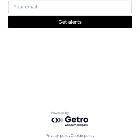
Your email
Get alerts
Powered by Getro.com
Privacy policy
Cookie policy