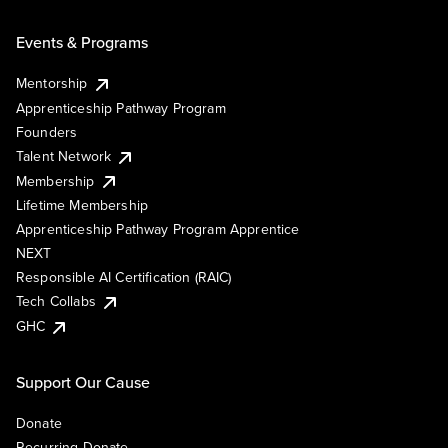
Events & Programs
Mentorship
Apprenticeship Pathway Program
Founders
Talent Network
Membership
Lifetime Membership
Apprenticeship Pathway Program Apprentice
NEXT
Responsible AI Certification (RAIC)
Tech Collabs
GHC
Support Our Cause
Donate
Recurring Donate