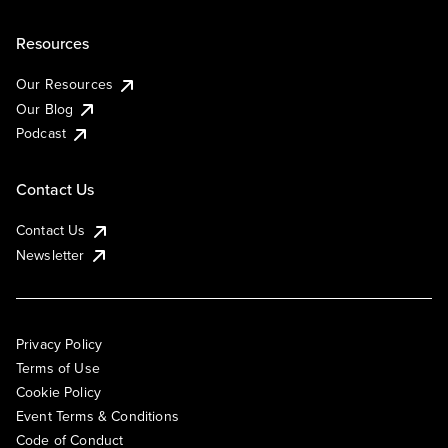
Resources
Our Resources
Our Blog
Podcast
Contact Us
Contact Us
Newsletter
Privacy Policy
Terms of Use
Cookie Policy
Event Terms & Conditions
Code of Conduct