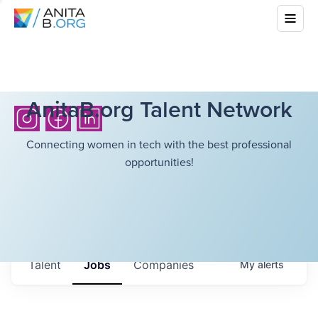
AnitaB.org Talent Network
Connecting women in tech with the best professional
opportunities!
Talent
Jobs
Companies
My
alerts