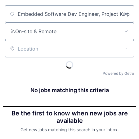
Job title, company or keyword
On-site & Remote
Location
Powered by Getro
No jobs matching this criteria
Be the first to know when new jobs are
available
Get new jobs matching this search in your inbox.