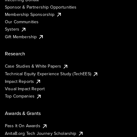
Sponsor & Partnership Opportunities
Membership Sponsorship
Our Communities
Systers
Gift Membership
Research
Case Studies & White Papers
Technical Equity Experience Study (TechEES)
Impact Reports
Visual Impact Report
Top Companies
Awards & Grants
Pass It On Awards
AnitaB.org Tech Journey Scholarship