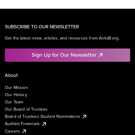
SUBSCRIBE TO OUR NEWSLETTER
Get the latest news, articles, and resources from AnitaB.org.
Sign Up for Our Newsletter
About
Our Mission
Our History
Our Team
Our Board of Trustees
Board of Trustees Student Nominations
Audited Financials
Careers