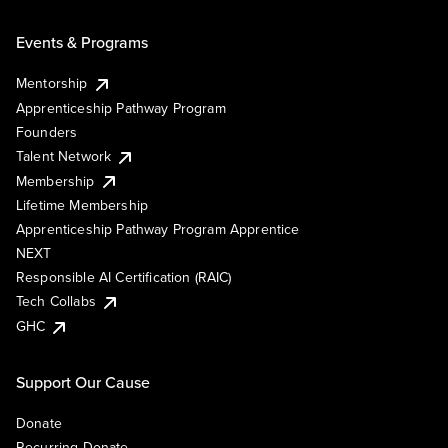
Events & Programs
Mentorship
Apprenticeship Pathway Program
Founders
Talent Network
Membership
Lifetime Membership
Apprenticeship Pathway Program Apprentice
NEXT
Responsible AI Certification (RAIC)
Tech Collabs
GHC
Support Our Cause
Donate
Recurring Donate