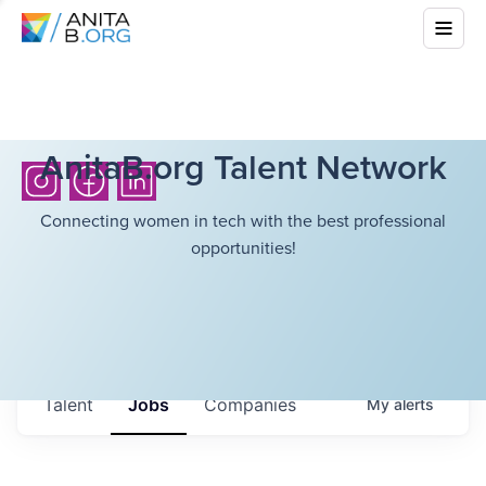
AnitaB.org Talent Network
Connecting women in tech with the best professional
opportunities!
Talent
Jobs
Companies
My
alerts