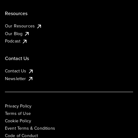
Resources
Our Resources
Our Blog
Podcast
Contact Us
Contact Us
Newsletter
Privacy Policy
Terms of Use
Cookie Policy
Event Terms & Conditions
Code of Conduct