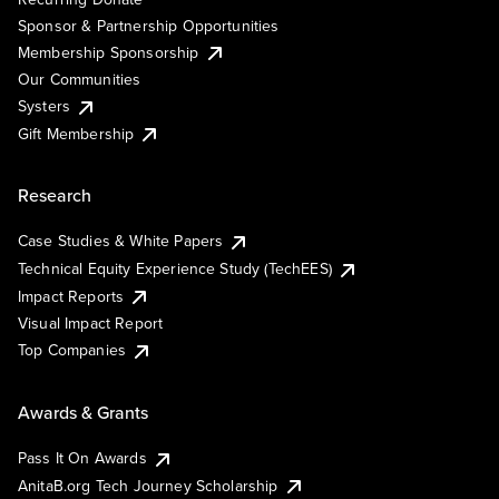
Sponsor & Partnership Opportunities
Membership Sponsorship
Our Communities
Systers
Gift Membership
Research
Case Studies & White Papers
Technical Equity Experience Study (TechEES)
Impact Reports
Visual Impact Report
Top Companies
Awards & Grants
Pass It On Awards
AnitaB.org Tech Journey Scholarship