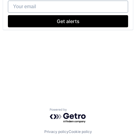
Your email
Get alerts
Powered by Getro.com
Privacy policy
Cookie policy