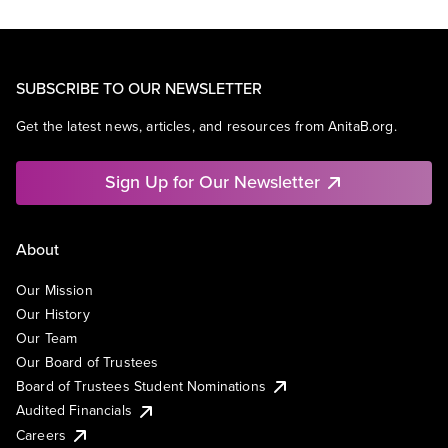
SUBSCRIBE TO OUR NEWSLETTER
Get the latest news, articles, and resources from AnitaB.org.
Sign Up for Our Newsletter
About
Our Mission
Our History
Our Team
Our Board of Trustees
Board of Trustees Student Nominations
Audited Financials
Careers