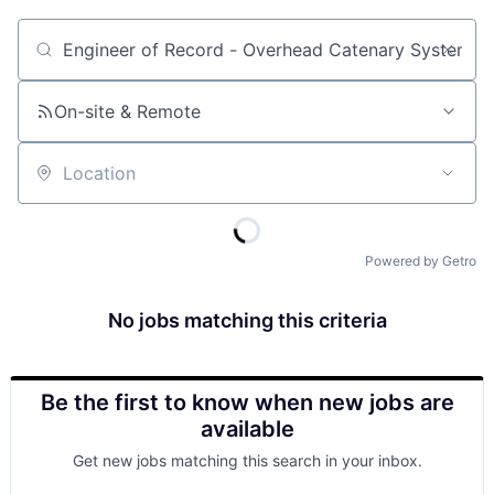
Job title, company or keyword
On-site & Remote
Location
Powered by Getro
No jobs matching this criteria
Be the first to know when new jobs are
available
Get new jobs matching this search in your inbox.