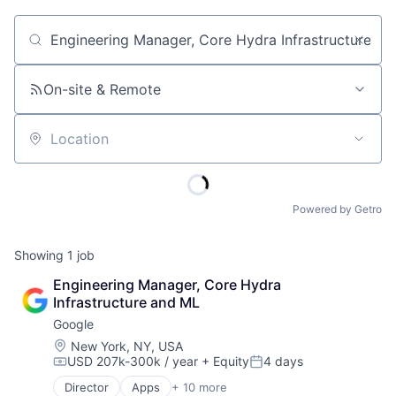
Job title, company or keyword
On-site & Remote
Location
Powered by Getro
Showing
1
job
Engineering Manager, Core Hydra 
Infrastructure and ML
Google
Location:
New York, NY, USA
USD 207k-300k / year
+ Equity
4 days
Compensation:
Posted:
Director
Apps
+ 10 more
Artificial Intelligence (AI)