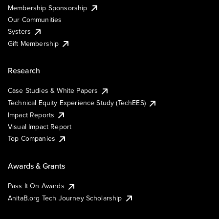
Membership Sponsorship
Our Communities
Systers
Gift Membership
Research
Case Studies & White Papers
Technical Equity Experience Study (TechEES)
Impact Reports
Visual Impact Report
Top Companies
Awards & Grants
Pass It On Awards
AnitaB.org Tech Journey Scholarship