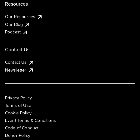
Resources
Our Resources
Our Blog
Podcast
Contact Us
Contact Us
Newsletter
Privacy Policy
Terms of Use
Cookie Policy
Event Terms & Conditions
Code of Conduct
Donor Policy