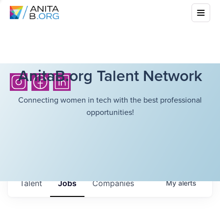
AnitaB.org Talent Network
Connecting women in tech with the best professional
opportunities!
Talent
Jobs
Companies
My
alerts