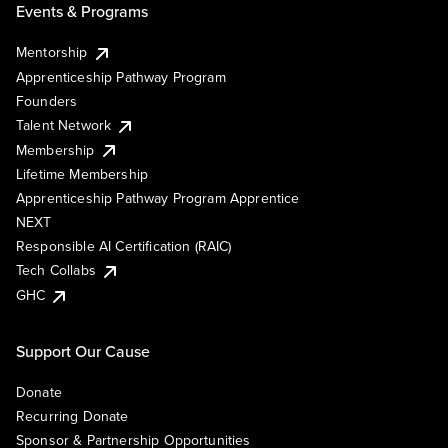
Events & Programs
Mentorship
Apprenticeship Pathway Program
Founders
Talent Network
Membership
Lifetime Membership
Apprenticeship Pathway Program Apprentice
NEXT
Responsible AI Certification (RAIC)
Tech Collabs
GHC
Support Our Cause
Donate
Recurring Donate
Sponsor & Partnership Opportunities