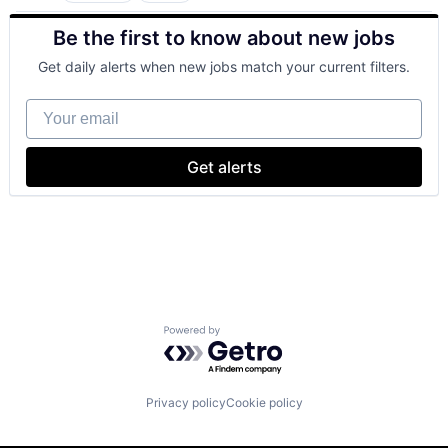
Cloud Computing
Be the first to know about new jobs
Cloud Storage
Consumer
Get daily alerts when new jobs match your current filters.
Machine Learning
Mobile Devices
Your email
Productivity Tools
Search Engine
SEO
Get alerts
Software Engineering
Powered by Getro.com
Privacy policy
Cookie policy