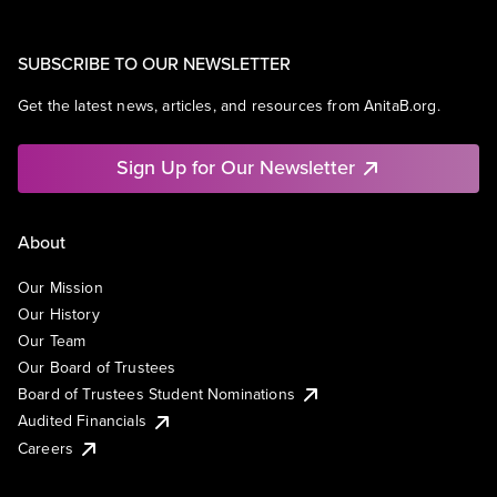
SUBSCRIBE TO OUR NEWSLETTER
Get the latest news, articles, and resources from AnitaB.org.
Sign Up for Our Newsletter
About
Our Mission
Our History
Our Team
Our Board of Trustees
Board of Trustees Student Nominations
Audited Financials
Careers