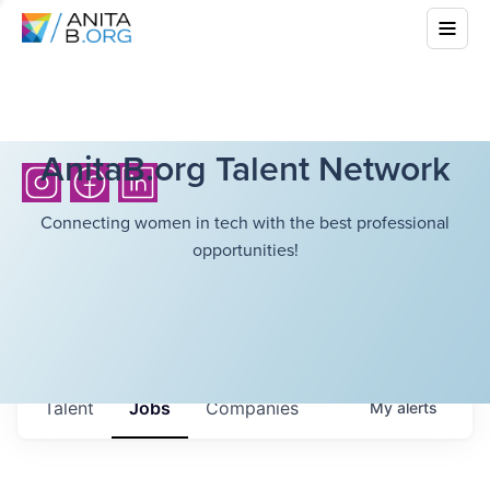
AnitaB.org Talent Network
Connecting women in tech with the best professional
opportunities!
Talent
Jobs
Companies
My
alerts