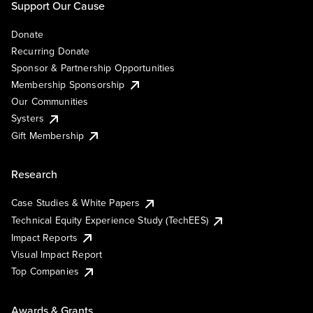
Support Our Cause
Donate
Recurring Donate
Sponsor & Partnership Opportunities
Membership Sponsorship
Our Communities
Systers
Gift Membership
Research
Case Studies & White Papers
Technical Equity Experience Study (TechEES)
Impact Reports
Visual Impact Report
Top Companies
Awards & Grants