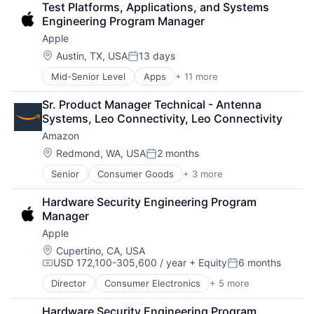
Test Platforms, Applications, and Systems 
Consumer Electronics
Engineering Program Manager
Digital Entertainment
Apple
Foundational AI
Hardware
Location:
Austin, TX, USA
13 days
Posted:
Media & Entertainment
Mid-Senior Level
Apps
+ 11 more
Artificial Intelligence (AI)
Mobile Devices
Broadcasting
Operating Systems
Sr. Product Manager Technical - Antenna 
Consumer Electronics
TV
Systems, Leo Connectivity, Leo Connectivity
Digital Entertainment
Wearables
Amazon
Foundational AI
Hardware
Location:
Redmond, WA, USA
2 months
Posted:
Media & Entertainment
Senior
Consumer Goods
+ 3 more
E-Commerce
Mobile Devices
Retail
Operating Systems
Hardware Security Engineering Program 
Shopping
TV
Manager
Wearables
Apple
Location:
Cupertino, CA, USA
USD 172,100-305,600 / year
+ Equity
6 months
Compensation:
Posted:
Director
Consumer Electronics
+ 5 more
Consumer Products, Hardware
Hardware
Hardware Security Engineering Program 