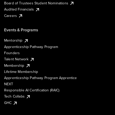
Board of Trustees Student Nominations
Audited Financials
Careers
Events & Programs
Mentorship
Apprenticeship Pathway Program
Founders
Talent Network
Membership
Lifetime Membership
Apprenticeship Pathway Program Apprentice
NEXT
Responsible AI Certification (RAIC)
Tech Collabs
GHC