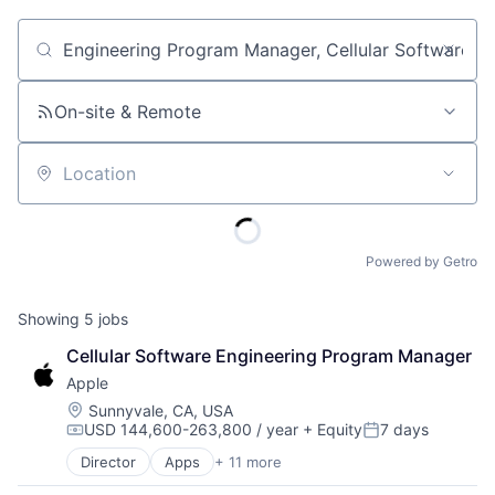
Job title, company or keyword
On-site & Remote
Location
Powered by Getro
Showing
5
jobs
Cellular Software Engineering Program Manager
Apple
Location:
Sunnyvale, CA, USA
USD 144,600-263,800 / year
+ Equity
7 days
Compensation:
Posted:
Director
Apps
+ 11 more
Artificial Intelligence (AI)
Broadcasting