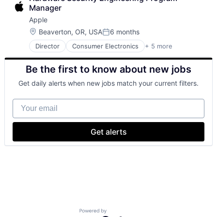
Mobile Devices
Manager
Operating Systems
Apple
Wearables
Location:
Beaverton, OR, USA
6 months
Posted:
Director
Consumer Electronics
+ 5 more
Consumer Products, Hardware
Hardware
Be the first to know about new jobs
Mobile Devices
Operating Systems
Get daily alerts when new jobs match your current filters.
Wearables
Your email
Get alerts
Powered by Getro.com