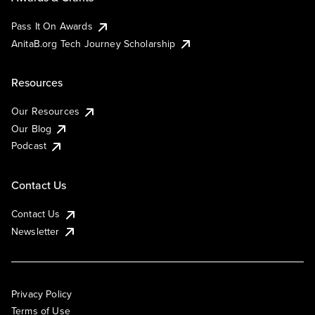
Pass It On Awards
AnitaB.org Tech Journey Scholarship
Resources
Our Resources
Our Blog
Podcast
Contact Us
Contact Us
Newsletter
Privacy Policy
Terms of Use