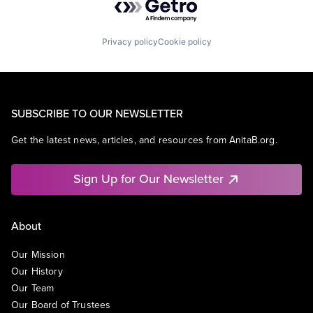
Privacy policy
Cookie policy
SUBSCRIBE TO OUR NEWSLETTER
Get the latest news, articles, and resources from AnitaB.org.
Sign Up for Our Newsletter
About
Our Mission
Our History
Our Team
Our Board of Trustees