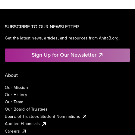
SUBSCRIBE TO OUR NEWSLETTER
Get the latest news, articles, and resources from AnitaB.org.
Sign Up for Our Newsletter
About
Our Mission
Our History
Our Team
Our Board of Trustees
Board of Trustees Student Nominations
Audited Financials
Careers