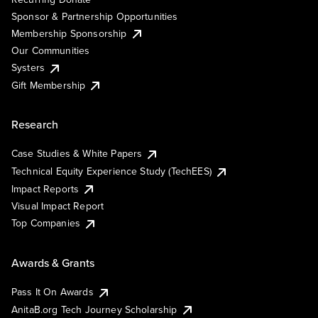
Sponsor & Partnership Opportunities
Membership Sponsorship
Our Communities
Systers
Gift Membership
Research
Case Studies & White Papers
Technical Equity Experience Study (TechEES)
Impact Reports
Visual Impact Report
Top Companies
Awards & Grants
Pass It On Awards
AnitaB.org Tech Journey Scholarship