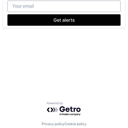
Your email
Get alerts
Powered by Getro.com
Privacy policy
Cookie policy