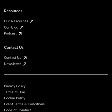
Resources
Our Resources
Our Blog
Podcast
Contact Us
Contact Us
Newsletter
Privacy Policy
Terms of Use
Cookie Policy
Event Terms & Conditions
Code of Conduct