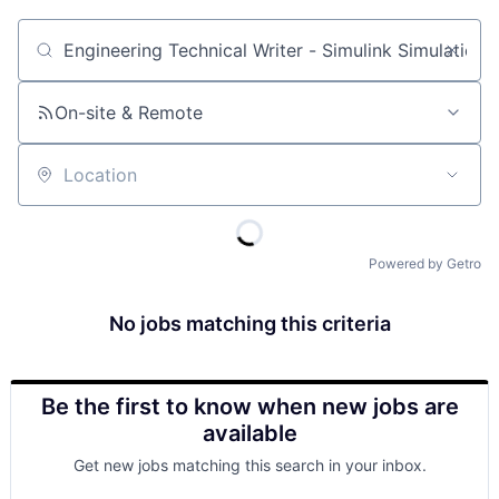
Job title, company or keyword
On-site & Remote
Location
Powered by Getro
No jobs matching this criteria
Be the first to know when new jobs are
available
Get new jobs matching this search in your inbox.