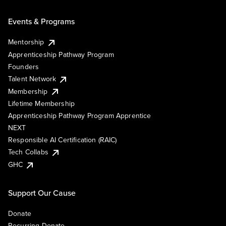
Events & Programs
Mentorship
Apprenticeship Pathway Program
Founders
Talent Network
Membership
Lifetime Membership
Apprenticeship Pathway Program Apprentice
NEXT
Responsible AI Certification (RAIC)
Tech Collabs
GHC
Support Our Cause
Donate
Recurring Donate