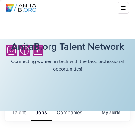
AnitaB.org Talent Network
Connecting women in tech with the best professional
opportunities!
Talent
Jobs
Companies
My
alerts