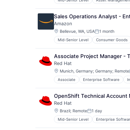
Mid-Senior Level
Asset Managemen
Sales Operations Analyst - E
Amazon
Location:
Bellevue, WA, USA
1 month
Posted:
Mid-Senior Level
Consumer Goods
Associate Project Manager - T
Red Hat
Location:
Munich, Germany
;
Germany
;
Remote
Associate
Enterprise Software
I
Software Engineering
Technology
OpenShift Technical Account 
Red Hat
Location:
Brazil
;
Remote
1 day
Posted:
Mid-Senior Level
Enterprise Softwa
Software Engineering
Technology