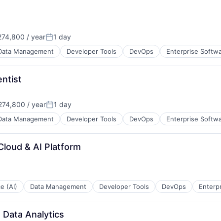
74,800 / year
1 day
Posted:
Data Management
Developer Tools
DevOps
Enterprise Softw
entist
74,800 / year
1 day
Posted:
Data Management
Developer Tools
DevOps
Enterprise Softw
Cloud & AI Platform
ce (AI)
Data Management
Developer Tools
DevOps
Enterp
 Data Analytics