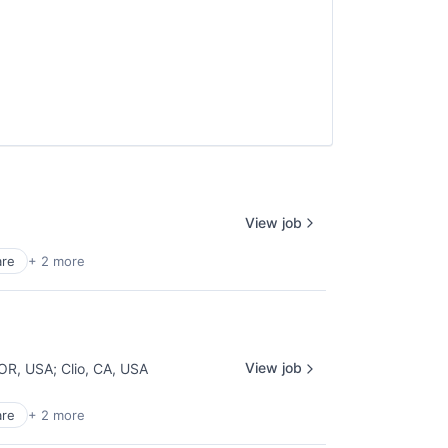
View job
are
+ 2 more
View job
 OR, USA
;
Clio, CA, USA
are
+ 2 more