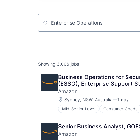
Job title, company or keyword
Showing
3,006
jobs
Business Operations for Secur
(ESSO), Enterprise Support S
Amazon
Location:
Sydney, NSW, Australia
1 day
Posted:
Mid-Senior Level
Consumer Goods
Senior Business Analyst, GOES
Amazon