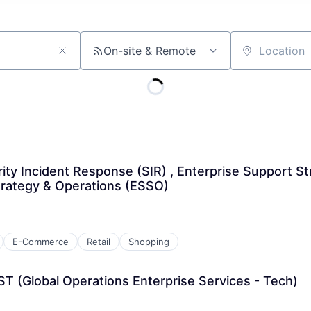
On-site & Remote
Location
ity Incident Response (SIR) , Enterprise Support St
trategy & Operations (ESSO)
E-Commerce
Retail
Shopping
T (Global Operations Enterprise Services - Tech)