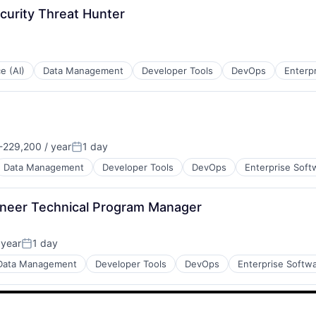
curity Threat Hunter
:
ce (AI)
Data Management
Developer Tools
DevOps
Enterp
229,200 / year
1 day
n:
Posted:
Data Management
Developer Tools
DevOps
Enterprise Soft
ineer Technical Program Manager
 year
1 day
Posted:
Data Management
Developer Tools
DevOps
Enterprise Softw