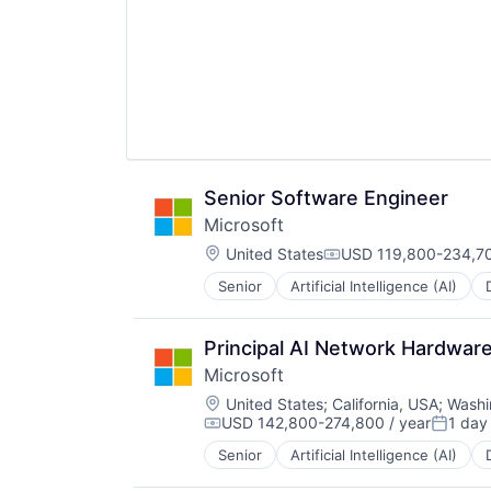
Senior Software Engineer
Microsoft
Location:
United States
USD 119,800-234,70
Compensation:
Senior
Artificial Intelligence (AI)
Operating Systems
Software
Principal AI Network Hardwar
Microsoft
Location:
United States
;
California, USA
;
Washi
USD 142,800-274,800 / year
1 day
Compensation:
Posted
Senior
Artificial Intelligence (AI)
Operating Systems
Software