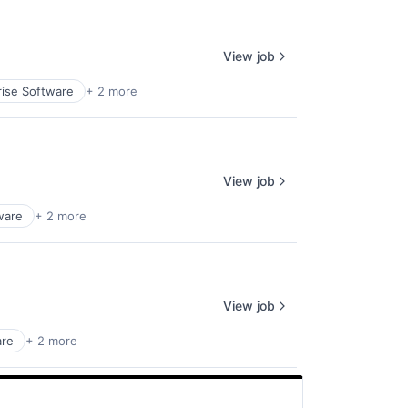
View job
rise Software
+ 2 more
View job
ware
+ 2 more
View job
are
+ 2 more