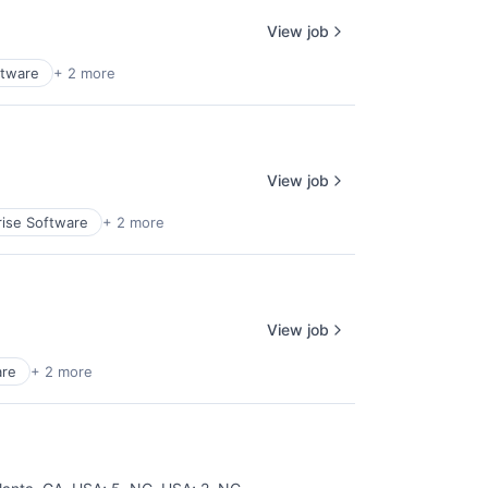
View job
ftware
+ 2 more
View job
rise Software
+ 2 more
View job
are
+ 2 more