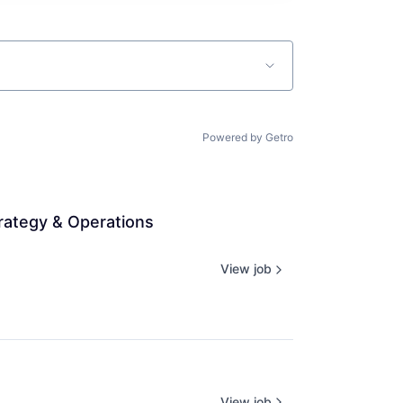
Powered by Getro
rategy & Operations 
View job
View job