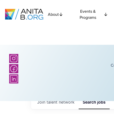
Events &
About
Programs
C
Join talent network
Search
jobs