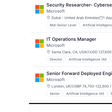
Security Researcher- Cyberse
Microsoft
Location:
Dubai - United Arab Emirates
1 day
Posted
Mid-Senior Level
Artificial Intelligen
Operating Systems
Software
IT Operations Manager
Microsoft
Location:
Santa Clara, CA, USA
USD 127,600-
Compensatio
Director
Artificial Intelligence (AI)
Operating Systems
Software
Senior Forward Deployed Eng
Microsoft
Location:
London, UK
GBP 74,700-122,600 /
Compensation:
Senior
Artificial Intelligence (AI)
Operating Systems
Software