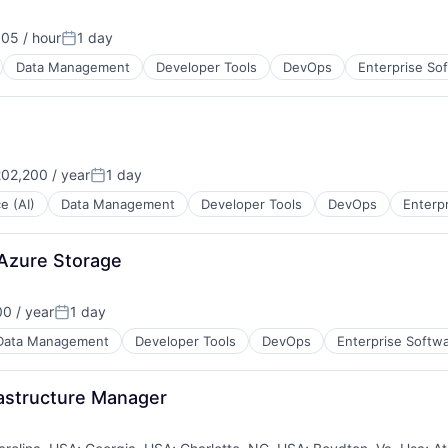
05 / hour
1 day
Posted:
Data Management
Developer Tools
DevOps
Enterprise So
02,200 / year
1 day
Posted:
ce (AI)
Data Management
Developer Tools
DevOps
Enterp
 Azure Storage
0 / year
1 day
Posted:
Data Management
Developer Tools
DevOps
Enterprise Softw
rastructure Manager