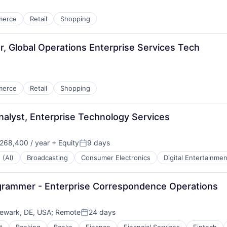
merce
Retail
Shopping
, Global Operations Enterprise Services Tech
merce
Retail
Shopping
nalyst, Enterprise Technology Services
268,400 / year
+ Equity
9 days
:
Posted:
 (AI)
Broadcasting
Consumer Electronics
Digital Entertainmen
ogrammer - Enterprise Correspondence Operations
ewark, DE, USA
;
Remote
24 days
Posted: