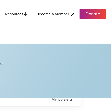
Donate
Become a Member
Resources
s!
My
job
alerts