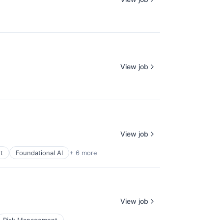
View job
View job
t
Foundational AI
+ 6 more
View job