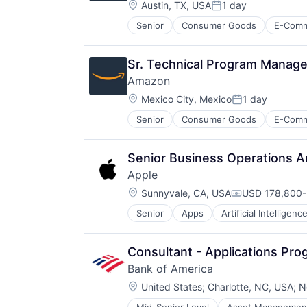
Location:
Austin, TX, USA
1 day
Posted:
Senior
Consumer Goods
E-Com
Sr. Technical Program Manager
Amazon
Location:
Mexico City, Mexico
1 day
Posted:
Senior
Consumer Goods
E-Com
Senior Business Operations A
Apple
Location:
Sunnyvale, CA, USA
USD 178,800-
Compensation
Senior
Apps
Artificial Intelligence
Hardware
Media & Entertainment
Mobile Devices
Consultant - Applications Pr
Operating Systems
Bank of America
TV
Location:
Wearables
United States
;
Charlotte, NC, USA
;
N