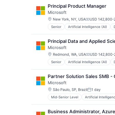
Principal Product Manager
Microsoft
Location:
New York, NY, USA
USD 142,800-2
Compensation:
Senior
Artificial Intelligence (AI)
Operating Systems
Software
Principal Data and Applied Sci
Microsoft
Location:
Redmond, WA, USA
USD 142,800-2
Compensation:
Senior
Artificial Intelligence (AI)
Operating Systems
Software
Partner Solution Sales SMB - 
Microsoft
Location:
São Paulo, SP, Brazil
1 day
Posted:
Mid-Senior Level
Artificial Intelligen
Operating Systems
Software
Business Administrator, Azure