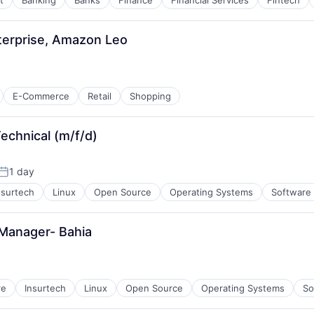
t
Banking
Banks
Finance
Financial Services
Fintech
nterprise, Amazon Leo
E-Commerce
Retail
Shopping
echnical (m/f/d)
1 day
Posted:
nsurtech
Linux
Open Source
Operating Systems
Software
Manager- Bahia
re
Insurtech
Linux
Open Source
Operating Systems
So