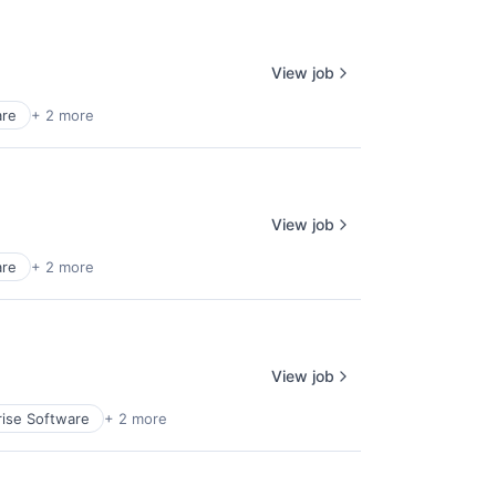
View job
are
+ 2 more
View job
are
+ 2 more
View job
rise Software
+ 2 more