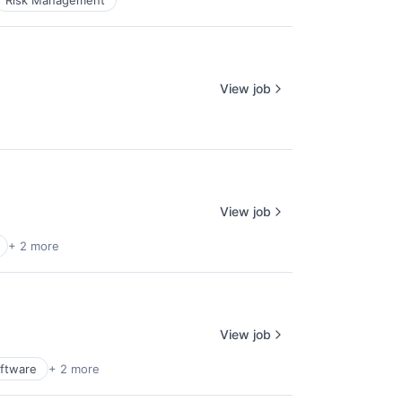
Risk Management
View job
View job
+ 2 more
View job
ftware
+ 2 more