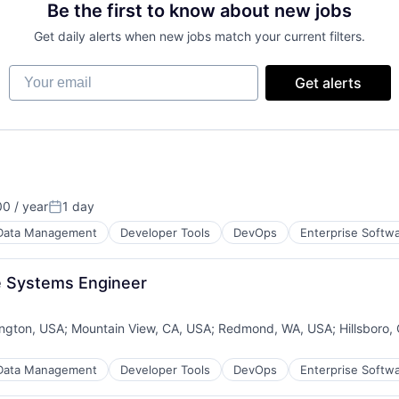
Be the first to know about new jobs
Get daily alerts when new jobs match your current filters.
Your email
Get alerts
0 / year
1 day
Posted:
Data Management
Developer Tools
DevOps
Enterprise Softw
e Systems Engineer
ngton, USA
;
Mountain View, CA, USA
;
Redmond, WA, USA
;
Hillsboro,
:
Data Management
Developer Tools
DevOps
Enterprise Softw