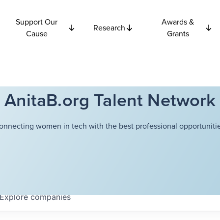
Support Our
Awards &
Research
Cause
Grants
AnitaB.org Talent Network
onnecting women in tech with the best professional opportunitie
Explore
companies