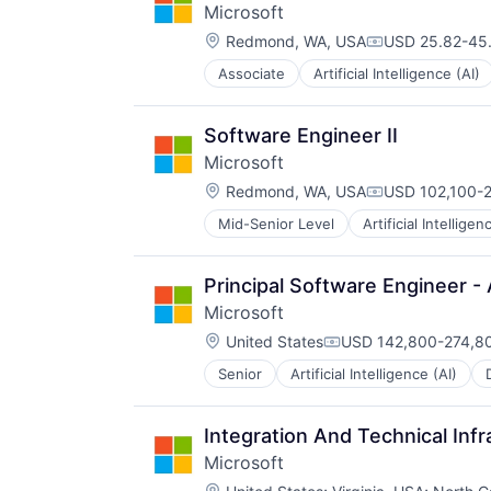
Microsoft
Location:
Redmond, WA, USA
USD 25.82-45.
Compensation:
Associate
Artificial Intelligence (AI)
Operating Systems
Software
Software Engineer II
Microsoft
Location:
Redmond, WA, USA
USD 102,100-2
Compensation:
Mid-Senior Level
Artificial Intelligen
Operating Systems
Software
Principal Software Engineer -
Microsoft
Location:
United States
USD 142,800-274,80
Compensation:
Senior
Artificial Intelligence (AI)
Operating Systems
Software
Integration And Technical Inf
Microsoft
Location: