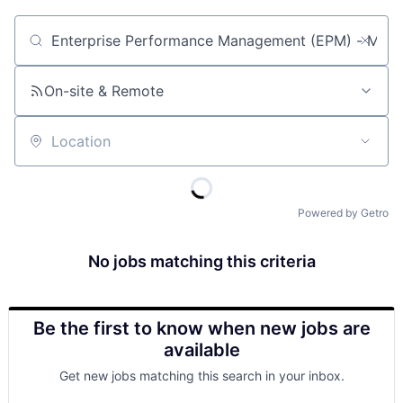
Job title, company or keyword
On-site & Remote
Location
Powered by Getro
No jobs matching this criteria
Be the first to know when new jobs are
available
Get new jobs matching this search in your inbox.