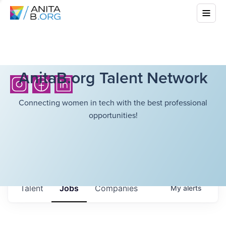
AnitaB.org Talent Network
Connecting women in tech with the best professional
opportunities!
Talent
Jobs
Companies
My
alerts