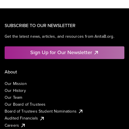
SUBSCRIBE TO OUR NEWSLETTER
Get the latest news, articles, and resources from AnitaB.org.
Sign Up for Our Newsletter
About
Our Mission
Our History
Our Team
Our Board of Trustees
Board of Trustees Student Nominations
Audited Financials
Careers