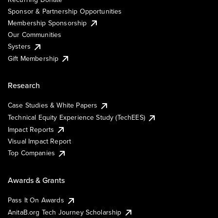
Sponsor & Partnership Opportunities
Membership Sponsorship
Our Communities
Systers
Gift Membership
Research
Case Studies & White Papers
Technical Equity Experience Study (TechEES)
Impact Reports
Visual Impact Report
Top Companies
Awards & Grants
Pass It On Awards
AnitaB.org Tech Journey Scholarship