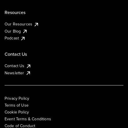
Resources
Our Resources
Our Blog
Podcast
Contact Us
Contact Us
Newsletter
Privacy Policy
Terms of Use
Cookie Policy
Event Terms & Conditions
Code of Conduct