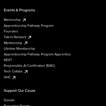
Events & Programs
Mentorship
Apprenticeship Pathway Program
Founders
Talent Network
Membership
Lifetime Membership
Apprenticeship Pathway Program Apprentice
NEXT
Responsible AI Certification (RAIC)
Tech Collabs
GHC
Support Our Cause
Donate
Recurring Donate