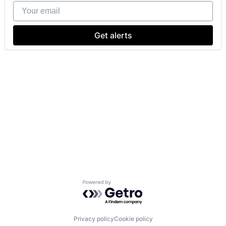
Your email
Get alerts
Powered by Getro.com
Privacy policy
Cookie policy