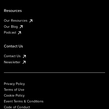
Resources
Our Resources
Our Blog
Podcast
Contact Us
Contact Us
Newsletter
Privacy Policy
Terms of Use
Cookie Policy
Event Terms & Conditions
Code of Conduct