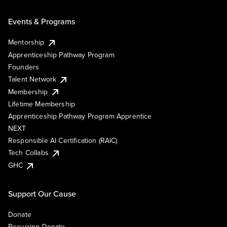
Events & Programs
Mentorship
Apprenticeship Pathway Program
Founders
Talent Network
Membership
Lifetime Membership
Apprenticeship Pathway Program Apprentice
NEXT
Responsible AI Certification (RAIC)
Tech Collabs
GHC
Support Our Cause
Donate
Recurring Donate