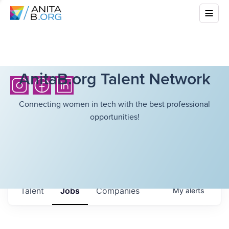
AnitaB.org Talent Network
Connecting women in tech with the best professional
opportunities!
Talent
Jobs
Companies
My
alerts