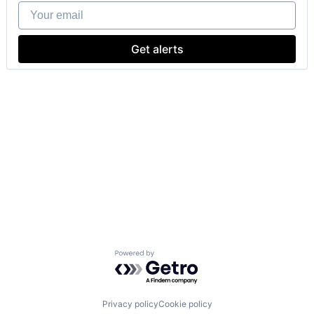
Your email
Get alerts
Powered by Getro.com
Privacy policy
Cookie policy