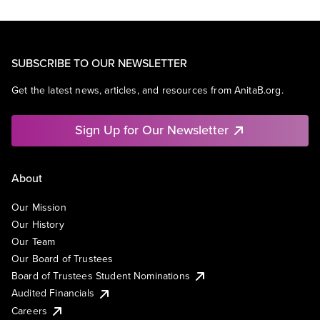
SUBSCRIBE TO OUR NEWSLETTER
Get the latest news, articles, and resources from AnitaB.org.
Sign Up for Our Newsletter
About
Our Mission
Our History
Our Team
Our Board of Trustees
Board of Trustees Student Nominations
Audited Financials
Careers