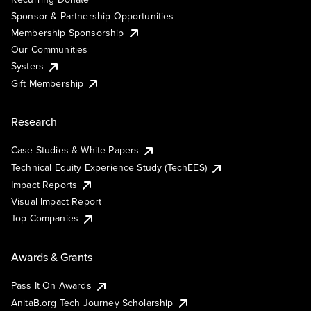
Sponsor & Partnership Opportunities
Membership Sponsorship
Our Communities
Systers
Gift Membership
Research
Case Studies & White Papers
Technical Equity Experience Study (TechEES)
Impact Reports
Visual Impact Report
Top Companies
Awards & Grants
Pass It On Awards
AnitaB.org Tech Journey Scholarship