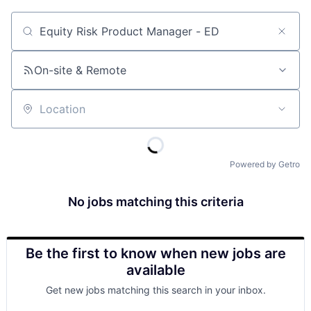
Job title, company or keyword
On-site & Remote
Location
Powered by Getro
No jobs matching this criteria
Be the first to know when new jobs are
available
Get new jobs matching this search in your inbox.