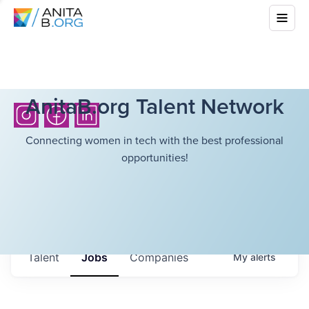
AnitaB.org Talent Network
Connecting women in tech with the best professional
opportunities!
Talent
Jobs
Companies
My
alerts