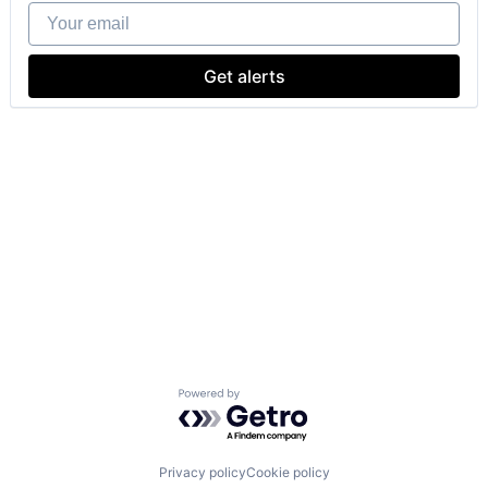
Your email
Get alerts
Powered by Getro.com
Privacy policy
Cookie policy