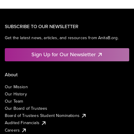
SUBSCRIBE TO OUR NEWSLETTER
Get the latest news, articles, and resources from AnitaB.org.
Sign Up for Our Newsletter
About
Our Mission
Our History
Our Team
Our Board of Trustees
Board of Trustees Student Nominations
Audited Financials
Careers