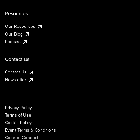
Resources
Our Resources
Our Blog
Podcast
Contact Us
Contact Us
Newsletter
Privacy Policy
Terms of Use
Cookie Policy
Event Terms & Conditions
Code of Conduct