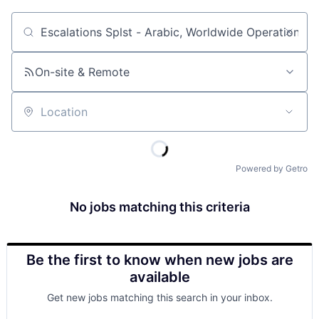
Job title, company or keyword
On-site & Remote
Location
Powered by Getro
No jobs matching this criteria
Be the first to know when new jobs are
available
Get new jobs matching this search in your inbox.