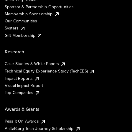
Sponsor & Partnership Opportunities
Membership Sponsorship
Our Communities
Systers
Gift Membership
Research
Case Studies & White Papers
Technical Equity Experience Study (TechEES)
Impact Reports
Visual Impact Report
Top Companies
Awards & Grants
Pass It On Awards
AnitaB.org Tech Journey Scholarship