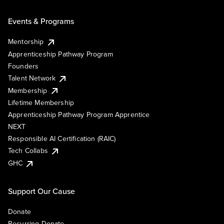
Events & Programs
Mentorship
Apprenticeship Pathway Program
Founders
Talent Network
Membership
Lifetime Membership
Apprenticeship Pathway Program Apprentice
NEXT
Responsible AI Certification (RAIC)
Tech Collabs
GHC
Support Our Cause
Donate
Recurring Donate