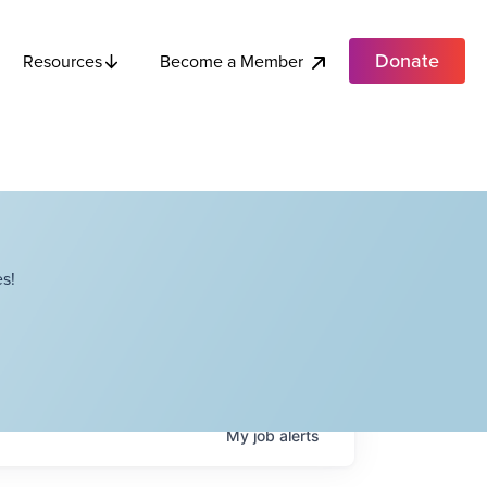
Donate
Become a Member
Resources
s!
My
job
alerts