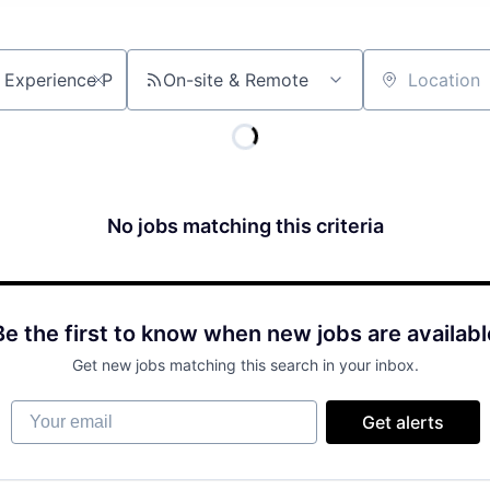
On-site & Remote
Location
No jobs matching this criteria
Be the first to know when new jobs are availabl
Get new jobs matching this search in your inbox.
Your email
Get alerts