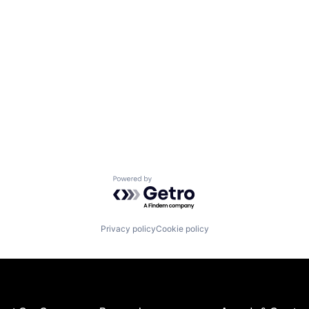
Powered by Getro.com
Privacy policy
Cookie policy