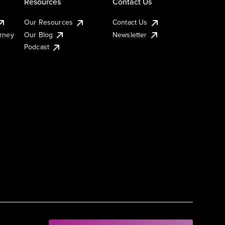
Resources
Contact Us
Our Resources
Contact Us
urney
Our Blog
Newsletter
Podcast