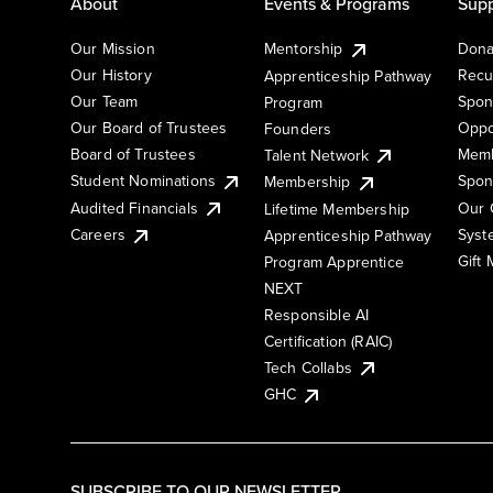
About
Events & Programs
Supp
Our Mission
Mentorship
Dona
Our History
Recu
Apprenticeship Pathway
Our Team
Spon
Program
Our Board of Trustees
Oppo
Founders
Board of Trustees
Memb
Talent Network
Student Nominations
Spon
Membership
Audited Financials
Our 
Lifetime Membership
Syst
Careers
Apprenticeship Pathway
Gift
Program Apprentice
NEXT
Responsible AI
Certification (RAIC)
Tech Collabs
GHC
SUBSCRIBE TO OUR NEWSLETTER