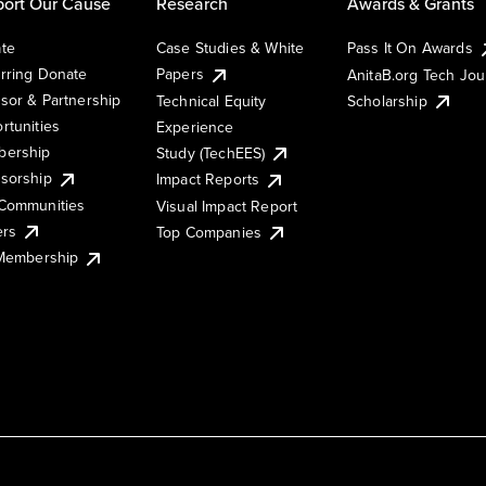
ort Our Cause
Research
Awards & Grants
te
Case Studies & White
Pass It On Awards
rring Donate
Papers
AnitaB.org Tech Jo
sor & Partnership
Technical Equity
Scholarship
rtunities
Experience
ership
Study (TechEES)
sorship
Impact Reports
Communities
Visual Impact Report
ers
Top Companies
 Membership