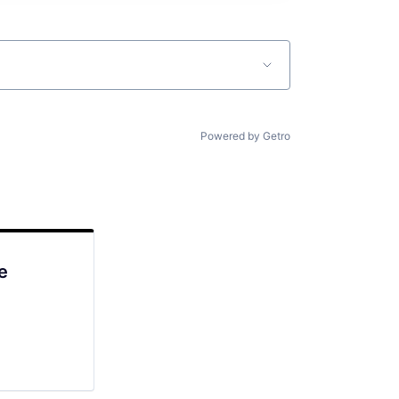
Powered by Getro
e