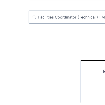
Job title, company or keyword