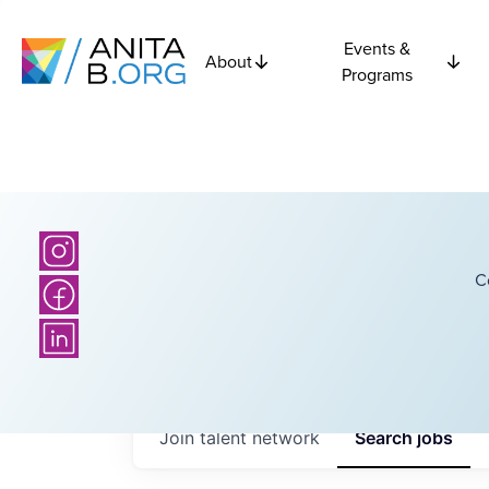
Events &
About
Programs
C
Join talent network
Search
jobs