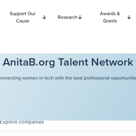
Support Our
Awards &
Research
Cause
Grants
AnitaB.org Talent Network
onnecting women in tech with the best professional opportunitie
Explore
companies