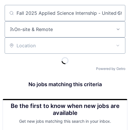
Job title, company or keyword
On-site & Remote
Location
Powered by Getro
No jobs matching this criteria
Be the first to know when new jobs are
available
Get new jobs matching this search in your inbox.