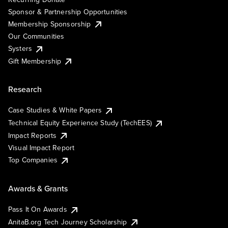
Sponsor & Partnership Opportunities
Membership Sponsorship
Our Communities
Systers
Gift Membership
Research
Case Studies & White Papers
Technical Equity Experience Study (TechEES)
Impact Reports
Visual Impact Report
Top Companies
Awards & Grants
Pass It On Awards
AnitaB.org Tech Journey Scholarship