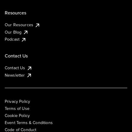
Resources
Our Resources
Our Blog
Podcast
Contact Us
Contact Us
Newsletter
Privacy Policy
Terms of Use
Cookie Policy
Event Terms & Conditions
Code of Conduct