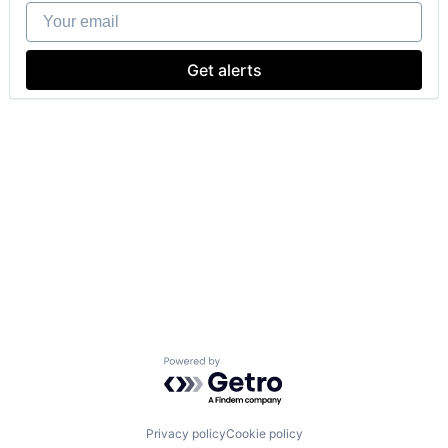
Your email
Get alerts
Powered by Getro.com
Privacy policy
Cookie policy