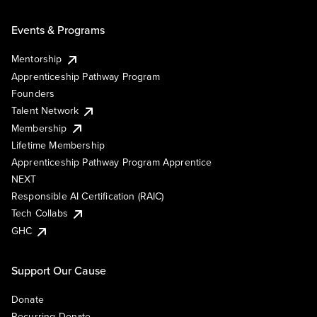
Events & Programs
Mentorship
Apprenticeship Pathway Program
Founders
Talent Network
Membership
Lifetime Membership
Apprenticeship Pathway Program Apprentice
NEXT
Responsible AI Certification (RAIC)
Tech Collabs
GHC
Support Our Cause
Donate
Recurring Donate