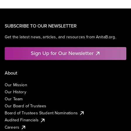
SUBSCRIBE TO OUR NEWSLETTER
Get the latest news, articles, and resources from AnitaB.org.
Sign Up for Our Newsletter
About
Our Mission
Our History
Our Team
Our Board of Trustees
Board of Trustees Student Nominations
Audited Financials
Careers