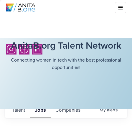
AnitaB.org Talent Network
Connecting women in tech with the best professional
opportunities!
Talent
Jobs
Companies
My
alerts