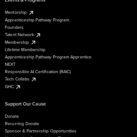
Mentorship
Apprenticeship Pathway Program
Founders
Talent Network
Membership
Lifetime Membership
Apprenticeship Pathway Program Apprentice
NEXT
Responsible AI Certification (RAIC)
Tech Collabs
GHC
Support Our Cause
Donate
Recurring Donate
Sponsor & Partnership Opportunities