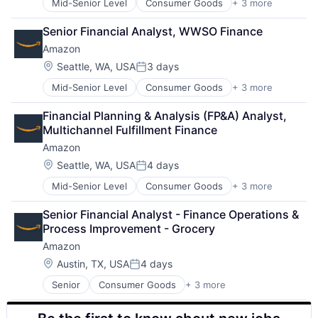
Mid-Senior Level
Consumer Goods
+ 3 more
E-Commerce
Retail
Senior Financial Analyst, WWSO Finance
Shopping
Amazon
Location:
Seattle, WA, USA
3 days
Posted:
Mid-Senior Level
Consumer Goods
+ 3 more
E-Commerce
Retail
Financial Planning & Analysis (FP&A) Analyst, 
Shopping
Multichannel Fulfillment Finance
Amazon
Location:
Seattle, WA, USA
4 days
Posted:
Mid-Senior Level
Consumer Goods
+ 3 more
E-Commerce
Retail
Senior Financial Analyst - Finance Operations & 
Shopping
Process Improvement - Grocery
Amazon
Location:
Austin, TX, USA
4 days
Posted:
Senior
Consumer Goods
+ 3 more
E-Commerce
Retail