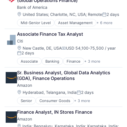
(Global Operations Finance)
Consumer
Bank of America
Machine Learning
Mobile Devices
Location:
United States
;
Charlotte, NC, USA
;
Remote
2 days
Posted:
Productivity Tools
Mid-Senior Level
Asset Management
+ 6 more
Banking
Search Engine
Banks
SEO
Associate Finance Tax Analyst
Finance
Software Engineering
Citi
Financial Services
Fintech
Location:
New Castle, DE, USA
USD 54,100-75,500 / year
Compensation:
2 days
Risk Management
Posted:
Associate
Banking
Finance
+ 3 more
Financial Services
Lending
Sr. Business Analyst, Global Data Analytics 
Payments
(GDA), Finance Operations
Amazon
Location:
Hyderabad, Telangana, India
2 days
Posted:
Senior
Consumer Goods
+ 3 more
E-Commerce
Retail
Finance Analyst, IN Stores Finance
Shopping
Amazon
Location:
India
;
Bengaluru, Karnataka, India
;
Karnataka, India
;