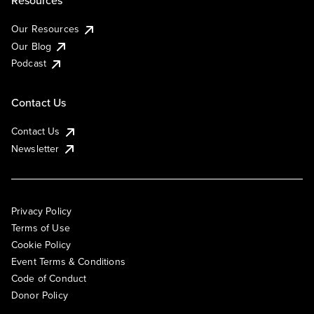
Resources
Our Resources
Our Blog
Podcast
Contact Us
Contact Us
Newsletter
Privacy Policy
Terms of Use
Cookie Policy
Event Terms & Conditions
Code of Conduct
Donor Policy