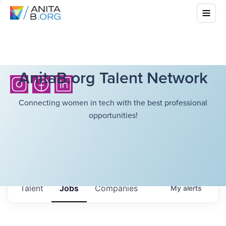
AnitaB.org Talent Network
Connecting women in tech with the best professional
opportunities!
Talent
Jobs
Companies
My
alerts