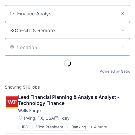
Job title, company or keyword
On-site & Remote
Location
Powered by Getro
Showing
916
jobs
Lead Financial Planning & Analysis Analyst - 
Technology Finance
Wells Fargo
Location:
Irving, TX, USA
1 day
Posted:
IPO
Vice President
Banking
+ 4 more
Financial Services