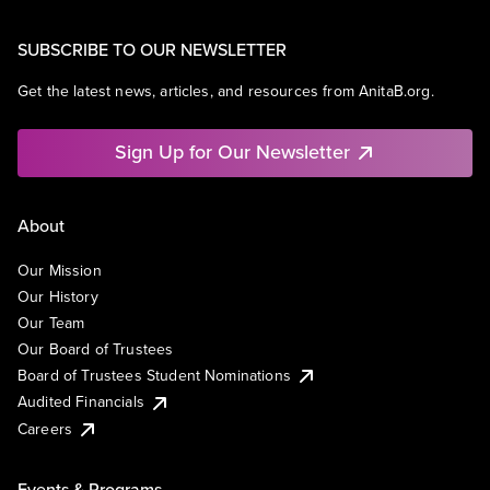
SUBSCRIBE TO OUR NEWSLETTER
Get the latest news, articles, and resources from AnitaB.org.
Sign Up for Our Newsletter
About
Our Mission
Our History
Our Team
Our Board of Trustees
Board of Trustees Student Nominations
Audited Financials
Careers
Events & Programs