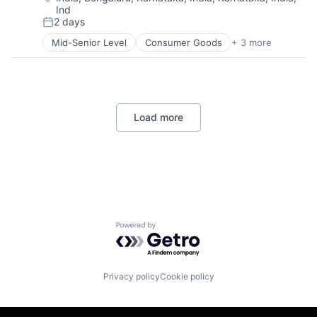
Ind
2 days
Posted:
Mid-Senior Level
Consumer Goods
+ 3 more
E-Commerce
Retail
Shopping
Load more
Powered by Getro.com
Privacy policy
Cookie policy