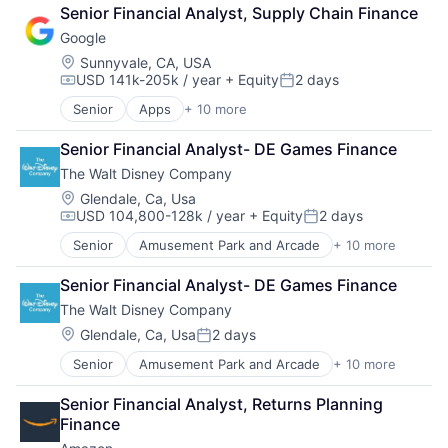
Fintech
Senior Financial Analyst, Supply Chain Finance
Leasing
Google
Payments
Location:
Sunnyvale, CA, USA
USD 141k-205k / year
+ Equity
2 days
Compensation:
Posted:
Senior
Apps
+ 10 more
Artificial Intelligence (AI)
Cloud Computing
Senior Financial Analyst- DE Games Finance
Cloud Storage
The Walt Disney Company
Consumer
Machine Learning
Location:
Glendale, Ca, Usa
USD 104,800-128k / year
+ Equity
2 days
Mobile Devices
Compensation:
Posted:
Productivity Tools
Senior
Amusement Park and Arcade
+ 10 more
Animation
Search Engine
Consumer Goods
SEO
Senior Financial Analyst- DE Games Finance
Digital Entertainment
Software Engineering
The Walt Disney Company
Digital Media
E-Commerce
Location:
Glendale, Ca, Usa
2 days
Posted:
Entertainment
Senior
Amusement Park and Arcade
+ 10 more
Animation
Media & Entertainment
Consumer Goods
Multi-level Marketing
Senior Financial Analyst, Returns Planning 
Digital Entertainment
Performing Arts
Finance
Digital Media
Resorts