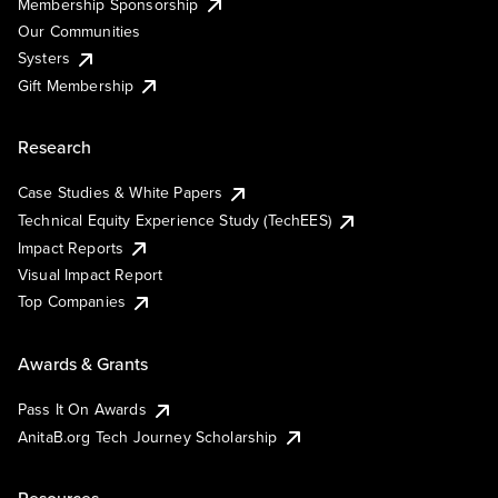
Membership Sponsorship
Our Communities
Systers
Gift Membership
Research
Case Studies & White Papers
Technical Equity Experience Study (TechEES)
Impact Reports
Visual Impact Report
Top Companies
Awards & Grants
Pass It On Awards
AnitaB.org Tech Journey Scholarship