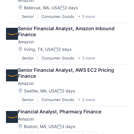
Amazon
E-Commerce
Entertainment
Location:
Bellevue, WA, USA
2 days
Posted:
Media & Entertainment
Senior
Consumer Goods
+ 3 more
E-Commerce
Multi-level Marketing
Retail
Performing Arts
Senior Financial Analyst, Amazon Inbound 
Shopping
Resorts
Finance
Amazon
Location:
Irving, TX, USA
2 days
Posted:
Senior
Consumer Goods
+ 3 more
E-Commerce
Retail
Senior Financial Analyst, AWS EC2 Pricing 
Shopping
Finance
Amazon
Location:
Seattle, WA, USA
2 days
Posted:
Senior
Consumer Goods
+ 3 more
E-Commerce
Retail
Financial Analyst, Pharmacy Finance
Shopping
Amazon
Location:
Boston, MA, USA
3 days
Posted: