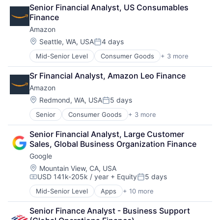
Retail
Senior Financial Analyst, US Consumables 
Shopping
Finance
Amazon
Location:
Seattle, WA, USA
4 days
Posted:
Mid-Senior Level
Consumer Goods
+ 3 more
E-Commerce
Retail
Sr Financial Analyst, Amazon Leo Finance
Shopping
Amazon
Location:
Redmond, WA, USA
5 days
Posted:
Senior
Consumer Goods
+ 3 more
E-Commerce
Retail
Senior Financial Analyst, Large Customer 
Shopping
Sales, Global Business Organization Finance
Google
Location:
Mountain View, CA, USA
USD 141k-205k / year
+ Equity
5 days
Compensation:
Posted:
Mid-Senior Level
Apps
+ 10 more
Artificial Intelligence (AI)
Cloud Computing
Senior Finance Analyst - Business Support 
Cloud Storage