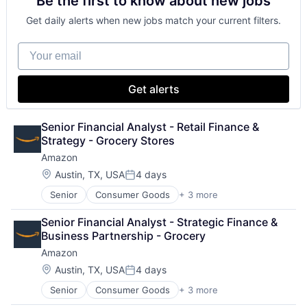
Be the first to know about new jobs
Shopping
Get daily alerts when new jobs match your current filters.
Your email
Get alerts
Senior Financial Analyst - Retail Finance & 
Strategy - Grocery Stores
Amazon
Location:
Austin, TX, USA
4 days
Posted:
Senior
Consumer Goods
+ 3 more
E-Commerce
Retail
Senior Financial Analyst - Strategic Finance & 
Shopping
Business Partnership - Grocery
Amazon
Location:
Austin, TX, USA
4 days
Posted:
Senior
Consumer Goods
+ 3 more
E-Commerce