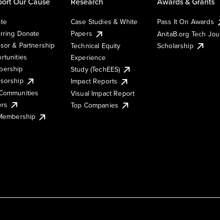
ort Our Cause
Research
Awards & Grants
te
Case Studies & White
Pass It On Awards
rring Donate
Papers
AnitaB.org Tech Jo
sor & Partnership
Technical Equity
Scholarship
rtunities
Experience
ership
Study (TechEES)
sorship
Impact Reports
Communities
Visual Impact Report
ers
Top Companies
 Membership