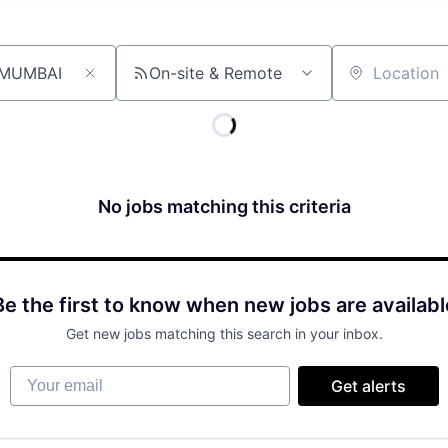
On-site & Remote
Location
No jobs matching this criteria
Be the first to know when new jobs are availabl
Get new jobs matching this search in your inbox.
Your email
Get alerts