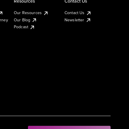
Resources
Contact Us
Our Resources
Contact Us
urney
Our Blog
Newsletter
Podcast