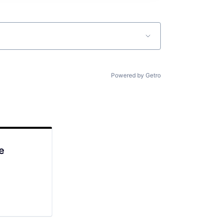
Powered by Getro
e