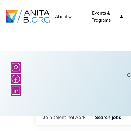
Events &
About
Programs
C
Join talent network
Search
jobs