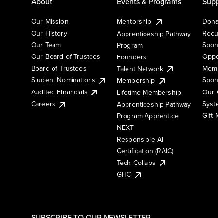
About
Events & Programs
Supp
Our Mission
Mentorship
Dona
Our History
Recu
Apprenticeship Pathway
Our Team
Spon
Program
Our Board of Trustees
Oppo
Founders
Board of Trustees
Memb
Talent Network
Student Nominations
Spon
Membership
Audited Financials
Our 
Lifetime Membership
Syst
Careers
Apprenticeship Pathway
Gift
Program Apprentice
NEXT
Responsible AI
Certification (RAIC)
Tech Collabs
GHC
SUBSCRIBE TO OUR NEWSLETTER