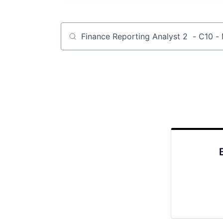
Job title, company or keyword