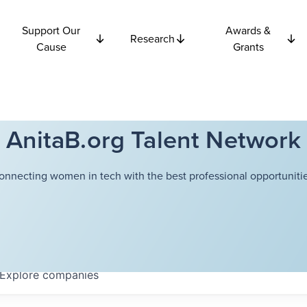
Support Our
Awards &
Research
Cause
Grants
AnitaB.org Talent Network
onnecting women in tech with the best professional opportunitie
Explore
companies