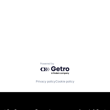
Powered by Getro.com
Privacy policy
Cookie policy