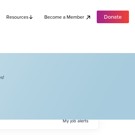
Donate
Become a Member
Resources
s!
My
job
alerts