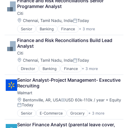
Finance and Risk Reconciliations Senior 
PaaS
Programmer Analyst
Professional Services
Citi
SaaS
Software
Location:
Chennai, Tamil Nadu, India
Today
Posted:
Senior
Banking
Finance
+ 3 more
Financial Services
Lending
Finance and Risk Reconciliations Build Lead 
Payments
Analyst
Citi
Location:
Chennai, Tamil Nadu, India
Today
Posted:
Director
Banking
Finance
+ 3 more
Financial Services
Lending
Senior Analyst-Project Management- Executive 
Payments
Recruiting
Walmart
Location:
Bentonville, AR, USA
USD 60k-110k / year
+ Equity
Compensation:
Today
Posted:
Senior
E-Commerce
Grocery
+ 3 more
Retail
Retail Technology
Senior Finance Analyst (parental leave cover, 
Shopping