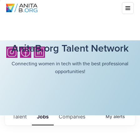
AnitaB.org Talent Network
Connecting women in tech with the best professional
opportunities!
Talent
Jobs
Companies
My
alerts