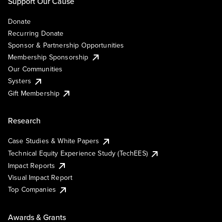
Support Our Cause
Donate
Recurring Donate
Sponsor & Partnership Opportunities
Membership Sponsorship
Our Communities
Systers
Gift Membership
Research
Case Studies & White Papers
Technical Equity Experience Study (TechEES)
Impact Reports
Visual Impact Report
Top Companies
Awards & Grants