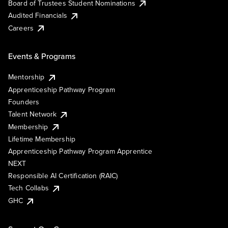
Board of Trustees Student Nominations
Audited Financials
Careers
Events & Programs
Mentorship
Apprenticeship Pathway Program
Founders
Talent Network
Membership
Lifetime Membership
Apprenticeship Pathway Program Apprentice
NEXT
Responsible AI Certification (RAIC)
Tech Collabs
GHC