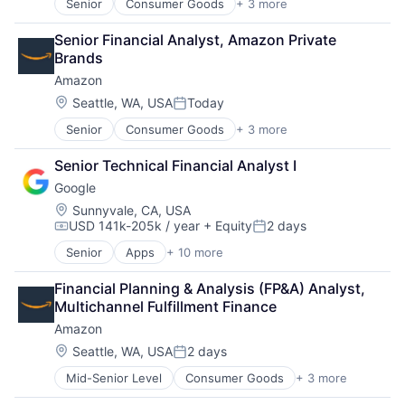
Senior
Consumer Goods
+ 3 more
E-Commerce
Retail
Senior Financial Analyst, Amazon Private 
Shopping
Brands
Amazon
Location:
Seattle, WA, USA
Today
Posted:
Senior
Consumer Goods
+ 3 more
E-Commerce
Retail
Senior Technical Financial Analyst I
Shopping
Google
Location:
Sunnyvale, CA, USA
USD 141k-205k / year
+ Equity
2 days
Compensation:
Posted:
Senior
Apps
+ 10 more
Artificial Intelligence (AI)
Cloud Computing
Financial Planning & Analysis (FP&A) Analyst, 
Cloud Storage
Multichannel Fulfillment Finance
Consumer
Amazon
Machine Learning
Mobile Devices
Location:
Seattle, WA, USA
2 days
Posted:
Productivity Tools
Mid-Senior Level
Consumer Goods
+ 3 more
E-Commerce
Search Engine
Retail
SEO