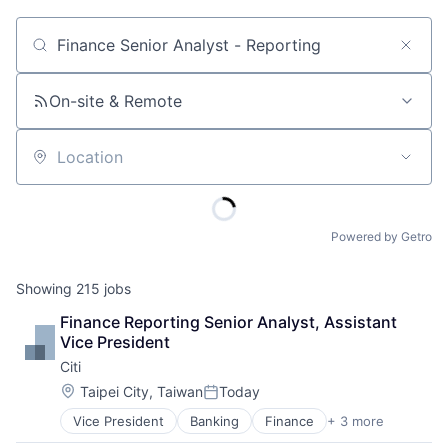
Job title, company or keyword
On-site & Remote
Location
Powered by Getro
Showing
215
jobs
Finance Reporting Senior Analyst, Assistant 
Vice President
Citi
Location:
Taipei City, Taiwan
Today
Posted:
Vice President
Banking
Finance
+ 3 more
Financial Services