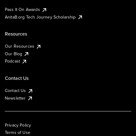
Pass It On Awards
AnitaB.org Tech Journey Scholarship
Resources
Our Resources
Our Blog
Podcast
Contact Us
Contact Us
Newsletter
Privacy Policy
Terms of Use