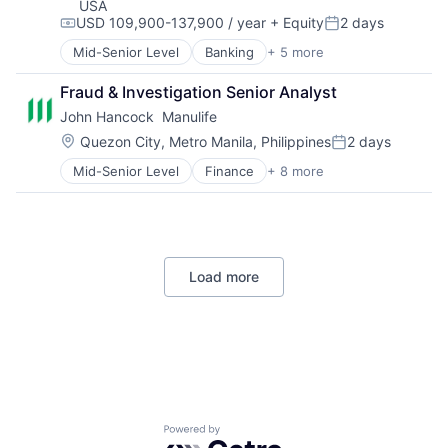
USA
USD 109,900-137,900 / year
+ Equity
2 days
Compensation:
Posted:
Mid-Senior Level
Banking
+ 5 more
Credit Cards
Finance
Fraud & Investigation Senior Analyst
Financial Services
John Hancock  Manulife
Lending
Payments
Location:
Quezon City, Metro Manila, Philippines
2 days
Posted:
Mid-Senior Level
Finance
+ 8 more
Financial Exchanges
Financial Management
Financial Services
Insurance
Insurance - Life
Load more
Investment Management
Lending and Investments
Life Insurance
Powered by Getro.com