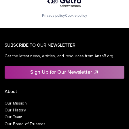
Privacy policy
Cookie policy
SUBSCRIBE TO OUR NEWSLETTER
Get the latest news, articles, and resources from AnitaB.org.
Sign Up for Our Newsletter
About
Our Mission
Our History
Our Team
Our Board of Trustees