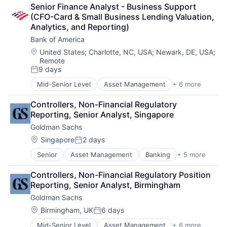
Lending
Senior Finance Analyst - Business Support 
Payments
(CFO-Card & Small Business Lending Valuation, 
Analytics, and Reporting)
Bank of America
Location:
United States
;
Charlotte, NC, USA
;
Newark, DE, USA
;
Remote
9 days
Posted:
Mid-Senior Level
Asset Management
+ 6 more
Banking
Banks
Controllers, Non-Financial Regulatory 
Finance
Reporting, Senior Analyst, Singapore
Financial Services
Goldman Sachs
Fintech
Risk Management
Location:
Singapore
2 days
Posted:
Senior
Asset Management
Banking
+ 5 more
Finance
Financial Services
Controllers, Non-Financial Regulatory Position 
Fintech
Reporting, Senior Analyst, Birmingham
Venture Capital
Goldman Sachs
Wealth Management
Location:
Birmingham, UK
6 days
Posted:
Mid-Senior Level
Asset Management
+ 6 more