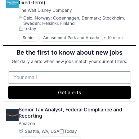
fixed-term)
The Walt Disney Company
Location:
Oslo, Norway
;
Copenhagen, Denmark
;
Stockholm,
Sweden
;
Helsinki, Finland
Today
Posted:
Senior
Amusement Park and Arcade
+ 10 more
Animation
Consumer Goods
Be the first to know about new jobs
Digital Entertainment
Digital Media
Get daily alerts when new jobs match your current filters.
E-Commerce
Entertainment
Your email
Media & Entertainment
Multi-level Marketing
Performing Arts
Get alerts
Resorts
Senior Tax Analyst, Federal Compliance and 
Reporting
Amazon
Location:
Seattle, WA, USA
Today
Posted: