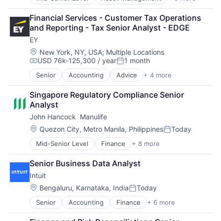
Banking
Finance
Financial Services - Customer Tax Operations 
Financial Services
and Reporting - Tax Senior Analyst - EDGE
Fintech
EY
Venture Capital
Wealth Management
Location:
New York, NY, USA
;
Multiple Locations
USD 76k-125,300 / year
1 month
Compensation:
Posted:
Senior
Accounting
Advice
+ 4 more
Business Intelligence
Consulting
Singapore Regulatory Compliance Senior 
Financial Services
Analyst
Professional Services
John Hancock  Manulife
Location:
Quezon City, Metro Manila, Philippines
Today
Posted:
Mid-Senior Level
Finance
+ 8 more
Financial Exchanges
Financial Management
Senior Business Data Analyst
Financial Services
Intuit
Insurance
Insurance - Life
Location:
Bengaluru, Karnataka, India
Today
Posted:
Investment Management
Senior
Accounting
Finance
+ 6 more
Financial Services
Lending and Investments
Fintech
Life Insurance