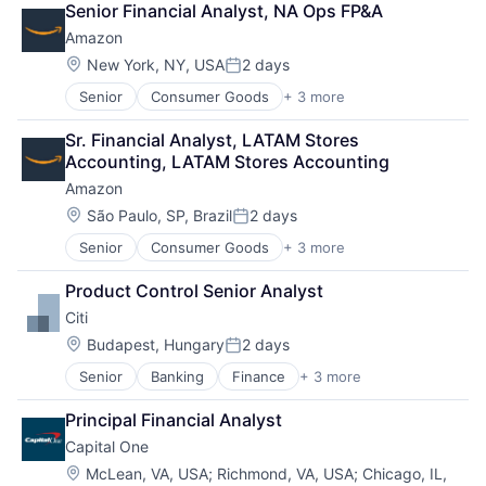
Senior Financial Analyst, NA Ops FP&A
Shopping
Software Engineering
Amazon
Location:
New York, NY, USA
2 days
Posted:
Senior
Consumer Goods
+ 3 more
E-Commerce
Retail
Sr. Financial Analyst, LATAM Stores 
Shopping
Accounting, LATAM Stores Accounting
Amazon
Location:
São Paulo, SP, Brazil
2 days
Posted:
Senior
Consumer Goods
+ 3 more
E-Commerce
Retail
Product Control Senior Analyst
Shopping
Citi
Location:
Budapest, Hungary
2 days
Posted:
Senior
Banking
Finance
+ 3 more
Financial Services
Lending
Principal Financial Analyst
Payments
Capital One
Location:
McLean, VA, USA
;
Richmond, VA, USA
;
Chicago, IL,