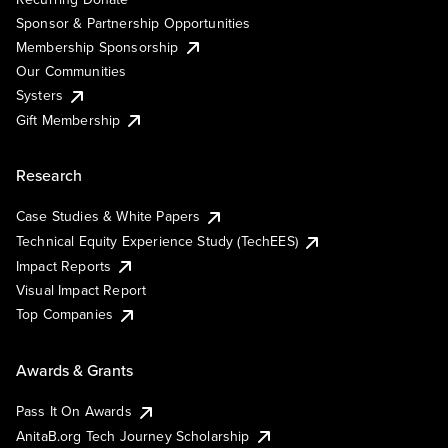
Sponsor & Partnership Opportunities
Membership Sponsorship
Our Communities
Systers
Gift Membership
Research
Case Studies & White Papers
Technical Equity Experience Study (TechEES)
Impact Reports
Visual Impact Report
Top Companies
Awards & Grants
Pass It On Awards
AnitaB.org Tech Journey Scholarship