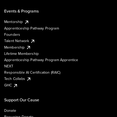
Events & Programs
Mentorship
Apprenticeship Pathway Program
Founders
Talent Network
Membership
Lifetime Membership
Apprenticeship Pathway Program Apprentice
NEXT
Responsible AI Certification (RAIC)
Tech Collabs
GHC
Support Our Cause
Donate
Recurring Donate