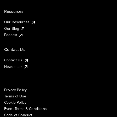
Resources
Our Resources
Our Blog
Podcast
Contact Us
Contact Us
Newsletter
Privacy Policy
Terms of Use
Cookie Policy
Event Terms & Conditions
Code of Conduct