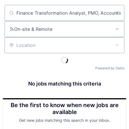
Job title, company or keyword
On-site & Remote
Location
Powered by Getro
No jobs matching this criteria
Be the first to know when new jobs are
available
Get new jobs matching this search in your inbox.