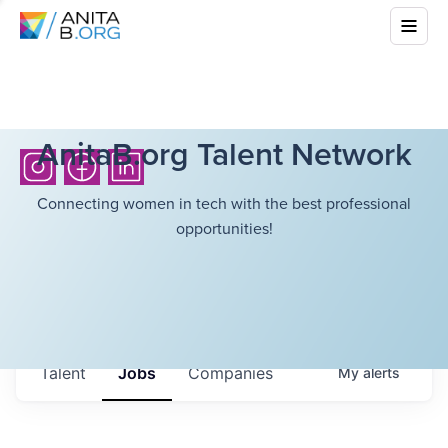
AnitaB.org Talent Network
Connecting women in tech with the best professional
opportunities!
Talent
Jobs
Companies
My
alerts