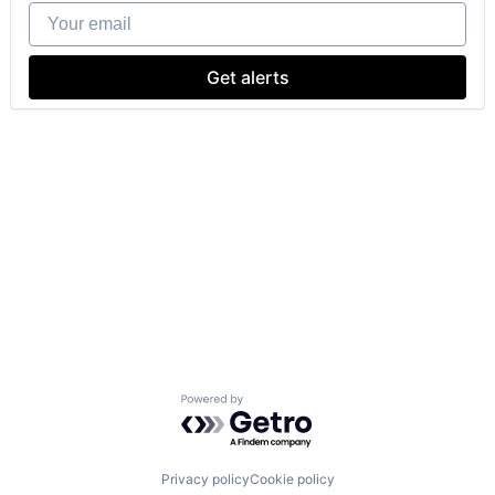
Your email
Get alerts
Powered by Getro.com
Privacy policy
Cookie policy