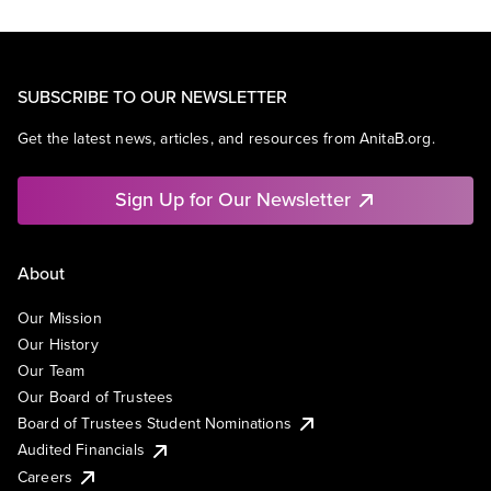
SUBSCRIBE TO OUR NEWSLETTER
Get the latest news, articles, and resources from AnitaB.org.
Sign Up for Our Newsletter
About
Our Mission
Our History
Our Team
Our Board of Trustees
Board of Trustees Student Nominations
Audited Financials
Careers