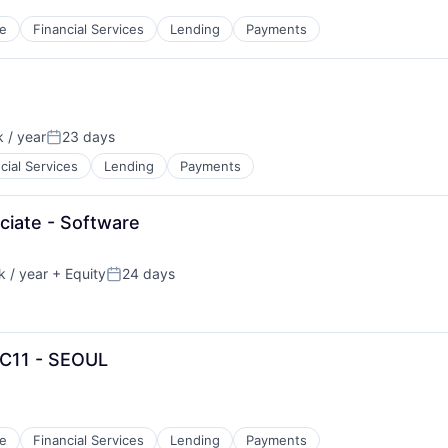
e
Financial Services
Lending
Payments
 / year
23 days
Posted:
cial Services
Lending
Payments
ciate - Software
 / year
+ Equity
24 days
Posted:
 C11 - SEOUL
e
Financial Services
Lending
Payments