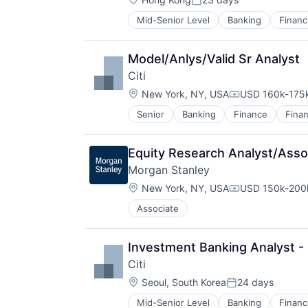
Posted:
Mid-Senior Level
Banking
Financ
Model/Anlys/Valid Sr Analyst
Citi
Location:
New York, NY, USA
USD 160k-175k
Compensation:
Senior
Banking
Finance
Finan
Equity Research Analyst/Asso
Morgan Stanley
Location:
New York, NY, USA
USD 150k-200k
Compensation:
Associate
Investment Banking Analyst -
Citi
Location:
Seoul, South Korea
24 days
Posted:
Mid-Senior Level
Banking
Financ