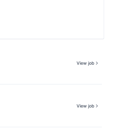
View job
View job