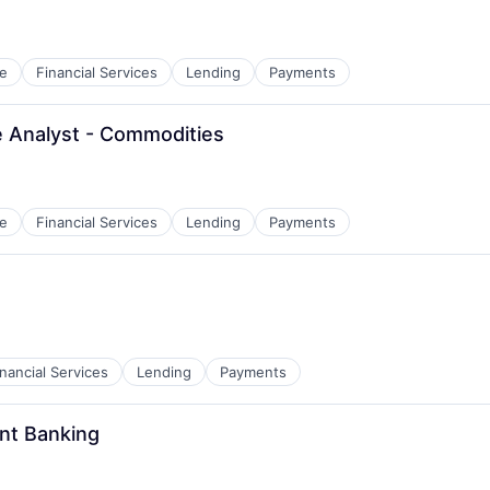
e
Financial Services
Lending
Payments
e Analyst - Commodities
e
Financial Services
Lending
Payments
inancial Services
Lending
Payments
ent Banking