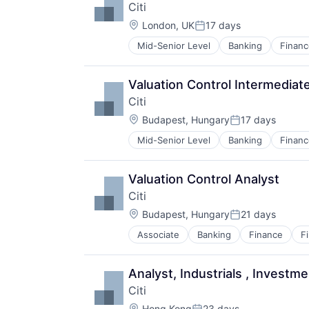
Citi
Location:
London, UK
17 days
Posted:
Mid-Senior Level
Banking
Financ
Valuation Control Intermediat
Citi
Location:
Budapest, Hungary
17 days
Posted:
Mid-Senior Level
Banking
Financ
Valuation Control Analyst
Citi
Location:
Budapest, Hungary
21 days
Posted:
Associate
Banking
Finance
F
Analyst, Industrials , Investm
Citi
Location:
Hong Kong
23 days