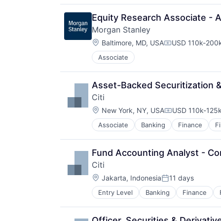
Equity Research Associate - 
Morgan Stanley
Location:
Baltimore, MD, USA
USD 110k-200k
Compensation:
Associate
Asset-Backed Securitization &
Citi
Location:
New York, NY, USA
USD 110k-125k
Compensation:
Associate
Banking
Finance
F
Fund Accounting Analyst - Co
Citi
Location:
Jakarta, Indonesia
11 days
Posted:
Entry Level
Banking
Finance
Officer, Securities & Derivati