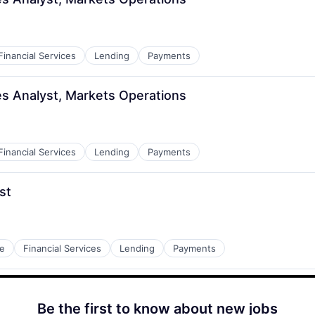
Financial Services
Lending
Payments
ves Analyst, Markets Operations
Financial Services
Lending
Payments
st
e
Financial Services
Lending
Payments
Be the first to know about new jobs