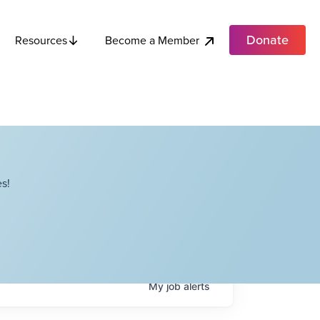
Donate
Become a Member
Resources
s!
My
job
alerts