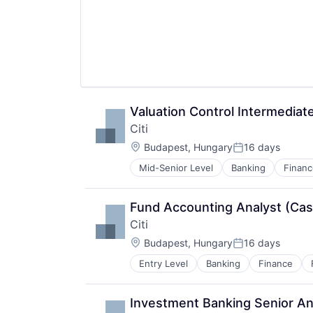
Valuation Control Intermediat
Citi
Location:
Budapest, Hungary
16 days
Posted:
Mid-Senior Level
Banking
Financ
Fund Accounting Analyst (Cash
Citi
Location:
Budapest, Hungary
16 days
Posted:
Entry Level
Banking
Finance
Investment Banking Senior An