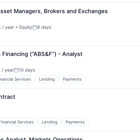
Asset Managers, Brokers and Exchanges
 / year
+ Equity
8 days
Posted:
 Financing (“ABS&F”) - Analyst
 / year
10 days
Posted:
inancial Services
Lending
Payments
ntract
Financial Services
Lending
Payments
ves Analyst, Markets Operations