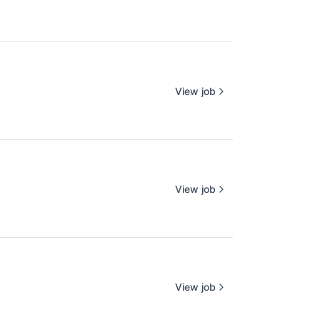
View job
View job
View job