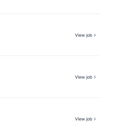
View job
View job
View job