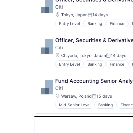
Citi
Location:
Tokyo, Japan
14 days
Posted:
Entry Level
Banking
Finance
Officer, Securities & Derivati
Citi
Location:
Chiyoda, Tokyo, Japan
14 days
Posted:
Entry Level
Banking
Finance
Fund Accounting Senior Analy
Citi
Location:
Warsaw, Poland
15 days
Posted:
Mid-Senior Level
Banking
Financ