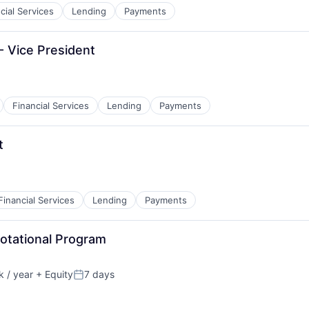
cial Services
Lending
Payments
- Vice President
Financial Services
Lending
Payments
t
Financial Services
Lending
Payments
Rotational Program
 / year
+ Equity
7 days
Posted: