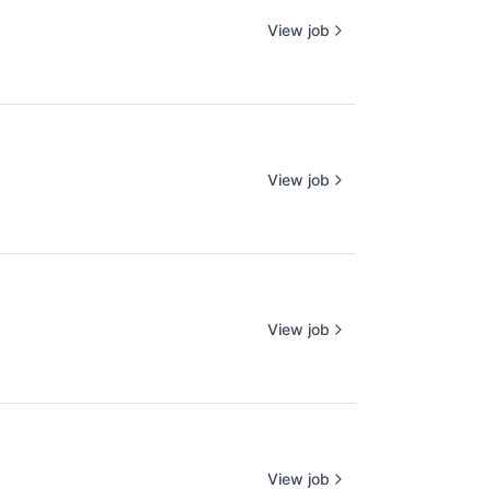
View job
View job
View job
View job