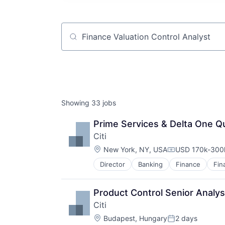
Job title, company or keyword
Showing
33
jobs
Prime Services & Delta One Qu
Citi
Location:
New York, NY, USA
USD 170k-300k
Compensation:
Director
Banking
Finance
Fin
Product Control Senior Analys
Citi
Location:
Budapest, Hungary
2 days
Posted: