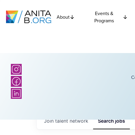
Events &
About
Programs
C
Join talent network
Search
jobs