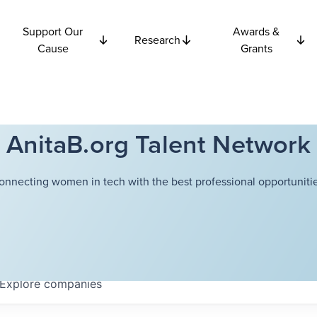
Support Our
Awards &
Research
Cause
Grants
AnitaB.org Talent Network
onnecting women in tech with the best professional opportunitie
Explore
companies