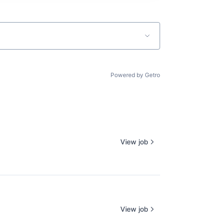
Powered by Getro
View job
View job