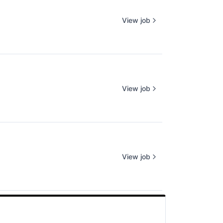
View job
View job
View job