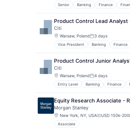
Senior
Banking
Finance
Finan
Product Control Lead Analyst 
Citi
Location:
Warsaw, Poland
3 days
Posted:
Vice President
Banking
Finance
Product Control Junior Analys
Citi
Location:
Warsaw, Poland
4 days
Posted:
Entry Level
Banking
Finance
Equity Research Associate - 
Morgan Stanley
Location:
New York, NY, USA
USD 150k-200k
Compensation:
Associate