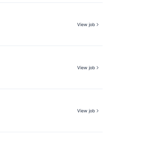
View job
View job
View job