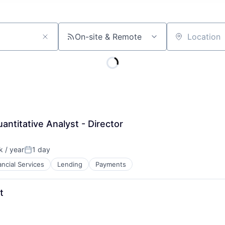
On-site & Remote
Location
antitative Analyst - Director
 / year
1 day
Posted:
ancial Services
Lending
Payments
t