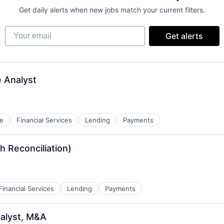
Get daily alerts when new jobs match your current filters.
Your email
Get alerts
e Analyst
e
Financial Services
Lending
Payments
 Reconciliation)
Financial Services
Lending
Payments
alyst, M&A