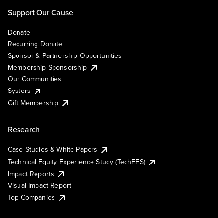
Support Our Cause
Donate
Recurring Donate
Sponsor & Partnership Opportunities
Membership Sponsorship
Our Communities
Systers
Gift Membership
Research
Case Studies & White Papers
Technical Equity Experience Study (TechEES)
Impact Reports
Visual Impact Report
Top Companies