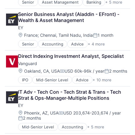
Senior
Asset Management
Banking
+ 5 more
Banks
Finance
Senior Business Analyst (Aladdin - EFront) - 
Financial Services
Wealth & Asset Management
Fintech
EY
Risk Management
Location:
France
;
Chennai, Tamil Nadu, India
1 month
Posted:
Senior
Accounting
Advice
+ 4 more
Business Intelligence
Consulting
Direct Indexing Investment Analyst, Specialist
Financial Services
Vanguard
Professional Services
Location:
Oakland, CA, USA
USD 60k-96k / year
2 months
Compensation:
Posted:
IPO
Mid-Senior Level
Advice
+ 10 more
Asset Management
Business And Industrial
IT Adv - Tech Con - Tech Strat & Trans - Tech 
Finance
Strat & Ops-Manager-Multiple Positions
Financial Management
EY
Financial Services
Fund
Location:
Phoenix, AZ, USA
USD 203,674-203,674 / year
Compensation:
2 months
Investment
Posted:
Investment Management
Mid-Senior Level
Accounting
+ 5 more
Advice
Media & Entertainment