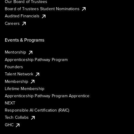
Our Board of Trustees
Board of Trustees Student Nominations
Audited Financials
Careers
Events & Programs
Mentorship
Apprenticeship Pathway Program
Founders
Talent Network
Membership
Lifetime Membership
Apprenticeship Pathway Program Apprentice
NEXT
Responsible AI Certification (RAIC)
Tech Collabs
GHC