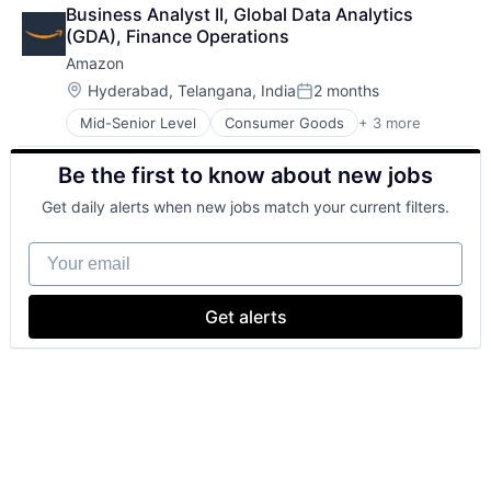
Business Intelligence
Wealth Management
Business Analyst II, Global Data Analytics 
Consulting
(GDA), Finance Operations
Financial Services
Amazon
Professional Services
Location:
Hyderabad, Telangana, India
2 months
Posted:
Mid-Senior Level
Consumer Goods
+ 3 more
E-Commerce
Retail
Be the first to know about new jobs
Shopping
Get daily alerts when new jobs match your current filters.
Your email
Get alerts