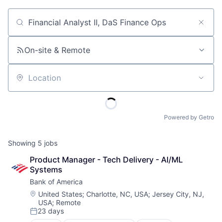
Job title, company or keyword
On-site & Remote
Location
Powered by Getro
Showing
5
jobs
Product Manager - Tech Delivery - AI/ML 
Systems
Bank of America
Location:
United States
;
Charlotte, NC, USA
;
Jersey City, NJ,
USA
;
Remote
23 days
Posted: