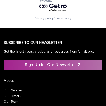
Powered by Getro.com
Privacy policy
Cookie policy
SUBSCRIBE TO OUR NEWSLETTER
Get the latest news, articles, and resources from AnitaB.org.
Sign Up for Our Newsletter
About
Our Mission
Our History
Our Team