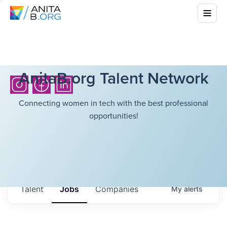
AnitaB.org Talent Network
Connecting women in tech with the best professional
opportunities!
Talent
Jobs
Companies
My
alerts