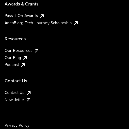
Awards & Grants
Pass It On Awards
AnitaB.org Tech Journey Scholarship
Resources
Our Resources
Our Blog
Podcast
Contact Us
Contact Us
Newsletter
Privacy Policy